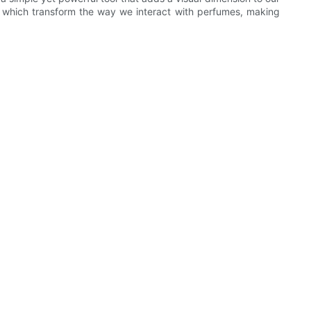
, which transform the way we interact with perfumes, making