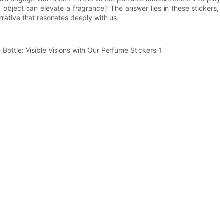
object can elevate a fragrance? The answer lies in these stickers
rrative that resonates deeply with us.