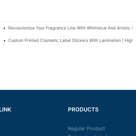
Revolutionize Your Fragrance Line With Whimsical And Artistic P
gn
& Matte Finishing Solutions For DHA Nutritional Bottles - Duojiabao P
Custom Printed Cosmetic Label Stickers With Lamination | High-
LINK
PRODUCTS
Regular Product