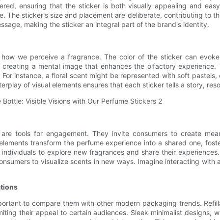
red, ensuring that the sticker is both visually appealing and easy
. The sticker's size and placement are deliberate, contributing to the
sage, making the sticker an integral part of the brand's identity.
how we perceive a fragrance. The color of the sticker can evoke 
reating a mental image that enhances the olfactory experience. T
. For instance, a floral scent might be represented with soft pastels
erplay of visual elements ensures that each sticker tells a story, re
 are tools for engagement. They invite consumers to create mean
ve elements transform the perfume experience into a shared one, fos
g individuals to explore new fragrances and share their experiences. 
onsumers to visualize scents in new ways. Imagine interacting with
ations
mportant to compare them with other modern packaging trends. Refill
imiting their appeal to certain audiences. Sleek minimalist designs, 