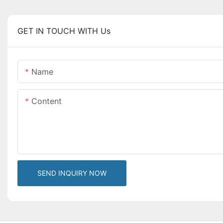
GET IN TOUCH WITH Us
Name
Content
SEND INQUIRY NOW