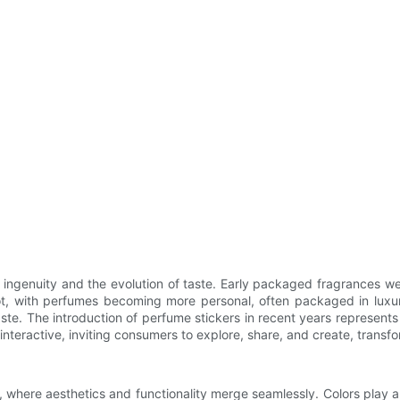
ingenuity and the evolution of taste. Early packaged fragrances we
root, with perfumes becoming more personal, often packaged in luxur
te. The introduction of perfume stickers in recent years represents
interactive, inviting consumers to explore, share, and create, trans
, where aesthetics and functionality merge seamlessly. Colors play a