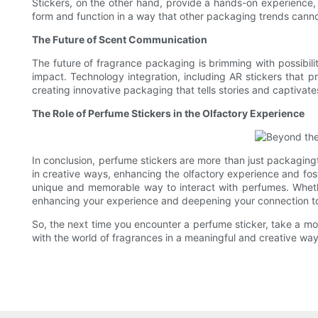
Stickers, on the other hand, provide a hands-on experience,
form and function in a way that other packaging trends canno
The Future of Scent Communication
The future of fragrance packaging is brimming with possibili
impact. Technology integration, including AR stickers that 
creating innovative packaging that tells stories and captivat
The Role of Perfume Stickers in the Olfactory Experience
In conclusion, perfume stickers are more than just packaging
in creative ways, enhancing the olfactory experience and foste
unique and memorable way to interact with perfumes. Whether 
enhancing your experience and deepening your connection to 
So, the next time you encounter a perfume sticker, take a mom
with the world of fragrances in a meaningful and creative way