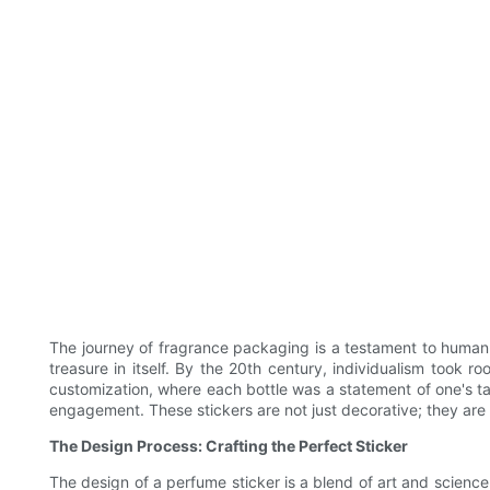
The journey of fragrance packaging is a testament to human 
treasure in itself. By the 20th century, individualism took 
customization, where each bottle was a statement of one's tas
engagement. These stickers are not just decorative; they are 
The Design Process: Crafting the Perfect Sticker
The design of a perfume sticker is a blend of art and science