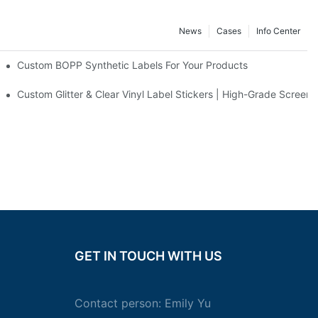
News
Cases
Info Center
erfume Stickers
Custom BOPP Synthetic Labels For Your Products
rinting Co., Ltd.
Grade UV-Resistant Coating Solutions For Beauty Products - Factory 
Custom Glitter & Clear Vinyl Label Stickers | High-Grade Screen 
GET IN TOUCH WITH US
Contact person: Emily Yu