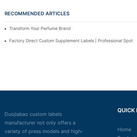
RECOMMENDED ARTICLES
Transform Your Perfume Brand With Custom Sticker Label Desi
Factory Direct Custom Supplement Labels | Professional Spot UV 
QUICK 
Duojiabao custom labels
manufacturer not only offers a
Home
variety of press models and high-