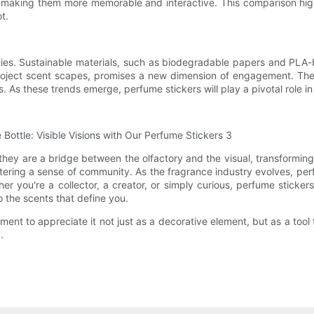
 making them more memorable and interactive. This comparison highl
t.
ties. Sustainable materials, such as biodegradable papers and PLA-b
project scent scapes, promises a new dimension of engagement. The 
es. As these trends emerge, perfume stickers will play a pivotal role
they are a bridge between the olfactory and the visual, transformin
ring a sense of community. As the fragrance industry evolves, perfum
you're a collector, a creator, or simply curious, perfume stickers 
the scents that define you.
ent to appreciate it not just as a decorative element, but as a tool 
.