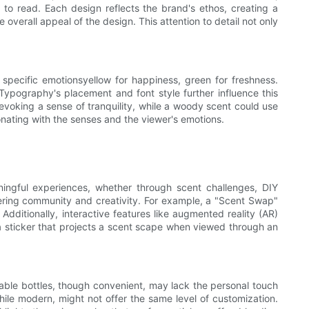
 to read. Each design reflects the brand's ethos, creating a
 overall appeal of the design. This attention to detail not only
specific emotionsyellow for happiness, green for freshness.
ypography's placement and font style further influence this
, evoking a sense of tranquility, while a woody scent could use
sonating with the senses and the viewer's emotions.
ingful experiences, whether through scent challenges, DIY
tering community and creativity. For example, a "Scent Swap"
Additionally, interactive features like augmented reality (AR)
 a sticker that projects a scent scape when viewed through an
able bottles, though convenient, may lack the personal touch
while modern, might not offer the same level of customization.