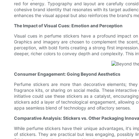
red for energy. Typography and layout are carefully conside
cohesive brand identity that resonates with its target audience
enhances the visual appeal but also reinforces the brand's mes
The Impact of Visual Cues: Emotion and Perception
Visual cues in perfume stickers have a profound impact on 
Graphics and imagery are chosen to complement the scent, c
perception, with bold fonts creating a strong first impression
deeper, richer colors to convey depth and complexity. This int
Consumer Engagement: Going Beyond Aesthetics
Perfume stickers are more than decorative elements; they
fragrance kits, or sharing on social media. These interacti
initiative could use these stickers as a catalyst, encouragin
stickers add a layer of technological engagement, allowing c
appa seamless blend of technology and olfactory senses.
Comparative Analysis: Stickers vs. Other Packaging Innov
While perfume stickers have their unique advantages, it's i
of stickers. They are practical but less engaging, possibly l