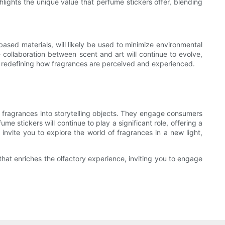
ights the unique value that perfume stickers offer, blending
ased materials, will likely be used to minimize environmental
collaboration between scent and art will continue to evolve,
 in redefining how fragrances are perceived and experienced.
g fragrances into storytelling objects. They engage consumers
e stickers will continue to play a significant role, offering a
invite you to explore the world of fragrances in a new light,
that enriches the olfactory experience, inviting you to engage