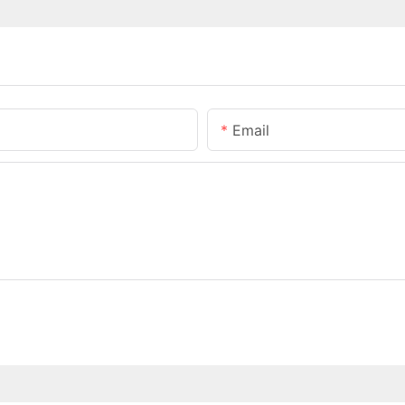
Email