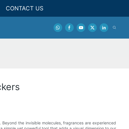
CONTACT US
ckers
 Beyond the invisible molecules, fragrances are experienced
simple yet powerful tool that adds a visual dimension to our