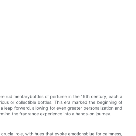
re rudimentarybottles of perfume in the 19th century, each a
ious or collectible bottles. This era marked the beginning of
 a leap forward, allowing for even greater personalization and
forming the fragrance experience into a hands-on journey.
 crucial role, with hues that evoke emotionsblue for calmness,