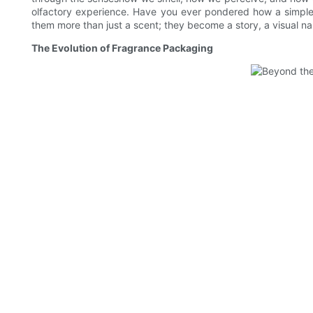
olfactory experience. Have you ever pondered how a simple 
them more than just a scent; they become a story, a visual na
The Evolution of Fragrance Packaging