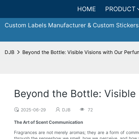
HOME
PRODUCT
Custom Labels Manufacturer & Custom Stickers
DJB
Beyond the Bottle: Visible Visions with Our Perfu
Beyond the Bottle: Visible
2025-06-29
DJB
72
The Art of Scent Communication
Fragrances are not merely aromas; they are a form of commu
through the senseshow we smell, how we perceive, and how we