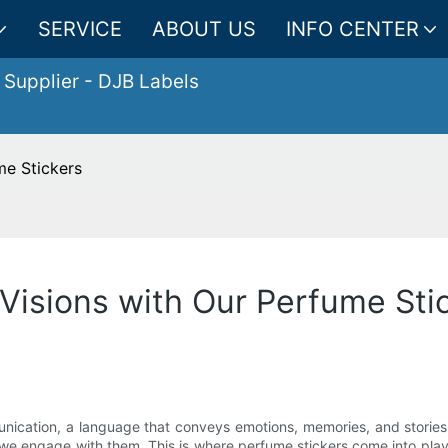
SERVICE
ABOUT US
INFO CENTER
 Supplier
- DJB Labels
me Stickers
 Visions with Our Perfume Sti
nication, a language that conveys emotions, memories, and stories.
 engage with them. This is where perfume stickers come into playa 