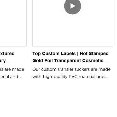
xtured
Top Custom Labels | Hot Stamped
ury
Gold Foil Transparent Cosmetic
rs For
Logo Stickers - Waterproof Self-
ers are made
Our custom transfer stickers are made
Adhesive China Printing1
erial and
with high-quality PVC material and
 color
feature embossing process color
 ensuring
printing and UV printing, ensuring
s. Perfect for
vibrant and durable designs. Perfect for
ame logo
showcasing your brand name logo
cker that
with a custom adhesive sticker that