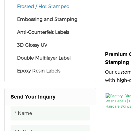
Frosted / Hot Stamped
Embossing and Stamping
Anti-Counterfeit Labels
3D Glossy UV
Premium 
Double Multilayer Label
Stamping 
Textured P
Epoxy Resin Labels
Our custom 
For Alcoh
with high-
feature em
Send Your Inquiry
printing an
vibrant and
showcasing
Name
with a cust
leaves a la