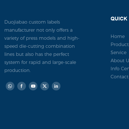
with a cust
leaves a la
QUICK 
Duojiabao custom labels
manufacturer not only offers a
Home
variety of press models and high-
Product
speed die-cutting combination
Service
lines but also has the perfect
About U
system for rapid and large-scale
Info Cen
production.
Contact