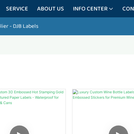
SERVICE
ABOUT US
INFO CENTER
CON
lier
- DJB Labels