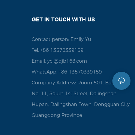
GET IN TOUCH WITH US
Contact person: Emily Yu
Tel: +86 13570339159
Email:
ycl@djb168.com
WhatsApp: +86 13570339159
Company Address: Room 501, Building 1,
No. 11, South 1st Street, Dalingshan
Hupan, Dalingshan Town, Dongguan City,
Guangdong Province