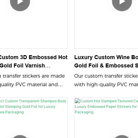
Custom 3D Embossed Hot
Luxury Custom Wine Bot
Gold Foil Varnish
Gold Foil & Embossed S
aper Labels - Waterproof
Premium Wines
transfer stickers are made
Our custom transfer stick
ol Bottles & Cans
quality PVC material and
with high-quality PVC mat
bossing process color
feature embossing process
d UV printing, ensuring
printing and UV printing,
 durable designs. Perfect for
vibrant and durable design
 your brand name logo
showcasing your brand n
om adhesive sticker that
with a custom adhesive sti
sting impression.
leaves a lasting impression