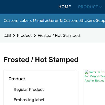
HOME
PRODUCT
Custom Labels Manufacturer & Custom Stickers Supp
DJB
Product
Frosted / Hot Stamped
Frosted / Hot Stamped
Product
Regular Product
Embossing label