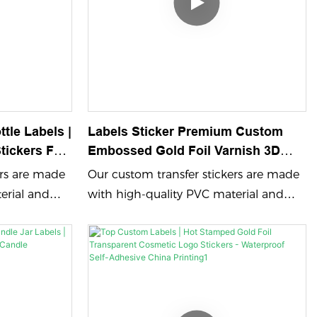
tle Labels |
Labels Sticker Premium Custom
tickers For
Embossed Gold Foil Varnish 3D
Waterproof Labels For Drinks
ers are made
Our custom transfer stickers are made
Packaging
erial and
with high-quality PVC material and
 color
feature embossing process color
 ensuring
printing and UV printing, ensuring
s. Perfect for
vibrant and durable designs. Perfect for
ame logo
showcasing your brand name logo
cker that
with a custom adhesive sticker that
.
leaves a lasting impression.