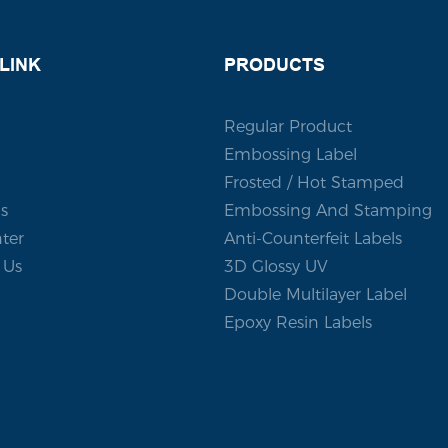
om adhesive sticker that
sting impression.
LINK
PRODUCTS
Regular Product
Embossing Label
Frosted / Hot Stamped
s
Embossing And Stamping
ter
Anti-Counterfeit Labels
 Us
3D Glossy UV
Double Multilayer Label
Epoxy Resin Labels