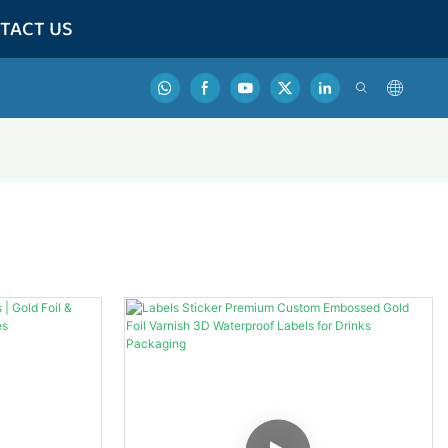
TACT US