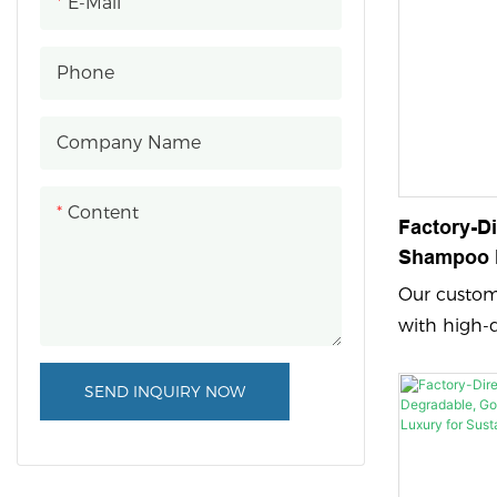
E-Mail
Phone
Company Name
Content
Factory-D
Shampoo B
Stamping 
Our custom 
Haircare 
with high-
feature em
printing an
SEND INQUIRY NOW
vibrant and
showcasing
with a cust