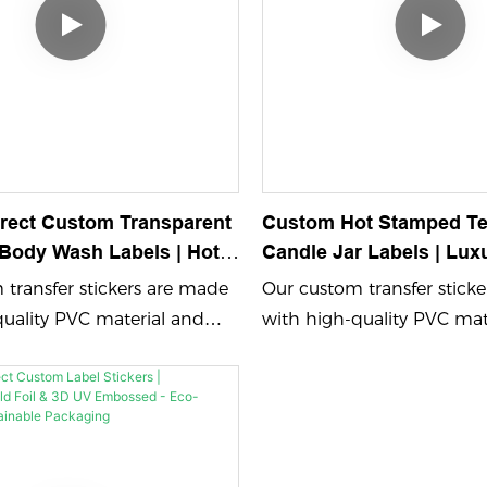
irect Custom Transparent
Custom Hot Stamped Te
ody Wash Labels | Hot
Candle Jar Labels | Lux
Gold Foil For Luxury
Embossed Paper Sticke
transfer stickers are made
Our custom transfer stick
Skincare Packaging
Candle Packaging
quality PVC material and
with high-quality PVC mat
bossing process color
feature embossing process
d UV printing, ensuring
printing and UV printing,
 durable designs. Perfect for
vibrant and durable design
 your brand name logo
showcasing your brand n
om adhesive sticker that
with a custom adhesive sti