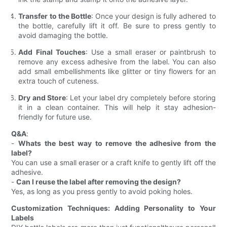
Transfer to the Bottle
: Once your design is fully adhered to
the bottle, carefully lift it off. Be sure to press gently to
avoid damaging the bottle.
Add Final Touches
: Use a small eraser or paintbrush to
remove any excess adhesive from the label. You can also
add small embellishments like glitter or tiny flowers for an
extra touch of cuteness.
Dry and Store
: Let your label dry completely before storing
it in a clean container. This will help it stay adhesion-
friendly for future use.
Q&A
:
-
Whats the best way to remove the adhesive from the
label?
You can use a small eraser or a craft knife to gently lift off the
adhesive.
-
Can I reuse the label after removing the design?
Yes, as long as you press gently to avoid poking holes.
Customization Techniques: Adding Personality to Your
Labels