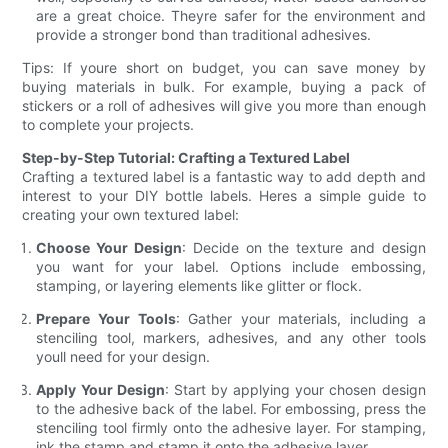
are a great choice. Theyre safer for the environment and
provide a stronger bond than traditional adhesives.
Tips: If youre short on budget, you can save money by
buying materials in bulk. For example, buying a pack of
stickers or a roll of adhesives will give you more than enough
to complete your projects.
Step-by-Step Tutorial: Crafting a Textured Label
Crafting a textured label is a fantastic way to add depth and
interest to your DIY bottle labels. Heres a simple guide to
creating your own textured label:
Choose Your Design
: Decide on the texture and design
you want for your label. Options include embossing,
stamping, or layering elements like glitter or flock.
Prepare Your Tools
: Gather your materials, including a
stenciling tool, markers, adhesives, and any other tools
youll need for your design.
Apply Your Design
: Start by applying your chosen design
to the adhesive back of the label. For embossing, press the
stenciling tool firmly onto the adhesive layer. For stamping,
ink the stamp and stamp it onto the adhesive layer.