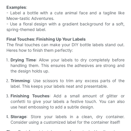
Examples
:
- Label a bottle with a cute animal face and a tagline like
Meow-tastic Adventures.
- Use a floral design with a gradient background for a soft,
spring-themed label.
Final Touches: Finishing Up Your Labels
The final touches can make your DIY bottle labels stand out.
Heres how to finish them perfectly:
Drying Time
: Allow your labels to dry completely before
handling them. This ensures the adhesives are strong and
the design holds up.
Trimming
: Use scissors to trim any excess parts of the
label. This keeps your labels neat and presentable.
Finishing Touches
: Add a small amount of glitter or
confetti to give your labels a festive touch. You can also
use heat embossing to add a subtle design.
Storage
: Store your labels in a clean, dry container.
Consider using a customized label for the container itself!