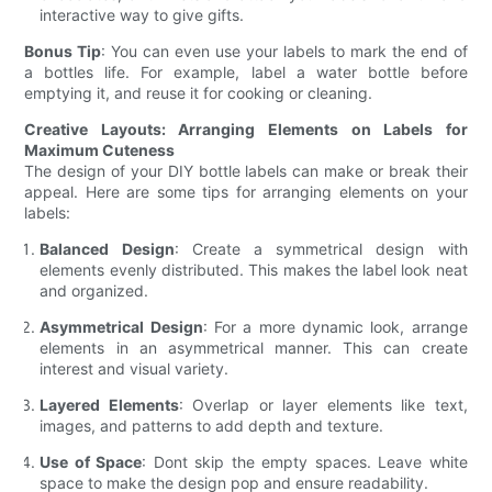
interactive way to give gifts.
Bonus Tip
: You can even use your labels to mark the end of
a bottles life. For example, label a water bottle before
emptying it, and reuse it for cooking or cleaning.
Creative Layouts: Arranging Elements on Labels for
Maximum Cuteness
The design of your DIY bottle labels can make or break their
appeal. Here are some tips for arranging elements on your
labels:
Balanced Design
: Create a symmetrical design with
elements evenly distributed. This makes the label look neat
and organized.
Asymmetrical Design
: For a more dynamic look, arrange
elements in an asymmetrical manner. This can create
interest and visual variety.
Layered Elements
: Overlap or layer elements like text,
images, and patterns to add depth and texture.
Use of Space
: Dont skip the empty spaces. Leave white
space to make the design pop and ensure readability.