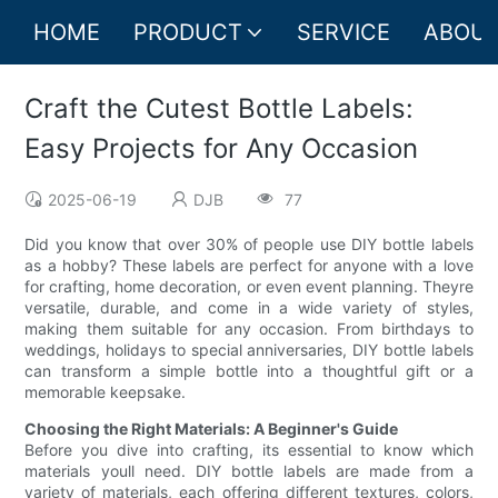
HOME
PRODUCT
SERVICE
ABOUT
Craft the Cutest Bottle Labels:
Easy Projects for Any Occasion
2025-06-19
DJB
77
Did you know that over 30% of people use DIY bottle labels
as a hobby? These labels are perfect for anyone with a love
for crafting, home decoration, or even event planning. Theyre
versatile, durable, and come in a wide variety of styles,
making them suitable for any occasion. From birthdays to
weddings, holidays to special anniversaries, DIY bottle labels
can transform a simple bottle into a thoughtful gift or a
memorable keepsake.
Choosing the Right Materials: A Beginner's Guide
Before you dive into crafting, its essential to know which
materials youll need. DIY bottle labels are made from a
variety of materials, each offering different textures, colors,