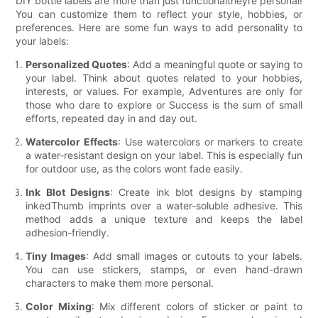
DIY bottle labels are more than just functionaltheyre personal!
You can customize them to reflect your style, hobbies, or
preferences. Here are some fun ways to add personality to
your labels:
Personalized Quotes
: Add a meaningful quote or saying to
your label. Think about quotes related to your hobbies,
interests, or values. For example, Adventures are only for
those who dare to explore or Success is the sum of small
efforts, repeated day in and day out.
Watercolor Effects
: Use watercolors or markers to create
a water-resistant design on your label. This is especially fun
for outdoor use, as the colors wont fade easily.
Ink Blot Designs
: Create ink blot designs by stamping
inkedThumb imprints over a water-soluble adhesive. This
method adds a unique texture and keeps the label
adhesion-friendly.
Tiny Images
: Add small images or cutouts to your labels.
You can use stickers, stamps, or even hand-drawn
characters to make them more personal.
Color Mixing
: Mix different colors of sticker or paint to