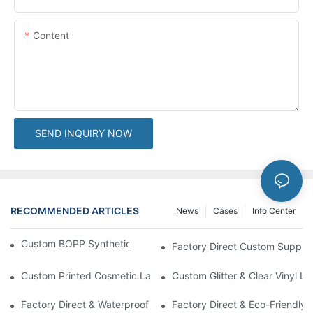
Content
SEND INQUIRY NOW
RECOMMENDED ARTICLES
News
Cases
Info Center
Custom BOPP Synthetic Labels For Your Products
Factory Direct Custom Suppleme
Custom Printed Cosmetic Label Stickers With Lamination | High-
Custom Glitter & Clear Vinyl L
Factory Direct & Waterproof Vinyl Label Printing For Body Cream 
Factory Direct & Eco-Friendly 