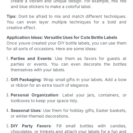
create a vibrant and unique design. For example, mix red
and blue stickers to make a colorful label.
Tips
: Dont be afraid to mix and match different techniques.
You can even layer multiple techniques for a bold and
creative effect.
Application Ideas: Versatile Uses for Cute Bottle Labels
Once youve created your DIY bottle labels, you can use them
for all sorts of occasions. Here are some ideas:
Parties and Events
: Use them as favors for guests at
parties or events. You can even decorate the bottles
themselves with your labels.
Gift Packaging
: Wrap small gifts in your labels. Add a bow
or ribbon for an extra touch of elegance.
Personal Organization
: Label your jars, containers, or
toolboxes to keep your space tidy.
Seasonal Uses
: Use them for holiday gifts, Easter baskets,
or winter-themed decorations.
DIY Party Favors
: Fill small bottles with candies,
chocolates, or trinkets and attach your labels for a fun and