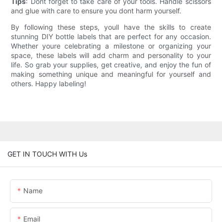
Tips
: Dont forget to take care of your tools. Handle scissors
and glue with care to ensure you dont harm yourself.
By following these steps, youll have the skills to create
stunning DIY bottle labels that are perfect for any occasion.
Whether youre celebrating a milestone or organizing your
space, these labels will add charm and personality to your
life. So grab your supplies, get creative, and enjoy the fun of
making something unique and meaningful for yourself and
others. Happy labeling!
GET IN TOUCH WITH Us
Name
Email