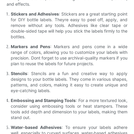
and effects.
Stickers and Adhesives
: Stickers are a great starting point
for DIY bottle labels. Theyre easy to peel off, apply, and
remove without any tools. Adhesives like clear tape or
double-sided tape will help you stick the labels firmly to the
bottles.
Markers and Pens
: Markers and pens come in a wide
range of colors, allowing you to customize your labels with
precision. Dont forget to use archival-quality markers if you
plan to reuse the labels for future projects.
Stencils
: Stencils are a fun and creative way to apply
designs to your bottle labels. They come in various shapes,
patterns, and colors, making it easy to create unique and
eye-catching labels.
Embossing and Stamping Tools
: For a more textured look,
consider using embossing tools or heat stampers. These
tools add depth and dimension to your labels, making them
stand out.
Water-based Adhesives
: To ensure your labels adhere
well, especially to curved surfaces, water-based adhesives