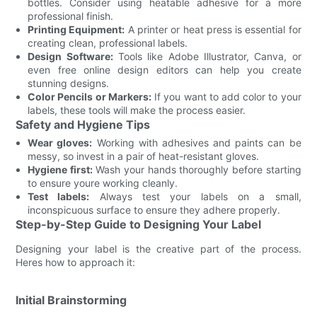
bottles. Consider using heatable adhesive for a more
professional finish.
Printing Equipment:
A printer or heat press is essential for
creating clean, professional labels.
Design Software:
Tools like Adobe Illustrator, Canva, or
even free online design editors can help you create
stunning designs.
Color Pencils or Markers:
If you want to add color to your
labels, these tools will make the process easier.
Safety and Hygiene Tips
Wear gloves:
Working with adhesives and paints can be
messy, so invest in a pair of heat-resistant gloves.
Hygiene first:
Wash your hands thoroughly before starting
to ensure youre working cleanly.
Test labels:
Always test your labels on a small,
inconspicuous surface to ensure they adhere properly.
Step-by-Step Guide to Designing Your Label
Designing your label is the creative part of the process.
Heres how to approach it:
Initial Brainstorming