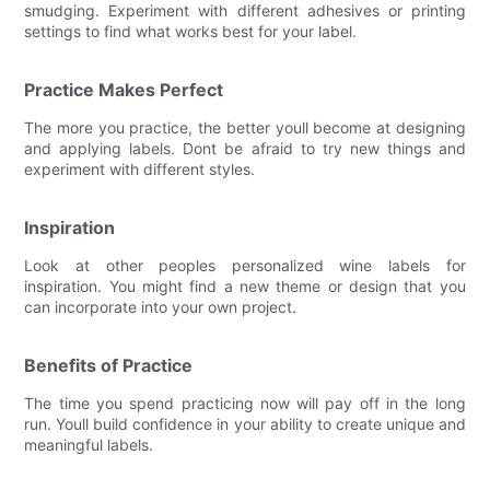
smudging. Experiment with different adhesives or printing
settings to find what works best for your label.
Practice Makes Perfect
The more you practice, the better youll become at designing
and applying labels. Dont be afraid to try new things and
experiment with different styles.
Inspiration
Look at other peoples personalized wine labels for
inspiration. You might find a new theme or design that you
can incorporate into your own project.
Benefits of Practice
The time you spend practicing now will pay off in the long
run. Youll build confidence in your ability to create unique and
meaningful labels.