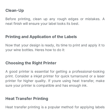
Clean-Up
Before printing, clean up any rough edges or mistakes. A
neat finish will ensure your label looks its best.
Printing and Application of the Labels
Now that your design is ready, its time to print and apply it to
your wine bottles. Heres how to do it:
Choosing the Right Printer
A good printer is essential for getting a professional-looking
print. Consider a inkjet printer for quick turnaround or a laser
printer for higher quality. If youre using heat transfer, make
sure your printer is compatible and has enough ink.
Heat Transfer Printing
Heat transfer printing is a popular method for applying labels