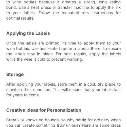
to wine bottles because it creates a strong, long-lasting
bond. Use a heat press or transfer machine to apply the ink
to your labels. Follow the manufacturers instructions for
optimal results.
Applying the Labels
Once the labels are printed, its time to apply them to your
wine bottles. Use heat-safe tape or a label adherer to ensure
the labels stay in place. For best results, apply the labels
while the wine is cold to prevent warping.
Storage
After applying your labels, store them in a cool, dry place to
maintain their condition. This will ensure that your labels last
for years to come.
Creative Ideas for Personalization
Creativity knows no bounds, so why settle for ordinary when
you can create something truly unique? Here are some ideas