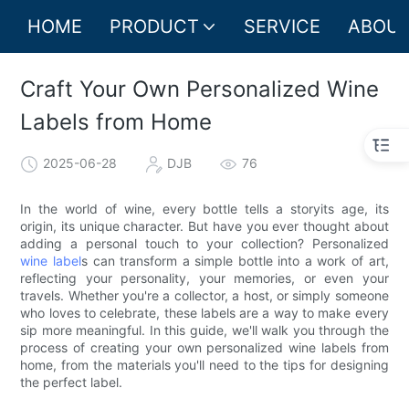
HOME
PRODUCT
SERVICE
ABOUT
Craft Your Own Personalized Wine
Labels from Home
2025-06-28
DJB
76
In the world of wine, every bottle tells a storyits age, its
origin, its unique character. But have you ever thought about
adding a personal touch to your collection? Personalized
wine label
s can transform a simple bottle into a work of art,
reflecting your personality, your memories, or even your
travels. Whether you're a collector, a host, or simply someone
who loves to celebrate, these labels are a way to make every
sip more meaningful. In this guide, we'll walk you through the
process of creating your own personalized wine labels from
home, from the materials you'll need to the tips for designing
the perfect label.