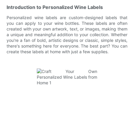
Introduction to Personalized Wine Labels
Personalized wine labels are custom-designed labels that
you can apply to your wine bottles. These labels are often
created with your own artwork, text, or images, making them
a unique and meaningful addition to your collection. Whether
you're a fan of bold, artistic designs or classic, simple styles,
there's something here for everyone. The best part? You can
create these labels at home with just a few supplies.