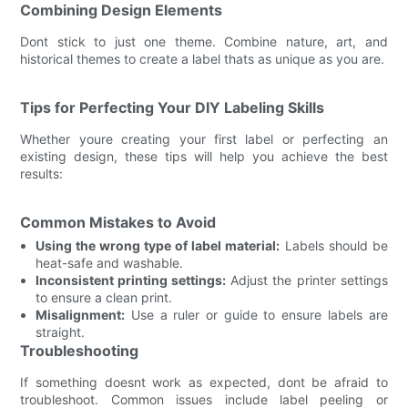
Combining Design Elements
Dont stick to just one theme. Combine nature, art, and
historical themes to create a label thats as unique as you are.
Tips for Perfecting Your DIY Labeling Skills
Whether youre creating your first label or perfecting an
existing design, these tips will help you achieve the best
results:
Common Mistakes to Avoid
Using the wrong type of label material:
Labels should be
heat-safe and washable.
Inconsistent printing settings:
Adjust the printer settings
to ensure a clean print.
Misalignment:
Use a ruler or guide to ensure labels are
straight.
Troubleshooting
If something doesnt work as expected, dont be afraid to
troubleshoot. Common issues include label peeling or