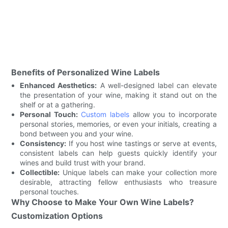
Benefits of Personalized Wine Labels
Enhanced Aesthetics:
A well-designed label can elevate
the presentation of your wine, making it stand out on the
shelf or at a gathering.
Personal Touch:
Custom labels
allow you to incorporate
personal stories, memories, or even your initials, creating a
bond between you and your wine.
Consistency:
If you host wine tastings or serve at events,
consistent labels can help guests quickly identify your
wines and build trust with your brand.
Collectible:
Unique labels can make your collection more
desirable, attracting fellow enthusiasts who treasure
personal touches.
Why Choose to Make Your Own Wine Labels?
Customization Options