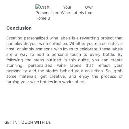
Conclusion
Creating personalized wine labels is a rewarding project that
can elevate your wine collection. Whether youre a collector, a
host, or simply someone who loves to celebrate, these labels
are a way to add a personal touch to every bottle. By
following the steps outlined in this guide, you can create
stunning, personalized wine labels that reflect your
personality and the stories behind your collection. So, grab
some materials, get creative, and enjoy the process of
turning your wine bottles into works of art.
GET IN TOUCH WITH Us