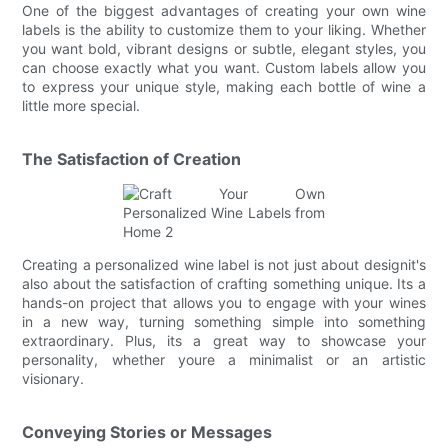
One of the biggest advantages of creating your own wine
labels is the ability to customize them to your liking. Whether
you want bold, vibrant designs or subtle, elegant styles, you
can choose exactly what you want. Custom labels allow you
to express your unique style, making each bottle of wine a
little more special.
The Satisfaction of Creation
Creating a personalized wine label is not just about designit's
also about the satisfaction of crafting something unique. Its a
hands-on project that allows you to engage with your wines
in a new way, turning something simple into something
extraordinary. Plus, its a great way to showcase your
personality, whether youre a minimalist or an artistic
visionary.
Conveying Stories or Messages