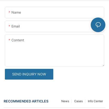
Name
Email
Content
SEND INQUIRY NOW
RECOMMENDED ARTICLES
News
Cases
Info Center