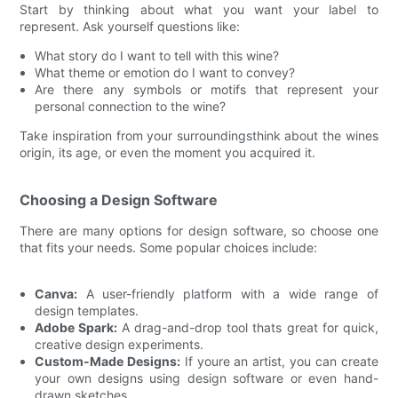
Start by thinking about what you want your label to
represent. Ask yourself questions like:
What story do I want to tell with this wine?
What theme or emotion do I want to convey?
Are there any symbols or motifs that represent your
personal connection to the wine?
Take inspiration from your surroundingsthink about the wines
origin, its age, or even the moment you acquired it.
Choosing a Design Software
There are many options for design software, so choose one
that fits your needs. Some popular choices include:
Canva:
A user-friendly platform with a wide range of
design templates.
Adobe Spark:
A drag-and-drop tool thats great for quick,
creative design experiments.
Custom-Made Designs:
If youre an artist, you can create
your own designs using design software or even hand-
drawn sketches.