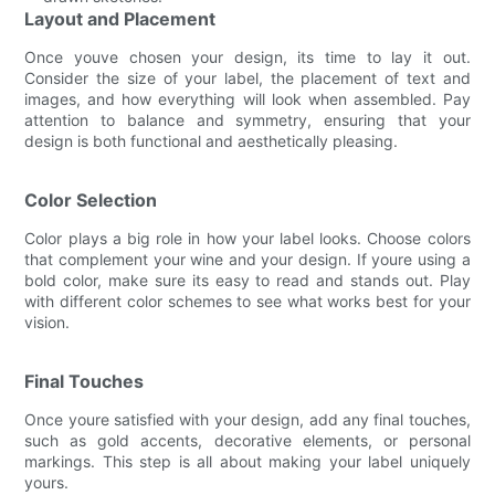
Layout and Placement
Once youve chosen your design, its time to lay it out.
Consider the size of your label, the placement of text and
images, and how everything will look when assembled. Pay
attention to balance and symmetry, ensuring that your
design is both functional and aesthetically pleasing.
Color Selection
Color plays a big role in how your label looks. Choose colors
that complement your wine and your design. If youre using a
bold color, make sure its easy to read and stands out. Play
with different color schemes to see what works best for your
vision.
Final Touches
Once youre satisfied with your design, add any final touches,
such as gold accents, decorative elements, or personal
markings. This step is all about making your label uniquely
yours.