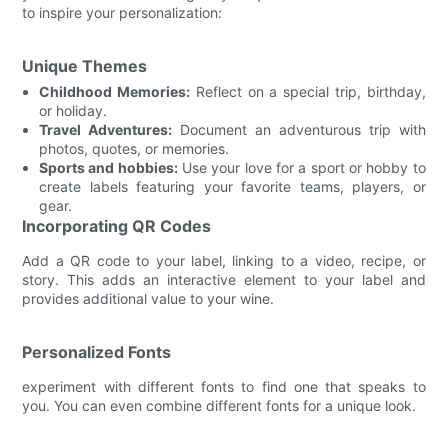
to inspire your personalization:
Unique Themes
Childhood Memories:
Reflect on a special trip, birthday,
or holiday.
Travel Adventures:
Document an adventurous trip with
photos, quotes, or memories.
Sports and hobbies:
Use your love for a sport or hobby to
create labels featuring your favorite teams, players, or
gear.
Incorporating QR Codes
Add a QR code to your label, linking to a video, recipe, or
story. This adds an interactive element to your label and
provides additional value to your wine.
Personalized Fonts
experiment with different fonts to find one that speaks to
you. You can even combine different fonts for a unique look.