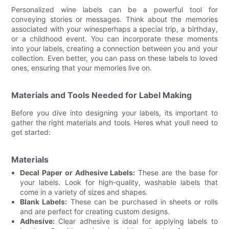
Personalized wine labels can be a powerful tool for
conveying stories or messages. Think about the memories
associated with your winesperhaps a special trip, a birthday,
or a childhood event. You can incorporate these moments
into your labels, creating a connection between you and your
collection. Even better, you can pass on these labels to loved
ones, ensuring that your memories live on.
Materials and Tools Needed for Label Making
Before you dive into designing your labels, its important to
gather the right materials and tools. Heres what youll need to
get started:
Materials
Decal Paper or Adhesive Labels:
These are the base for
your labels. Look for high-quality, washable labels that
come in a variety of sizes and shapes.
Blank Labels:
These can be purchased in sheets or rolls
and are perfect for creating custom designs.
Adhesive:
Clear adhesive is ideal for applying labels to