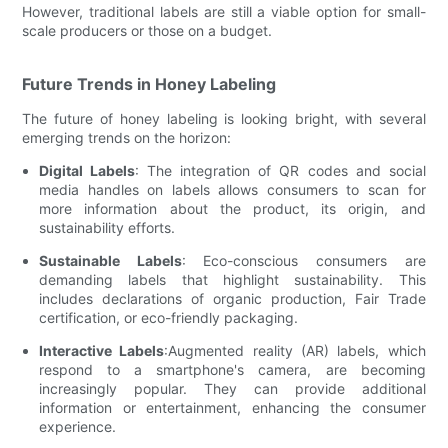
However, traditional labels are still a viable option for small-
scale producers or those on a budget.
Future Trends in Honey Labeling
The future of honey labeling is looking bright, with several
emerging trends on the horizon:
Digital Labels
: The integration of QR codes and social
media handles on labels allows consumers to scan for
more information about the product, its origin, and
sustainability efforts.
Sustainable Labels
: Eco-conscious consumers are
demanding labels that highlight sustainability. This
includes declarations of organic production, Fair Trade
certification, or eco-friendly packaging.
Interactive Labels
:Augmented reality (AR) labels, which
respond to a smartphone's camera, are becoming
increasingly popular. They can provide additional
information or entertainment, enhancing the consumer
experience.