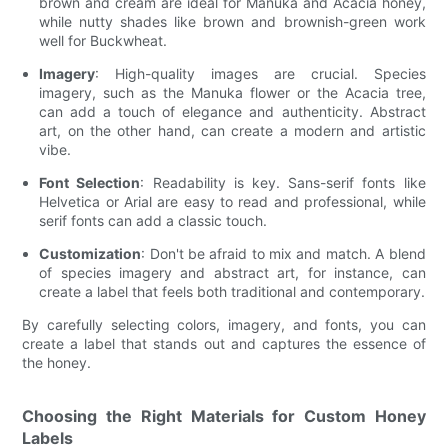
brown and cream are ideal for Manuka and Acacia honey,
while nutty shades like brown and brownish-green work
well for Buckwheat.
Imagery
: High-quality images are crucial. Species
imagery, such as the Manuka flower or the Acacia tree,
can add a touch of elegance and authenticity. Abstract
art, on the other hand, can create a modern and artistic
vibe.
Font Selection
: Readability is key. Sans-serif fonts like
Helvetica or Arial are easy to read and professional, while
serif fonts can add a classic touch.
Customization
: Don't be afraid to mix and match. A blend
of species imagery and abstract art, for instance, can
create a label that feels both traditional and contemporary.
By carefully selecting colors, imagery, and fonts, you can
create a label that stands out and captures the essence of
the honey.
Choosing the Right Materials for Custom Honey
Labels