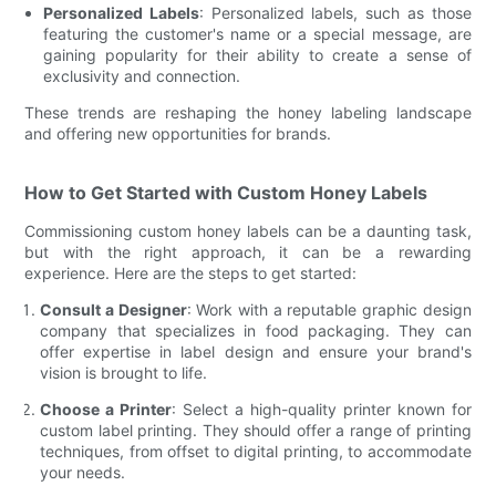
Personalized Labels
: Personalized labels, such as those
featuring the customer's name or a special message, are
gaining popularity for their ability to create a sense of
exclusivity and connection.
These trends are reshaping the honey labeling landscape
and offering new opportunities for brands.
How to Get Started with Custom Honey Labels
Commissioning custom honey labels can be a daunting task,
but with the right approach, it can be a rewarding
experience. Here are the steps to get started:
Consult a Designer
: Work with a reputable graphic design
company that specializes in food packaging. They can
offer expertise in label design and ensure your brand's
vision is brought to life.
Choose a Printer
: Select a high-quality printer known for
custom label printing. They should offer a range of printing
techniques, from offset to digital printing, to accommodate
your needs.