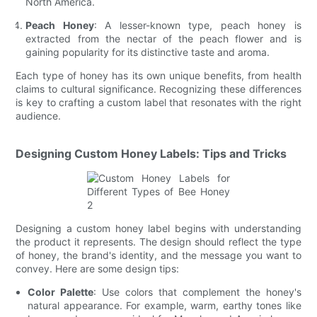
North America.
Peach Honey
: A lesser-known type, peach honey is
extracted from the nectar of the peach flower and is
gaining popularity for its distinctive taste and aroma.
Each type of honey has its own unique benefits, from health
claims to cultural significance. Recognizing these differences
is key to crafting a custom label that resonates with the right
audience.
Designing Custom Honey Labels: Tips and Tricks
Designing a custom honey label begins with understanding
the product it represents. The design should reflect the type
of honey, the brand's identity, and the message you want to
convey. Here are some design tips:
Color Palette
: Use colors that complement the honey's
natural appearance. For example, warm, earthy tones like