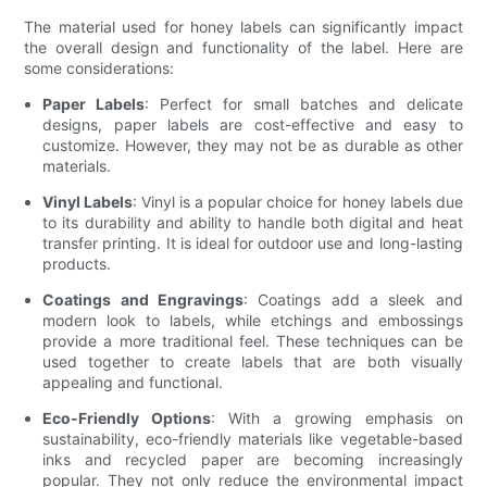
The material used for honey labels can significantly impact
the overall design and functionality of the label. Here are
some considerations:
Paper Labels
: Perfect for small batches and delicate
designs, paper labels are cost-effective and easy to
customize. However, they may not be as durable as other
materials.
Vinyl Labels
: Vinyl is a popular choice for honey labels due
to its durability and ability to handle both digital and heat
transfer printing. It is ideal for outdoor use and long-lasting
products.
Coatings and Engravings
: Coatings add a sleek and
modern look to labels, while etchings and embossings
provide a more traditional feel. These techniques can be
used together to create labels that are both visually
appealing and functional.
Eco-Friendly Options
: With a growing emphasis on
sustainability, eco-friendly materials like vegetable-based
inks and recycled paper are becoming increasingly
popular. They not only reduce the environmental impact