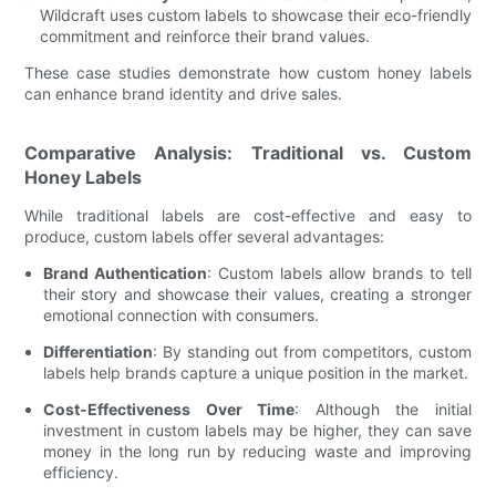
Wildcraft uses custom labels to showcase their eco-friendly
commitment and reinforce their brand values.
These case studies demonstrate how custom honey labels
can enhance brand identity and drive sales.
Comparative Analysis: Traditional vs. Custom
Honey Labels
While traditional labels are cost-effective and easy to
produce, custom labels offer several advantages:
Brand Authentication
: Custom labels allow brands to tell
their story and showcase their values, creating a stronger
emotional connection with consumers.
Differentiation
: By standing out from competitors, custom
labels help brands capture a unique position in the market.
Cost-Effectiveness Over Time
: Although the initial
investment in custom labels may be higher, they can save
money in the long run by reducing waste and improving
efficiency.