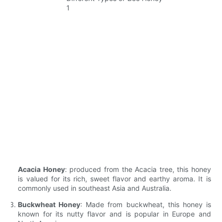
Acacia Honey
: produced from the Acacia tree, this honey
is valued for its rich, sweet flavor and earthy aroma. It is
commonly used in southeast Asia and Australia.
Buckwheat Honey
: Made from buckwheat, this honey is
known for its nutty flavor and is popular in Europe and