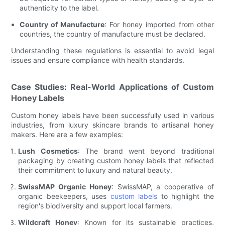
authenticity to the label.
Country of Manufacture
: For honey imported from other
countries, the country of manufacture must be declared.
Understanding these regulations is essential to avoid legal
issues and ensure compliance with health standards.
Case Studies: Real-World Applications of Custom
Honey Labels
Custom honey labels have been successfully used in various
industries, from luxury skincare brands to artisanal honey
makers. Here are a few examples:
Lush Cosmetics
: The brand went beyond traditional
packaging by creating custom honey labels that reflected
their commitment to luxury and natural beauty.
SwissMAP Organic Honey
: SwissMAP, a cooperative of
organic beekeepers, uses
custom labels
to highlight the
region's biodiversity and support local farmers.
Wildcraft Honey
: Known for its sustainable practices,