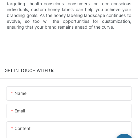
targeting health-conscious consumers or eco-conscious
individuals, custom honey labels can help you achieve your
branding goals. As the honey labeling landscape continues to
evolve, so too will the opportunities for customization,
ensuring that your brand remains ahead of the curve.
GET IN TOUCH WITH Us
Name
Email
Content