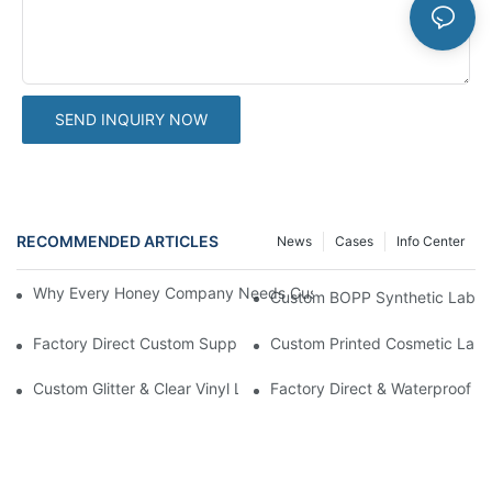
SEND INQUIRY NOW
RECOMMENDED ARTICLES
News
Cases
Info Center
Why Every Honey Company Needs Custom Label Stickers To At
Custom BOPP Synthetic Labels
Factory Direct Custom Supplement Labels | Professional Spot UV 
Custom Printed Cosmetic Label 
Custom Glitter & Clear Vinyl Label Stickers | High-Grade Screen
Factory Direct & Waterproof Vin