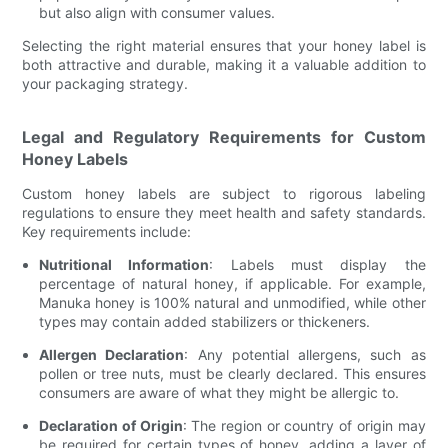
but also align with consumer values.
Selecting the right material ensures that your honey label is
both attractive and durable, making it a valuable addition to
your packaging strategy.
Legal and Regulatory Requirements for Custom
Honey Labels
Custom honey labels are subject to rigorous labeling
regulations to ensure they meet health and safety standards.
Key requirements include:
Nutritional Information
: Labels must display the
percentage of natural honey, if applicable. For example,
Manuka honey is 100% natural and unmodified, while other
types may contain added stabilizers or thickeners.
Allergen Declaration
: Any potential allergens, such as
pollen or tree nuts, must be clearly declared. This ensures
consumers are aware of what they might be allergic to.
Declaration of Origin
: The region or country of origin may
be required for certain types of honey, adding a layer of