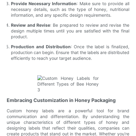
Provide Necessary Information
: Make sure to provide all
necessary details, such as the type of honey, nutritional
information, and any specific design requirements.
Review and Revise
: Be prepared to review and revise the
design multiple times until you are satisfied with the final
product.
Production and Distribution
: Once the label is finalized,
production can begin. Ensure that the labels are distributed
efficiently to reach your target audience.
Embracing Customization in Honey Packaging
Custom honey labels are a powerful tool for brand
communication and differentiation. By understanding the
unique characteristics of different types of honey and
designing labels that reflect their qualities, companies can
create products that stand out in the market. Whether you're