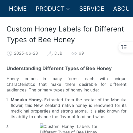
HOME
PRODUCT
SERVICE
ABOUT
Custom Honey Labels for Different
Types of Bee Honey
2025-06-23
DJB
69
Understanding Different Types of Bee Honey
Honey comes in many forms, each with unique
characteristics that make them desirable for different
audiences. The primary types of honey include:
Manuka Honey
: Extracted from the nectar of the Manuka
flower, this New Zealand native honey is renowned for its
medicinal properties and strong aroma. It is also known for
its ability to enhance the flavor of food and wine.