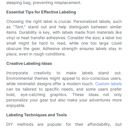
sleeping bag, preventing misplacement.
Essential Tips for Effective Labeling
Choosing the right label is crucial. Personalized labels, such
as "Tent," stand out and help distinguish between similar
items. Durability is key, with labels made from materials like
vinyl or heat transfer adhesives. Consider the size; a label too
small might be hard to read, while one too large could
obscure the gear. Adhesive strength ensures labels stay in
place, even in rough conditions.
Creative Labeling Ideas
Incorporate creativity to make labels stand out.
Environmental themes might appeal to eco-conscious users,
while minimalist designs offer a modern touch.
Custom labels
can be tailored to specific needs, and some users prefer
bold, eye-catching graphics. These ideas not only
personalize your gear but also make your adventures more
enjoyable.
Labeling Techniques and Tools
DIY methods are popular for their affordability, but