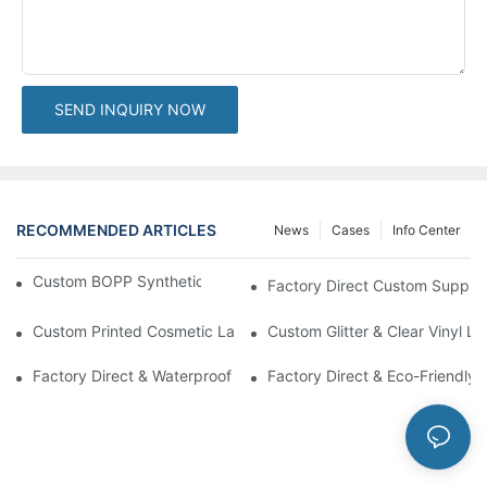
SEND INQUIRY NOW
RECOMMENDED ARTICLES
News
Cases
Info Center
Custom BOPP Synthetic Labels For Your Products
Factory Direct Custom Suppleme
Custom Printed Cosmetic Label Stickers With Lamination | High-
Custom Glitter & Clear Vinyl L
Factory Direct & Waterproof Vinyl Label Printing For Body Cream 
Factory Direct & Eco-Friendly 