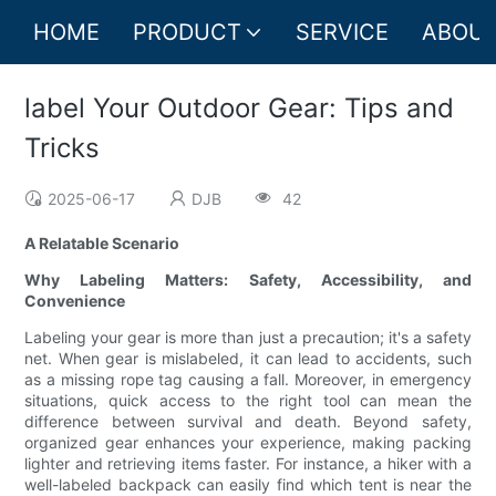
HOME
PRODUCT
SERVICE
ABOUT
label Your Outdoor Gear: Tips and
Tricks
2025-06-17
DJB
42
A Relatable Scenario
Why Labeling Matters: Safety, Accessibility, and
Convenience
Labeling your gear is more than just a precaution; it's a safety
net. When gear is mislabeled, it can lead to accidents, such
as a missing rope tag causing a fall. Moreover, in emergency
situations, quick access to the right tool can mean the
difference between survival and death. Beyond safety,
organized gear enhances your experience, making packing
lighter and retrieving items faster. For instance, a hiker with a
well-labeled backpack can easily find which tent is near the