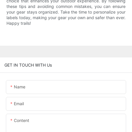
choice that enhances your outdoor experience. By following
these tips and avoiding common mistakes, you can ensure
your gear stays organized. Take the time to personalize your
labels today, making your gear your own and safer than ever.
Happy trails!
GET IN TOUCH WITH Us
Name
Email
Content