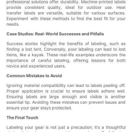
professional solutions offer durability. Machine-printed labels
provide consistent quality, ideal for outdoor use. Heat
transfer labels are versatile, suitable for various surfaces.
Experiment with these methods to find the best fit for your
needs.
Case Studies: Real-World Successes and Pitfalls
Success stories highlight the benefits of labeling, such as
finding a lost tent. Conversely, poor labeling can lead to lost
items, like a kayak. These real-life examples underscore the
importance of careful labeling, offering lessons for both
novice and experienced users.
Common Mistakes to Avoid
Ignoring material compatibility can lead to labels peeling off.
Proper application is crucial to ensure labels adhere well.
Ensuring labels are large enough and visible is another
essential tip. Avoiding these mistakes can prevent issues and
ensure your gear stays protected.
The Final Touch
Labeling your gear is not just a precaution; it's a thoughtful