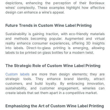
depictions, enhancing the perception of their Bordeaux
wines' complexity. These examples highlight how effective
design can enhance a wine's appeal.
Future Trends in Custom Wine Label Printing
Sustainability is gaining traction, with eco-friendly materials
and methods becoming popular. Augmented and virtual
reality enhance consumer experiences, offering 3D insights
into labels. Direct-to-glass printing is emerging, allowing
labels to be printed on glass bottles for a modern twist.
The Strategic Role of Custom Wine Label Printing
Custom labels
are more than design elements; they are
strategic tools. They enhance brand identity, attract
customers, and build loyalty. By embracing innovation,
sustainability, and customer engagement, wineries can
create labels that set them apart in a competitive market.
Emphasizing the Art of Custom Wine Label Printing