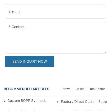
Email
Content
SEND INQUIRY NOW
RECOMMENDED ARTICLES
News
Cases
Info Center
Custom BOPP Synthetic Labels For Your Products
Factory Direct Custom Suppleme