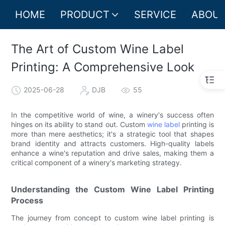
HOME
PRODUCT
SERVICE
ABOUT
The Art of Custom Wine Label
Printing: A Comprehensive Look
2025-06-28
DJB
55
In the competitive world of wine, a winery's success often
hinges on its ability to stand out. Custom
wine label
printing is
more than mere aesthetics; it's a strategic tool that shapes
brand identity and attracts customers. High-quality labels
enhance a wine's reputation and drive sales, making them a
critical component of a winery's marketing strategy.
Understanding the Custom Wine Label Printing
Process
The journey from concept to custom wine label printing is