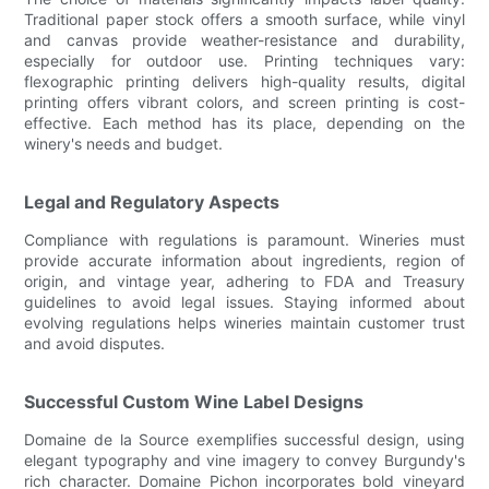
Traditional paper stock offers a smooth surface, while vinyl
and canvas provide weather-resistance and durability,
especially for outdoor use. Printing techniques vary:
flexographic printing delivers high-quality results, digital
printing offers vibrant colors, and screen printing is cost-
effective. Each method has its place, depending on the
winery's needs and budget.
Legal and Regulatory Aspects
Compliance with regulations is paramount. Wineries must
provide accurate information about ingredients, region of
origin, and vintage year, adhering to FDA and Treasury
guidelines to avoid legal issues. Staying informed about
evolving regulations helps wineries maintain customer trust
and avoid disputes.
Successful Custom Wine Label Designs
Domaine de la Source exemplifies successful design, using
elegant typography and vine imagery to convey Burgundy's
rich character. Domaine Pichon incorporates bold vineyard