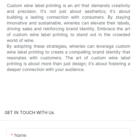
Custom wine label printing is an art that demands creativity
and precision. It's not just about aesthetics; it's about
building a lasting connection with consumers. By staying
innovative and sustainable, wineries can elevate their labels,
driving sales and reinforcing brand identity. Embrace the art
of custom wine label printing to stand out in the crowded
world of wine.
By adopting these strategies, wineries can leverage custom
wine label printing to create a compelling brand identity that
resonates with customers. The art of custom wine label
printing is about more than just design; it's about fostering a
deeper connection with your audience.
GET IN TOUCH WITH Us
Name