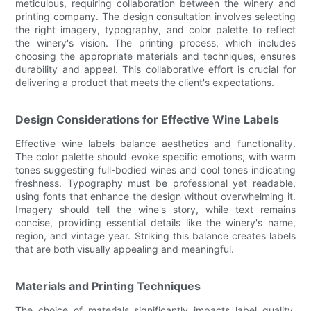
meticulous, requiring collaboration between the winery and
printing company. The design consultation involves selecting
the right imagery, typography, and color palette to reflect
the winery's vision. The printing process, which includes
choosing the appropriate materials and techniques, ensures
durability and appeal. This collaborative effort is crucial for
delivering a product that meets the client's expectations.
Design Considerations for Effective Wine Labels
Effective wine labels balance aesthetics and functionality.
The color palette should evoke specific emotions, with warm
tones suggesting full-bodied wines and cool tones indicating
freshness. Typography must be professional yet readable,
using fonts that enhance the design without overwhelming it.
Imagery should tell the wine's story, while text remains
concise, providing essential details like the winery's name,
region, and vintage year. Striking this balance creates labels
that are both visually appealing and meaningful.
Materials and Printing Techniques
The choice of materials significantly impacts label quality.