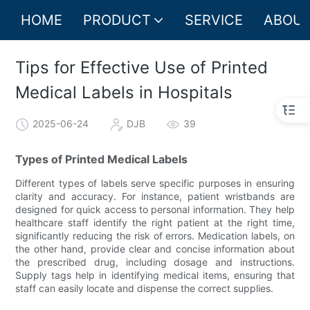
HOME
PRODUCT
SERVICE
ABOUT
Tips for Effective Use of Printed
Medical Labels in Hospitals
2025-06-24
DJB
39
Types of Printed Medical Labels
Different types of labels serve specific purposes in ensuring
clarity and accuracy. For instance, patient wristbands are
designed for quick access to personal information. They help
healthcare staff identify the right patient at the right time,
significantly reducing the risk of errors. Medication labels, on
the other hand, provide clear and concise information about
the prescribed drug, including dosage and instructions.
Supply tags help in identifying medical items, ensuring that
staff can easily locate and dispense the correct supplies.