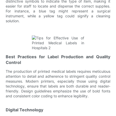
distinctive symbols to indicate the type of item, making it
easier for staff to locate and dispense the correct supplies.
For instance, a blue tag might represent a surgical
instrument, while a yellow tag could signify a cleaning
solution.
Best Practices for Label Production and Quality
Control
The production of printed medical labels requires meticulous
attention to detail and adherence to stringent quality control
measures. Modern printers, especially those using digital
technology, ensure that labels are both durable and reader-
friendly. Design guidelines emphasize the use of bold fonts
and consistent color coding to enhance legibility.
Digital Technology