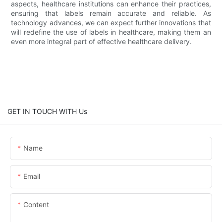
aspects, healthcare institutions can enhance their practices,
ensuring that labels remain accurate and reliable. As
technology advances, we can expect further innovations that
will redefine the use of labels in healthcare, making them an
even more integral part of effective healthcare delivery.
GET IN TOUCH WITH Us
Name
Email
Content