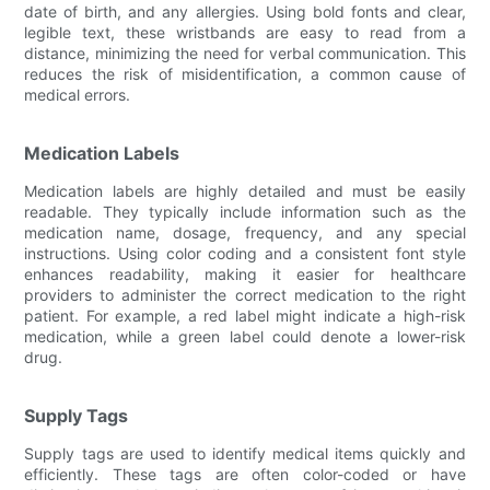
date of birth, and any allergies. Using bold fonts and clear,
legible text, these wristbands are easy to read from a
distance, minimizing the need for verbal communication. This
reduces the risk of misidentification, a common cause of
medical errors.
Medication Labels
Medication labels are highly detailed and must be easily
readable. They typically include information such as the
medication name, dosage, frequency, and any special
instructions. Using color coding and a consistent font style
enhances readability, making it easier for healthcare
providers to administer the correct medication to the right
patient. For example, a red label might indicate a high-risk
medication, while a green label could denote a lower-risk
drug.
Supply Tags
Supply tags are used to identify medical items quickly and
efficiently. These tags are often color-coded or have