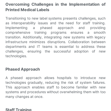
Overcoming Challenges in the Implementation of
Printed Medical Labels
Transitioning to new label systems presents challenges, such
as interoperability issues and the need for staff training.
Implementing a phased approach and providing
comprehensive training programs ensures a smooth
transition. Additionally, integrating new systems with legacy
infrastructure minimizes disruptions. Collaboration between
departments and IT teams is essential to address these
challenges, ensuring the successful adoption of new
technologies.
Phased Approach
A phased approach allows hospitals to introduce new
technologies gradually, reducing the risk of system failures.
This approach enables staff to become familiar with new
systems and procedures without overwhelming them with too
many changes at once.
Staff Training