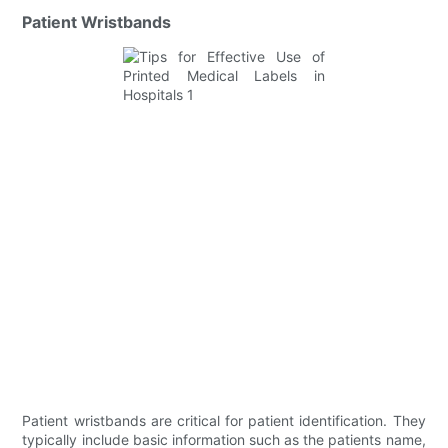
Patient Wristbands
Patient wristbands are critical for patient identification. They
typically include basic information such as the patients name,