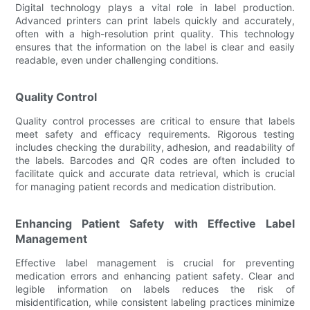
Digital technology plays a vital role in label production.
Advanced printers can print labels quickly and accurately,
often with a high-resolution print quality. This technology
ensures that the information on the label is clear and easily
readable, even under challenging conditions.
Quality Control
Quality control processes are critical to ensure that labels
meet safety and efficacy requirements. Rigorous testing
includes checking the durability, adhesion, and readability of
the labels. Barcodes and QR codes are often included to
facilitate quick and accurate data retrieval, which is crucial
for managing patient records and medication distribution.
Enhancing Patient Safety with Effective Label
Management
Effective label management is crucial for preventing
medication errors and enhancing patient safety. Clear and
legible information on labels reduces the risk of
misidentification, while consistent labeling practices minimize