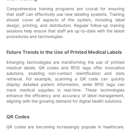
Comprehensive training programs are crucial for ensuring
that staff can effectively use new labeling systems. Training
should cover all aspects of the system, including label
design, printing, and distribution. Regular follow-up training
sessions help ensure that staff are up-to-date with the latest
procedures and technologies.
Future Trends in the Use of Printed Medical Labels
Emerging technologies are transforming the use of printed
medical labels. QR codes and RFID tags offer innovative
solutions, enabling non-contact identification and data
retrieval. For example, scanning a QR code can quickly
display detailed patient information, while RFID tags can
track medical supplies in real-time. These technologies
enhance the efficiency and accuracy of label management,
aligning with the growing demand for digital health solutions.
QR Codes
QR codes are becoming increasingly popular in healthcare.