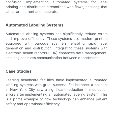
confusion. Implementing automated systems for label
printing and distribution streamlines workflows, ensuring that
labels are current and accurate.
Automated Labeling Systems
Automated labeling systems can significantly reduce errors
and improve efficiency. These systems use modern printers
equipped with barcode scanners, enabling rapid label
generation and distribution. Integrating these systems with
electronic health records (EHR) enhances data management,
ensuring seamless communication between departments.
Case Studies
Leading healthcare facilities have implemented automated
labeling systems with great success. For instance, a hospital
in New York City saw a significant reduction in medication
errors after implementing an automated labeling system. This
is a prime example of how technology can enhance patient
safety and operational efficiency.