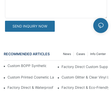
SEND INQUIRY NOW
RECOMMENDED ARTICLES
News
Cases
Info Center
Custom BOPP Synthetic Labels For Your Products
Factory Direct Custom Suppleme
Custom Printed Cosmetic Label Stickers With Lamination | High-
Custom Glitter & Clear Vinyl L
Factory Direct & Waterproof Vinyl Label Printing For Body Cream 
Factory Direct & Eco-Friendly 