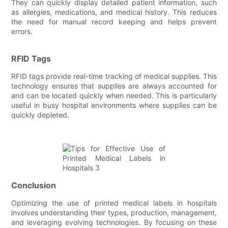
They can quickly display detailed patient information, such
as allergies, medications, and medical history. This reduces
the need for manual record keeping and helps prevent
errors.
RFID Tags
RFID tags provide real-time tracking of medical supplies. This
technology ensures that supplies are always accounted for
and can be located quickly when needed. This is particularly
useful in busy hospital environments where supplies can be
quickly depleted.
Conclusion
Optimizing the use of printed medical labels in hospitals
involves understanding their types, production, management,
and leveraging evolving technologies. By focusing on these