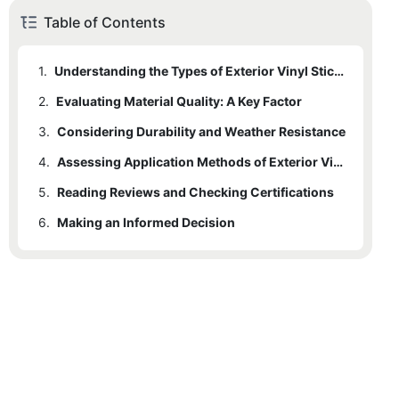
Table of Contents
1.
Understanding the Types of Exterior Vinyl Stickers
2.
Evaluating Material Quality: A Key Factor
3.
Considering Durability and Weather Resistance
4.
Assessing Application Methods of Exterior Vinyl Stickers
5.
Reading Reviews and Checking Certifications
6.
Making an Informed Decision