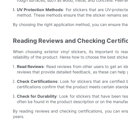
rough surfaces, such as wood, metal, and concrete. Peel-an
UV Protection Methods
: For stickers that are UV-protec
method. These methods ensure that the sticker remains se
By choosing the right application method, you can ensure that
Reading Reviews and Checking Certifi
When choosing exterior vinyl stickers, its important to re
reliability of the product. Heres how to choose the best sticke
Read Reviews
: Read reviews from other users to get an ide
reviews that provide detailed feedback, as these can help
Check Certifications
: Look for stickers that are certifie
certifications confirm that the product meets certain standar
Check for Durability
: Look for stickers that have been tes
often be found in the product description or on the manufa
By reading reviews and checking certifications, you can ensur
years.