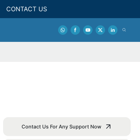
CONTACT US
Contact Us For Any Support Now