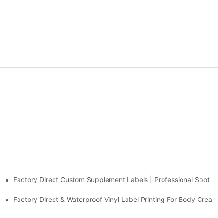
Factory Direct Custom Supplement Labels | Professional Spot UV &
 Printing For Cosmetic Branding - Factory Direct From Duojiabao Print
Factory Direct & Waterproof Vinyl Label Printing For Body Cream 