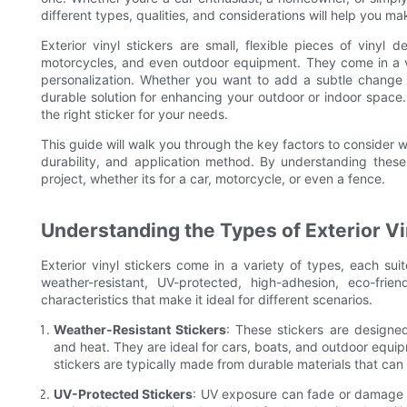
different types, qualities, and considerations will help you m
Exterior vinyl stickers are small, flexible pieces of vinyl 
motorcycles, and even outdoor equipment. They come in a va
personalization. Whether you want to add a subtle change o
durable solution for enhancing your outdoor or indoor space.
the right sticker for your needs.
This guide will walk you through the key factors to consider wh
durability, and application method. By understanding these 
project, whether its for a car, motorcycle, or even a fence.
Understanding the Types of Exterior Vi
Exterior vinyl stickers come in a variety of types, each su
weather-resistant, UV-protected, high-adhesion, eco-fri
characteristics that make it ideal for different scenarios.
Weather-Resistant Stickers
: These stickers are designed
and heat. They are ideal for cars, boats, and outdoor equip
stickers are typically made from durable materials that c
UV-Protected Stickers
: UV exposure can fade or damage v