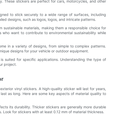
ty. These stickers are perfect for cars, motorcycles, and other
igned to stick securely to a wide range of surfaces, including
led designs, such as logos, logos, and intricate patterns.
om sustainable materials, making them a responsible choice for
s who want to contribute to environmental sustainability while
me in a variety of designs, from simple to complex patterns.
unique designs for your vehicle or outdoor equipment.
 is suited for specific applications. Understanding the type of
ur project.
or
terior vinyl stickers. A high-quality sticker will last for years,
 last as long. Here are some key aspects of material quality to
fects its durability. Thicker stickers are generally more durable
 Look for stickers with at least 0.12 mm of material thickness.