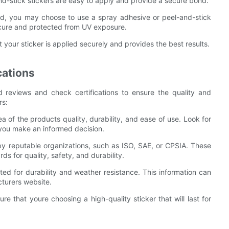
d-stick stickers are easy to apply and provide a secure bond.
ted, you may choose to use a spray adhesive or peel-and-stick
cure and protected from UV exposure.
 your sticker is applied securely and provides the best results.
cations
ad reviews and check certifications to ensure the quality and
rs:
a of the products quality, durability, and ease of use. Look for
 you make an informed decision.
d by reputable organizations, such as ISO, SAE, or CPSIA. These
ds for quality, safety, and durability.
ted for durability and weather resistance. This information can
cturers website.
e that youre choosing a high-quality sticker that will last for