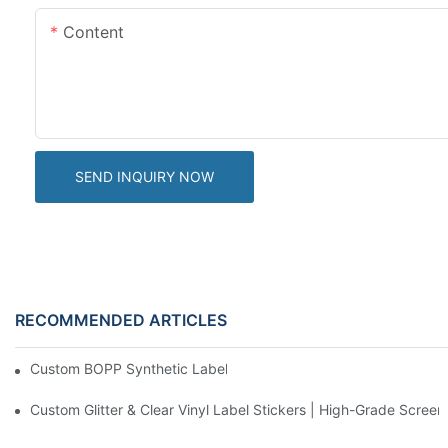
Content
SEND INQUIRY NOW
RECOMMENDED ARTICLES
Custom BOPP Synthetic Labels For Your Products
Custom Glitter & Clear Vinyl Label Stickers | High-Grade Screen