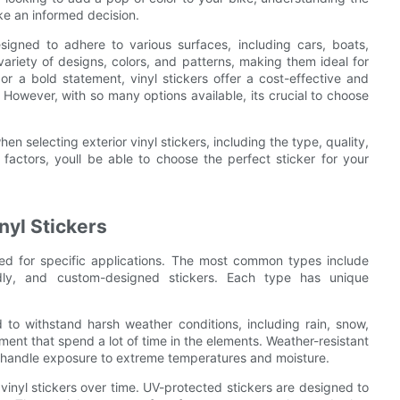
ake an informed decision.
designed to adhere to various surfaces, including cars, boats,
riety of designs, colors, and patterns, making them ideal for
r a bold statement, vinyl stickers offer a cost-effective and
 However, with so many options available, its crucial to choose
en selecting exterior vinyl stickers, including the type, quality,
factors, youll be able to choose the perfect sticker for your
nyl Stickers
ited for specific applications. The most common types include
endly, and custom-designed stickers. Each type has unique
 to withstand harsh weather conditions, including rain, snow,
ment that spend a lot of time in the elements. Weather-resistant
an handle exposure to extreme temperatures and moisture.
inyl stickers over time. UV-protected stickers are designed to