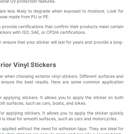
tional UV protection features.
t are less likely to degrade when exposed to moisture. Look for
those made from PU or PE.
provide certifications that confirm their products meet certain
ickers with ISO, SAE, or CPSIA certifications.
 ensure that your sticker will last for years and provide a long-
ior Vinyl Stickers
r when choosing exterior vinyl stickers. Different surfaces and
o ensure the best results. Here are some common application
 applying stickers. It allows you to apply the sticker on both
ooth surfaces, such as cars, boats, and bikes.
r applying stickers. It allows you to apply the sticker quickly
 is ideal for smooth surfaces, such as cars and motorcycles.
e applied without the need for adhesion tape. They are ideal for