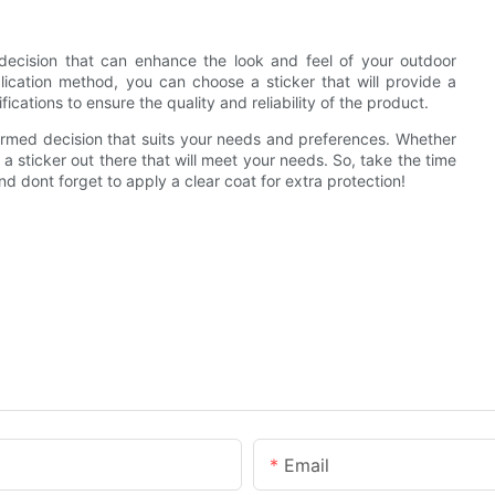
t decision that can enhance the look and feel of your outdoor
plication method, you can choose a sticker that will provide a
cations to ensure the quality and reliability of the product.
formed decision that suits your needs and preferences. Whether
a sticker out there that will meet your needs. So, take the time
nd dont forget to apply a clear coat for extra protection!
Email