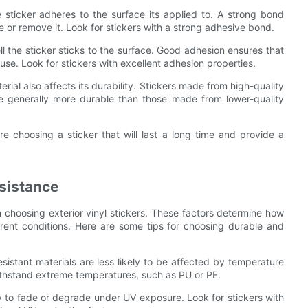
 sticker adheres to the surface its applied to. A strong bond
 or remove it. Look for stickers with a strong adhesive bond.
ll the sticker sticks to the surface. Good adhesion ensures that
use. Look for stickers with excellent adhesion properties.
erial also affects its durability. Stickers made from high-quality
re generally more durable than those made from lower-quality
re choosing a sticker that will last a long time and provide a
sistance
 choosing exterior vinyl stickers. These factors determine how
fferent conditions. Here are some tips for choosing durable and
sistant materials are less likely to be affected by temperature
ithstand extreme temperatures, such as PU or PE.
ely to fade or degrade under UV exposure. Look for stickers with