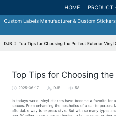
HOME
PRODUCT
Custom Labels Manufacturer & Custom Stickers
DJB
Top Tips for Choosing the Perfect Exterior Vinyl 
Top Tips for Choosing the 
2025-06-17
DJB
58
In todays world, vinyl stickers have become a favorite for
spaces. From enhancing the aesthetics of a car to personali
affordable way to express style. But with so many types and
one. Whether youre a car enthusiast, a homeowner, or simply