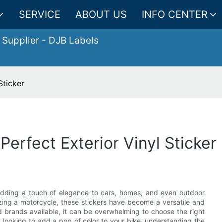
SERVICE
ABOUT US
INFO CENTER
 Supplier
- DJB Labels
Sticker
Perfect Exterior Vinyl Sticker
 adding a touch of elegance to cars, homes, and even outdoor
zing a motorcycle, these stickers have become a versatile and
 brands available, it can be overwhelming to choose the right
 looking to add a pop of color to your bike, understanding the