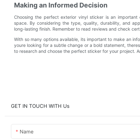
Making an Informed Decision
Choosing the perfect exterior vinyl sticker is an importan
space. By considering the type, quality, durability, and ap
long-lasting finish. Remember to read reviews and check certifi
With so many options available, its important to make an in
youre looking for a subtle change or a bold statement, theres 
to research and choose the perfect sticker for your project. A
GET IN TOUCH WITH Us
Name