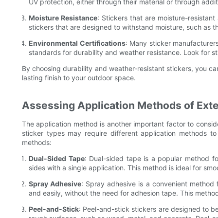
UV protection, either through their material or through addi
Moisture Resistance
: Stickers that are moisture-resistan
stickers that are designed to withstand moisture, such as 
Environmental Certifications
: Many sticker manufacturers 
standards for durability and weather resistance. Look for st
By choosing durability and weather-resistant stickers, you can
lasting finish to your outdoor space.
Assessing Application Methods of Exter
The application method is another important factor to conside
sticker types may require different application methods t
methods:
Dual-Sided Tape
: Dual-sided tape is a popular method for
sides with a single application. This method is ideal for sm
Spray Adhesive
: Spray adhesive is a convenient method fo
and easily, without the need for adhesion tape. This method
Peel-and-Stick
: Peel-and-stick stickers are designed to b