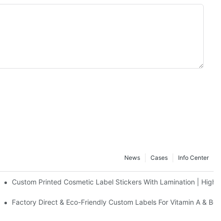
News
Cases
Info Center
 Matte Finishing Solutions For DHA Nutritional Bottles - Duojiabao P
Custom Printed Cosmetic Label Stickers With Lamination | High-G
ing Co., Ltd.
& Lotion Bottles - Duojiabao Printing Co., Ltd.
Factory Direct & Eco-Friendly Custom Labels For Vitamin A & Beta