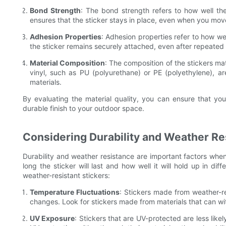
Bond Strength
: The bond strength refers to how well the
ensures that the sticker stays in place, even when you move
Adhesion Properties
: Adhesion properties refer to how we
the sticker remains securely attached, even after repeated 
Material Composition
: The composition of the stickers mat
vinyl, such as PU (polyurethane) or PE (polyethylene), a
materials.
By evaluating the material quality, you can ensure that you
durable finish to your outdoor space.
Considering Durability and Weather Re
Durability and weather resistance are important factors when
long the sticker will last and how well it will hold up in di
weather-resistant stickers:
Temperature Fluctuations
: Stickers made from weather-re
changes. Look for stickers made from materials that can w
UV Exposure
: Stickers that are UV-protected are less lik