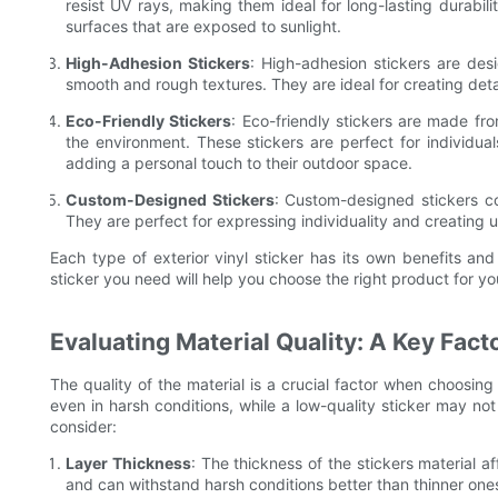
resist UV rays, making them ideal for long-lasting durabili
surfaces that are exposed to sunlight.
High-Adhesion Stickers
: High-adhesion stickers are des
smooth and rough textures. They are ideal for creating detai
Eco-Friendly Stickers
: Eco-friendly stickers are made fr
the environment. These stickers are perfect for individual
adding a personal touch to their outdoor space.
Custom-Designed Stickers
: Custom-designed stickers co
They are perfect for expressing individuality and creating 
Each type of exterior vinyl sticker has its own benefits and
sticker you need will help you choose the right product for yo
Evaluating Material Quality: A Key Fact
The quality of the material is a crucial factor when choosing ex
even in harsh conditions, while a low-quality sticker may not
consider:
Layer Thickness
: The thickness of the stickers material af
and can withstand harsh conditions better than thinner ones.