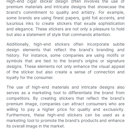
High-end cigar sticker design often involves the use of
premium materials and intricate designs that showcase the
brand's commitment to quality and artistry. For example,
some brands are using finest papers, gold foil accents, and
luxurious inks to create stickers that exude sophistication
and elegance. These stickers are not only a pleasure to hold
but also a statement of style that commands attention.
Additionally, high-end stickers often incorporate subtle
design elements that reflect the brand's branding and
history. For instance, some companies are using motifs or
symbols that are tied to the brand's origins or signature
designs. These elements not only enhance the visual appeal
of the sticker but also create a sense of connection and
loyalty for the consumer.
The use of high-end materials and intricate designs also
serves as a marketing tool to differentiate the brand from
competitors. By creating stickers that reflect the brand's
premium image, companies can attract consumers who are
willing to pay a higher price for quality and exclusivity.
Furthermore, these high-end stickers can be used as a
marketing tool to promote the brand's products and enhance
its overall image in the market.