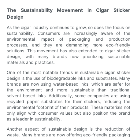
The Sustainability Movement in Cigar Sticker
Design
As the cigar industry continues to grow, so does the focus on
sustainability. Consumers are increasingly aware of the
environmental impact of packaging and production
processes, and they are demanding more eco-friendly
solutions. This movement has also extended to cigar sticker
design, with many brands now prioritizing sustainable
materials and practices.
One of the most notable trends in sustainable cigar sticker
design is the use of biodegradable inks and substrates. Many
brands are now using water-based inks, which are safer for
the environment and more sustainable than traditional
solvent-based inks. Additionally, some companies are using
recycled paper substrates for their stickers, reducing the
environmental footprint of their products. These materials not
only align with consumer values but also position the brand
as a leader in sustainability.
Another aspect of sustainable design is the reduction of
waste. Many brands are now offering eco-friendly packaging