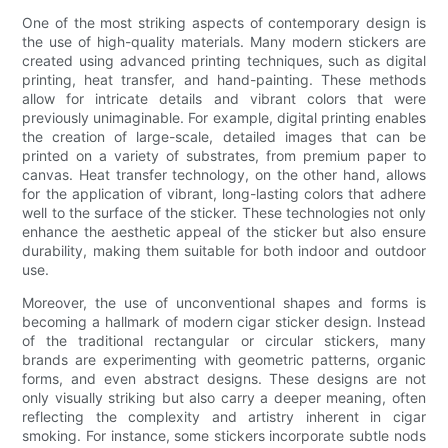
One of the most striking aspects of contemporary design is
the use of high-quality materials. Many modern stickers are
created using advanced printing techniques, such as digital
printing, heat transfer, and hand-painting. These methods
allow for intricate details and vibrant colors that were
previously unimaginable. For example, digital printing enables
the creation of large-scale, detailed images that can be
printed on a variety of substrates, from premium paper to
canvas. Heat transfer technology, on the other hand, allows
for the application of vibrant, long-lasting colors that adhere
well to the surface of the sticker. These technologies not only
enhance the aesthetic appeal of the sticker but also ensure
durability, making them suitable for both indoor and outdoor
use.
Moreover, the use of unconventional shapes and forms is
becoming a hallmark of modern cigar sticker design. Instead
of the traditional rectangular or circular stickers, many
brands are experimenting with geometric patterns, organic
forms, and even abstract designs. These designs are not
only visually striking but also carry a deeper meaning, often
reflecting the complexity and artistry inherent in cigar
smoking. For instance, some stickers incorporate subtle nods