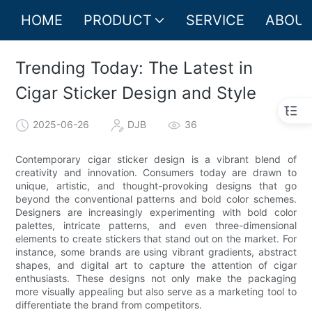
HOME
PRODUCT
SERVICE
ABOUT
Trending Today: The Latest in
Cigar Sticker Design and Style
2025-06-26
DJB
36
Contemporary cigar sticker design is a vibrant blend of
creativity and innovation. Consumers today are drawn to
unique, artistic, and thought-provoking designs that go
beyond the conventional patterns and bold color schemes.
Designers are increasingly experimenting with bold color
palettes, intricate patterns, and even three-dimensional
elements to create stickers that stand out on the market. For
instance, some brands are using vibrant gradients, abstract
shapes, and digital art to capture the attention of cigar
enthusiasts. These designs not only make the packaging
more visually appealing but also serve as a marketing tool to
differentiate the brand from competitors.