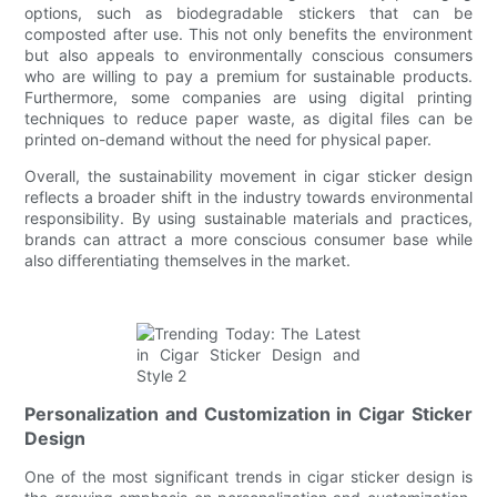
options, such as biodegradable stickers that can be
composted after use. This not only benefits the environment
but also appeals to environmentally conscious consumers
who are willing to pay a premium for sustainable products.
Furthermore, some companies are using digital printing
techniques to reduce paper waste, as digital files can be
printed on-demand without the need for physical paper.
Overall, the sustainability movement in cigar sticker design
reflects a broader shift in the industry towards environmental
responsibility. By using sustainable materials and practices,
brands can attract a more conscious consumer base while
also differentiating themselves in the market.
Personalization and Customization in Cigar Sticker
Design
One of the most significant trends in cigar sticker design is