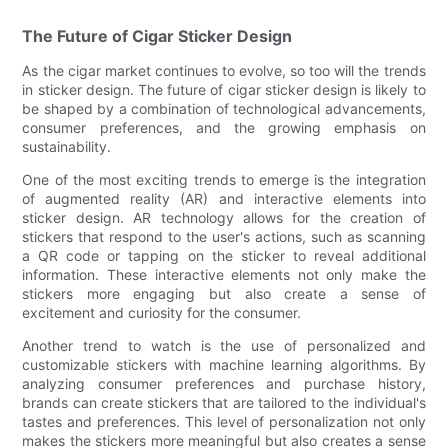
The Future of Cigar Sticker Design
As the cigar market continues to evolve, so too will the trends
in sticker design. The future of cigar sticker design is likely to
be shaped by a combination of technological advancements,
consumer preferences, and the growing emphasis on
sustainability.
One of the most exciting trends to emerge is the integration
of augmented reality (AR) and interactive elements into
sticker design. AR technology allows for the creation of
stickers that respond to the user's actions, such as scanning
a QR code or tapping on the sticker to reveal additional
information. These interactive elements not only make the
stickers more engaging but also create a sense of
excitement and curiosity for the consumer.
Another trend to watch is the use of personalized and
customizable stickers with machine learning algorithms. By
analyzing consumer preferences and purchase history,
brands can create stickers that are tailored to the individual's
tastes and preferences. This level of personalization not only
makes the stickers more meaningful but also creates a sense