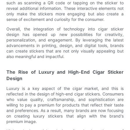
such as scanning a QR code or tapping on the sticker to
reveal additional information. These interactive elements not
only make the stickers more engaging but also create a
sense of excitement and curiosity for the consumer.
Overall, the integration of technology into cigar sticker
design has opened up new possibilities for creativity,
personalization, and engagement. By leveraging the latest
advancements in printing, design, and digital tools, brands
can create stickers that are not only visually appealing but
also meaningful and impactful.
The Rise of Luxury and High-End Cigar Sticker
Design
Luxury is a key aspect of the cigar market, and this is
reflected in the design of high-end cigar stickers. Consumers
who value quality, craftsmanship, and sophistication are
willing to pay a premium for products that reflect their taste
and preferences. As a result, many brands are now focusing
on creating luxury stickers that align with the brand's
premium image.