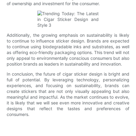
of ownership and investment for the consumer.
Additionally, the growing emphasis on sustainability is likely
to continue to influence sticker design. Brands are expected
to continue using biodegradable inks and substrates, as well
as offering eco-friendly packaging options. This trend will not
only appeal to environmentally conscious consumers but also
position brands as leaders in sustainability and innovation.
In conclusion, the future of cigar sticker design is bright and
full of potential. By leveraging technology, personalizing
experiences, and focusing on sustainability, brands can
create stickers that are not only visually appealing but also
meaningful and impactful. As the market continues to evolve,
it is likely that we will see even more innovative and creative
designs that reflect the tastes and preferences of
consumers.