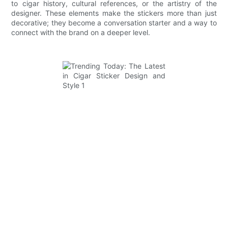
to cigar history, cultural references, or the artistry of the
designer. These elements make the stickers more than just
decorative; they become a conversation starter and a way to
connect with the brand on a deeper level.