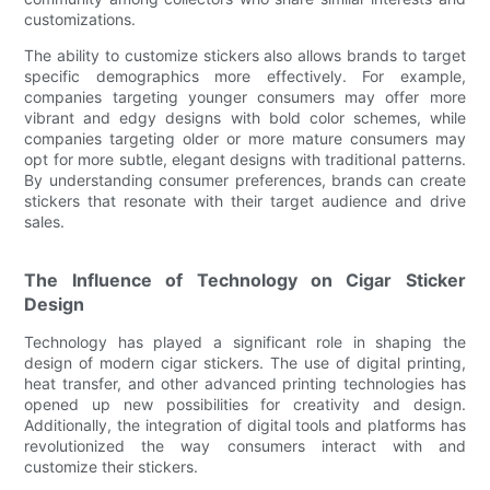
customizations.
The ability to customize stickers also allows brands to target
specific demographics more effectively. For example,
companies targeting younger consumers may offer more
vibrant and edgy designs with bold color schemes, while
companies targeting older or more mature consumers may
opt for more subtle, elegant designs with traditional patterns.
By understanding consumer preferences, brands can create
stickers that resonate with their target audience and drive
sales.
The Influence of Technology on Cigar Sticker
Design
Technology has played a significant role in shaping the
design of modern cigar stickers. The use of digital printing,
heat transfer, and other advanced printing technologies has
opened up new possibilities for creativity and design.
Additionally, the integration of digital tools and platforms has
revolutionized the way consumers interact with and
customize their stickers.