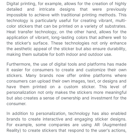
Digital printing, for example, allows for the creation of highly
detailed and intricate designs that were previously
impossible to achieve with traditional printing methods. This
technology is particularly useful for creating vibrant, multi-
color stickers that can be printed on a variety of substrates.
Heat transfer technology, on the other hand, allows for the
application of vibrant, long-lasting colors that adhere well to
the sticker's surface. These technologies not only enhance
the aesthetic appeal of the sticker but also ensure durability,
making them suitable for both indoor and outdoor use.
Furthermore, the use of digital tools and platforms has made
it easier for consumers to create and customize their own
stickers. Many brands now offer online platforms where
consumers can upload their own images, text, or designs and
have them printed on a custom sticker. This level of
personalization not only makes the stickers more meaningful
but also creates a sense of ownership and investment for the
consumer.
In addition to personalization, technology has also enabled
brands to create interactive and engaging sticker designs.
For example, some companies are using AR (Augmented
Reality) to create stickers that respond to the user's actions,