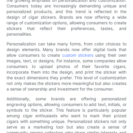
the growing emphasis on personalization and customization.
Consumers today are increasingly demanding unique and
personalized products, and this trend is reflected in the
design of cigar stickers. Brands are now offering a wide
range of customization options, allowing consumers to create
stickers that reflect their preferences, tastes, and
personalities.
Personalization can take many forms, from color choices to
design elements. Many brands now offer digital tools that
allow consumers to create
custom stickers
using their own
images, text, or designs. For instance, some companies allow
consumers to upload photos of their favorite cigars,
incorporate them into the design, and print the sticker with
the exact dimensions they prefer. This level of customization
not only makes the stickers more meaningful but also creates
a sense of ownership and investment for the consumer.
Additionally, some brands are offering personalized
engraving options, allowing consumers to add text, initials, or
symbols to the sticker. This feature is particularly popular
among cigar enthusiasts who want to mark their prized
cigars with something unique. Personalized stickers not only
serve as a marketing tool but also create a sense of
community among collectors who share similar interests and