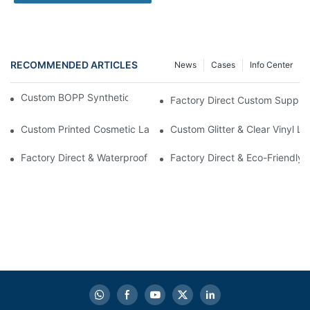
RECOMMENDED ARTICLES
News
Cases
Info Center
Custom BOPP Synthetic Labels For Your Products
Factory Direct Custom Suppleme
Custom Printed Cosmetic Label Stickers With Lamination | High-
Custom Glitter & Clear Vinyl L
Factory Direct & Waterproof Vinyl Label Printing For Body Cream 
Factory Direct & Eco-Friendly 