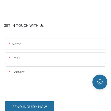
GET IN TOUCH WITH Us
Name
Email
Content
SEND INQUIRY NOW