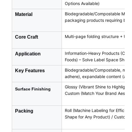
Options Available)
Biodegradable/Compostable Materia
Material
packaging products requiring biod
Multi-page folding structure + UV
Core Craft
Information-Heavy Products (Cosme
Application
Foods) – Solve Label Space Short
Biodegradable/Compostable, multi-
Key Features
adhere), expandable content (acc
Glossy (Vibrant Shine to Highlight 
Surface
Finishing
Custom (Match Your Brand Aesthet
Roll (Machine Labeling for Efficien
Packing
Shape for Any Product) / Custom (