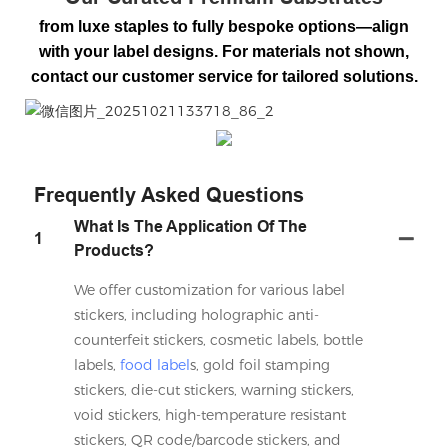
from luxe staples to fully bespoke options—align
with your label designs. For materials not shown,
contact our customer service for tailored solutions.
微信图片_20251021133718_86_2
Frequently Asked Questions
What Is The Application Of The
1
Products?
We offer customization for various label
stickers, including holographic anti-
counterfeit stickers, cosmetic labels, bottle
labels,
food label
s, gold foil stamping
stickers, die-cut stickers, warning stickers,
void stickers, high-temperature resistant
stickers, QR code/barcode stickers, and