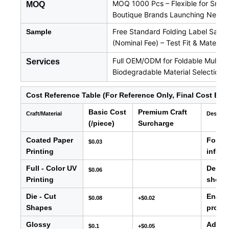
MOQ 1000 Pcs – Flexible for Small
MOQ
Boutique Brands Launching New L
Free Standard Folding Label Samp
Sample
(Nominal Fee) – Test Fit & Material
Full OEM/ODM for Foldable Multi-L
Services
Biodegradable Material Selection
Cost Reference Table (For Reference Only, Final Cost Bas
Basic Cost
Premium Craft
Craft/Material
Descrip
(/piece)
Surcharge
Coated Paper
For ba
$0.03
Printing
info, e
Full - Color UV
Delive
$0.06
Printing
showc
Die - Cut
Enable
$0.08
+$0.02
Shapes
produc
Glossy
Adds s
$0.1
+$0.05