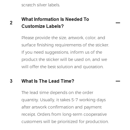
scratch silver labels.
What Information Is Needed To
2
Customize Labels?
Please provide the size, artwork, color, and
surface finishing requirements of the sticker.
If you need suggestions, inform us of the
product the sticker will be used on, and we
will offer the best solution and quotation.
3
What Is The Lead Time?
The lead time depends on the order
quantity. Usually, it takes 5-7 working days
after artwork confirmation and payment
receipt. Orders from long-term cooperative
customers will be prioritized for production.