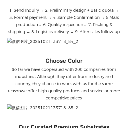
1. Send Inquiry → 2. Preliminary design + Basic quota →
3. Formal payment → 4. Sample Confirmation → 5.Mass
production→ 6. Quality inspection→ 7. Packing &
shipping → 8. Logistics delivery → 9. After-sales follow-up
微信图片_20251021133718_84_2
Choose Color
So far we have cooperated with 200 companies from
industries . Although they differ from industry and
country, they choose to work with us for the same
reasonwe offer high-quality products and service at more
competitive prices.
微信图片_20251021133718_85_2
Our Curated Premium Substrates