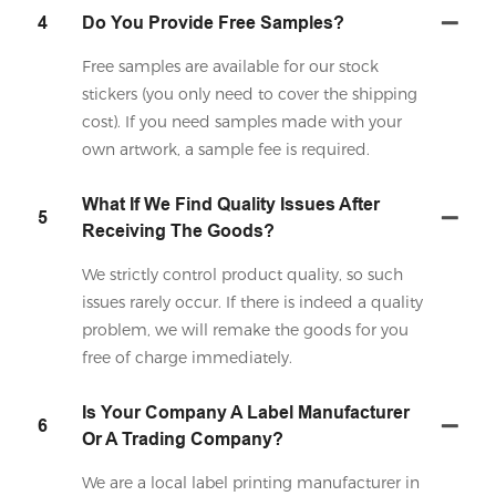
4
Do You Provide Free Samples?
Free samples are available for our stock
stickers (you only need to cover the shipping
cost). If you need samples made with your
own artwork, a sample fee is required.
What If We Find Quality Issues After
5
Receiving The Goods?
We strictly control product quality, so such
issues rarely occur. If there is indeed a quality
problem, we will remake the goods for you
free of charge immediately.
Is Your Company A Label Manufacturer
6
Or A Trading Company?
We are a local label printing manufacturer in