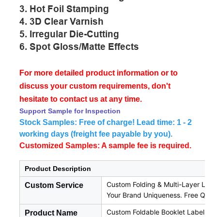
3. Hot Foil Stamping
4. 3D Clear Varnish
5. Irregular Die-Cutting
6. Spot Gloss/matte Effects
For more detailed product information or to
discuss your custom requirements, don't
hesitate to contact us at any time.
Support Sample for Inspection
Stock Samples: Free of charge! Lead time: 1 - 2
working days (freight fee payable by you).
Customized Samples: A sample fee is required.
Product Description
Custom Folding & Multi-Layer Label
Custom Service
Your Brand Uniqueness. Free Quo
Custom Foldable Booklet Labels a
Product Name