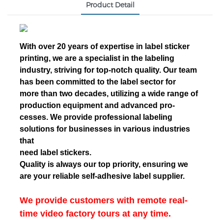
Product Detail
With over 20 years of expertise in label sticker
printing, we are a specialist in the labeling
industry, striving for top-notch quality. Our team
has been committed to the label sector for
more than two decades, utilizing a wide range of
production equipment and advanced pro-
cesses. We provide professional labeling
solutions for businesses in various industries
that
need label stickers.
Quality is always our top priority, ensuring we
are your reliable self-adhesive label supplier.
We provide customers with remote real-
time video factory tours at any time.