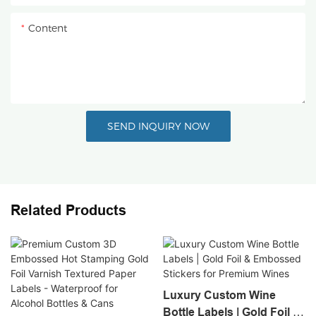
Content
SEND INQUIRY NOW
Related Products
Luxury Custom Wine
Bottle Labels | Gold Foil &