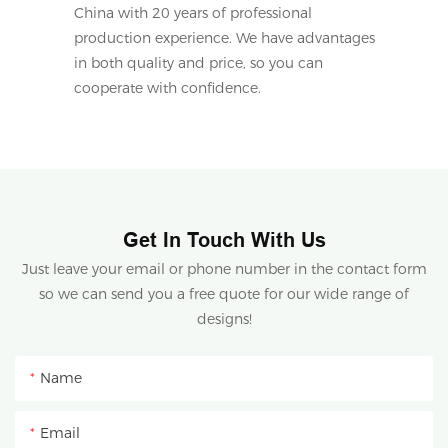
China with 20 years of professional
production experience. We have advantages
in both quality and price, so you can
cooperate with confidence.
Get In Touch With Us
Just leave your email or phone number in the contact form
so we can send you a free quote for our wide range of
designs!
Name
Email