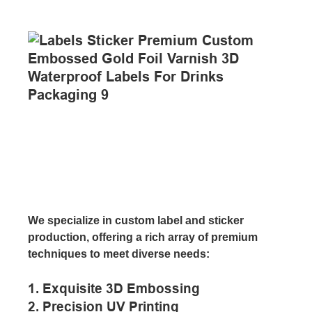
We specialize in custom label and sticker
production, offering a rich array of premium
techniques to meet diverse needs:
1. Exquisite 3D Embossing
2. Precision UV Printing