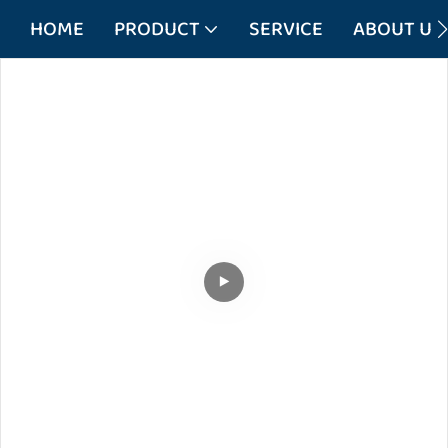
HOME
PRODUCT
SERVICE
ABOUT US