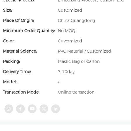
Special Process:
Embossing Process / Customized
Size:
Customized
Place Of Origin:
China Guangdong
Minimum Order Quantity:
No MOQ
Color:
Customized
Material Science:
PVC Material / Customized
Packing:
Plastic Bag or Carton
Delivery Time:
7-10day
Model:
/
Transaction Mode:
Online transaction