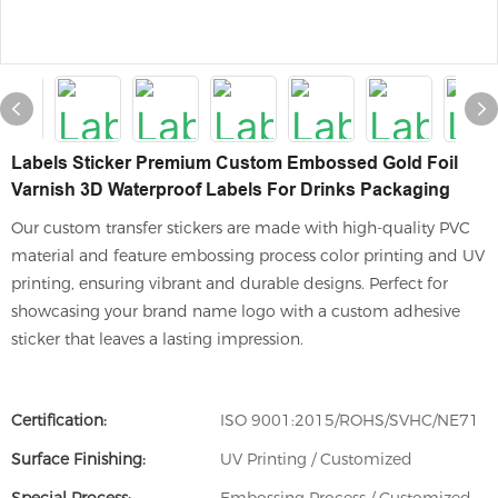
Labels Sticker Premium Custom Embossed Gold Foil
Varnish 3D Waterproof Labels For Drinks Packaging
Our custom transfer stickers are made with high-quality PVC
material and feature embossing process color printing and UV
printing, ensuring vibrant and durable designs. Perfect for
showcasing your brand name logo with a custom adhesive
sticker that leaves a lasting impression.
Certification:
ISO 9001:2015/ROHS/SVHC/NE71
Surface Finishing:
UV Printing / Customized