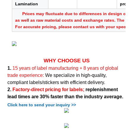
Lamination
provid
Prices may fluctuate due to differences in design comp
as well as raw material costs and exchange rates. The abo
For accurate pricing, please contact us with your specific
WHY CHOOSE US
1.
15 years of label manufacturing + 8 years of global
trade experience:
We specialize in high-quality,
compliant labels/stickers with efficient delivery.
2.
Factory-direct pricing for labels;
replenishment
lead times are 30% faster than the industry average.
Click here to send your inquiry >>