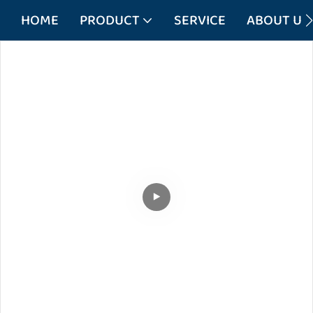
HOME
PRODUCT
SERVICE
ABOUT US