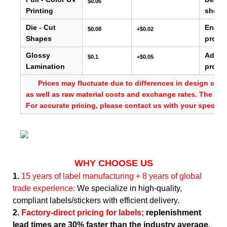
$0.06
Printing
showc
Die - Cut
Enable
$0.08
+$0.02
Shapes
produc
Glossy
Adds s
$0.1
+$0.05
Lamination
provid
Prices may fluctuate due to differences in design comp
as well as raw material costs and exchange rates. The abo
For accurate pricing, please contact us with your specific
WHY CHOOSE US
1.
15 years of label manufacturing + 8 years of global
trade experience:
We specialize in high-quality,
compliant labels/stickers with efficient delivery.
2.
Factory-direct pricing for labels;
replenishment
lead times are 30% faster than the industry average.