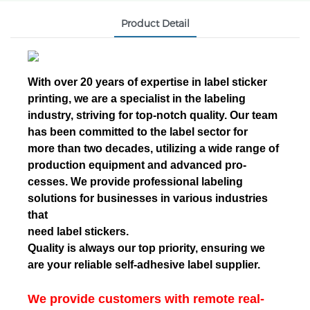
Product Detail
With over 20 years of expertise in label sticker
printing, we are a specialist in the labeling
industry, striving for top-notch quality. Our team
has been committed to the label sector for
more than two decades, utilizing a wide range of
production equipment and advanced pro-
cesses. We provide professional labeling
solutions for businesses in various industries
that
need label stickers.
Quality is always our top priority, ensuring we
are your reliable self-adhesive label supplier.
We provide customers with remote real-