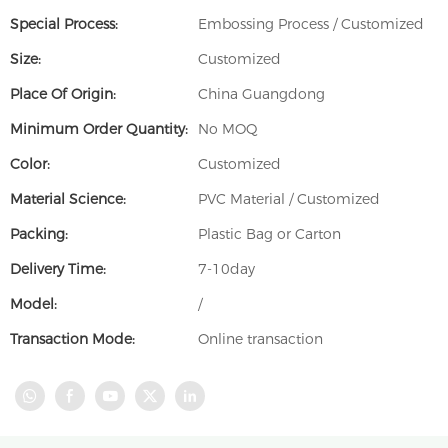
Special Process:
Embossing Process / Customized
Size:
Customized
Place Of Origin:
China Guangdong
Minimum Order Quantity:
No MOQ
Color:
Customized
Material Science:
PVC Material / Customized
Packing:
Plastic Bag or Carton
Delivery Time:
7-10day
Model:
/
Transaction Mode:
Online transaction