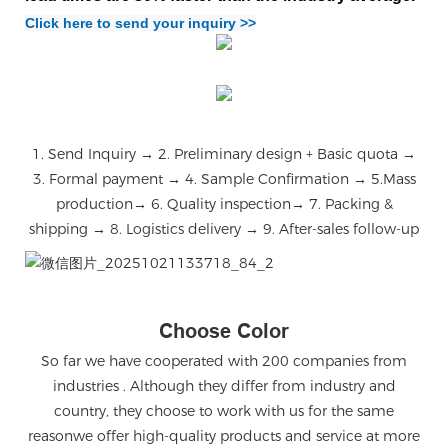
Click here to send your inquiry >>
1. Send Inquiry → 2. Preliminary design + Basic quota →
3. Formal payment → 4. Sample Confirmation → 5.Mass
production→ 6. Quality inspection→ 7. Packing &
shipping → 8. Logistics delivery → 9. After-sales follow-up
微信图片_20251021133718_84_2
Choose Color
So far we have cooperated with 200 companies from
industries . Although they differ from industry and
country, they choose to work with us for the same
reasonwe offer high-quality products and service at more