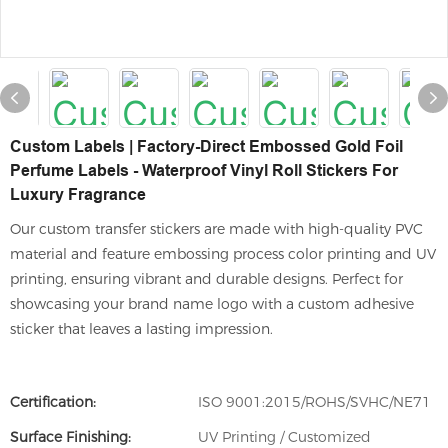
Custom Labels | Factory-Direct Embossed Gold Foil
Perfume Labels - Waterproof Vinyl Roll Stickers For
Luxury Fragrance
Our custom transfer stickers are made with high-quality PVC
material and feature embossing process color printing and UV
printing, ensuring vibrant and durable designs. Perfect for
showcasing your brand name logo with a custom adhesive
sticker that leaves a lasting impression.
Certification:
ISO 9001:2015/ROHS/SVHC/NE71
Surface Finishing:
UV Printing / Customized