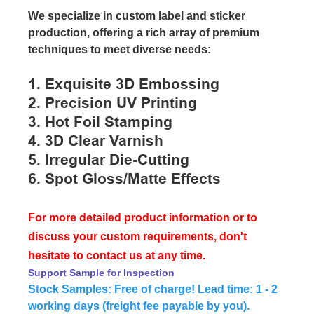
We specialize in custom label and sticker
production, offering a rich array of premium
techniques to meet diverse needs:
1. Exquisite 3D Embossing
2. Precision UV Printing
3. Hot Foil Stamping
4. 3D Clear Varnish
5. Irregular Die-Cutting
6. Spot Gloss/matte Effects
For more detailed product information or to
discuss your custom requirements, don't
hesitate to contact us at any time.
Support Sample for Inspection
Stock Samples: Free of charge! Lead time: 1 - 2
working days (freight fee payable by you).