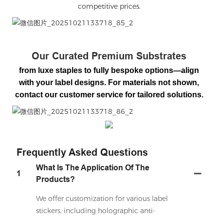
competitive prices.
微信图片_20251021133718_85_2
Our Curated Premium Substrates
from luxe staples to fully bespoke options—align
with your label designs. For materials not shown,
contact our customer service for tailored solutions.
微信图片_20251021133718_86_2
Frequently Asked Questions
What Is The Application Of The
1
Products?
We offer customization for various label
stickers, including holographic anti-