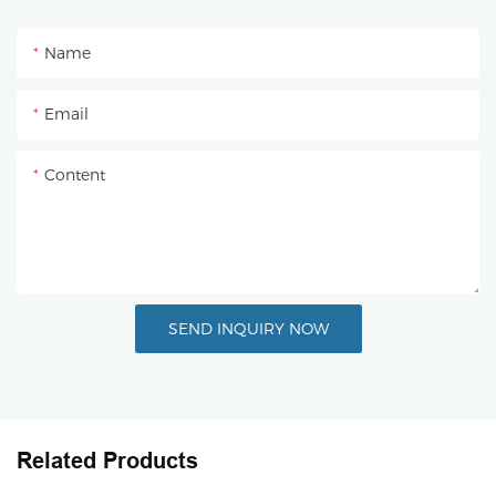
Name
Email
Content
SEND INQUIRY NOW
Related Products