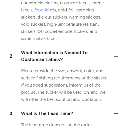
counterfeit stickers, cosmetic labels, bottle
labels,
food label
s, gold foil stamping
stickers, die-cut stickers, warning stickers,
void stickers, high-temperature resistant
stickers, QR code/barcode stickers, and
scratch silver labels.
What Information Is Needed To
2
Customize Labels?
Please provide the size, artwork, color, and
surface finishing requirements of the sticker.
If you need suggestions, inform us of the
product the sticker will be used on, and we
will offer the best solution and quotation.
3
What Is The Lead Time?
The lead time depends on the order