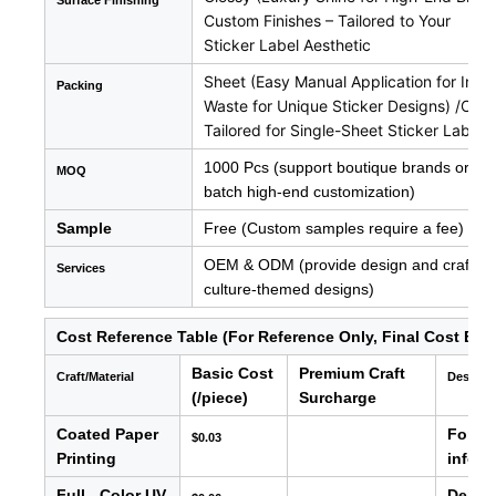
Surface
Finishing
Custom Finishes – Tailored to Your
Sticker Label Aesthetic
Sheet (Easy Manual Application for Indiv
Packing
Waste for Unique Sticker Designs) /Cus
Tailored for Single-Sheet Sticker Label 
1000 Pcs (support boutique brands or new 
MOQ
batch high-end customization)
Sample
Free (Custom samples require a fee)
OEM & ODM (provide design and craftsman
Services
culture-themed designs)
Cost Reference Table (For Reference Only, Final Cost Bas
Basic Cost
Premium Craft
Craft/Material
Descrip
(/piece)
Surcharge
Coated Paper
For ba
$0.03
Printing
info, e
Full - Color UV
Delive