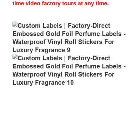
time video factory tours at any time.