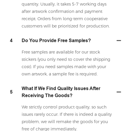
quantity. Usually, it takes 5-7 working days
after artwork confirmation and payment
receipt. Orders from long-term cooperative
customers will be prioritized for production.
4
Do You Provide Free Samples?
Free samples are available for our stock
stickers (you only need to cover the shipping
cost). If you need samples made with your
own artwork, a sample fee is required.
What If We Find Quality Issues After
5
Receiving The Goods?
We strictly control product quality, so such
issues rarely occur. If there is indeed a quality
problem, we will remake the goods for you
free of charge immediately.