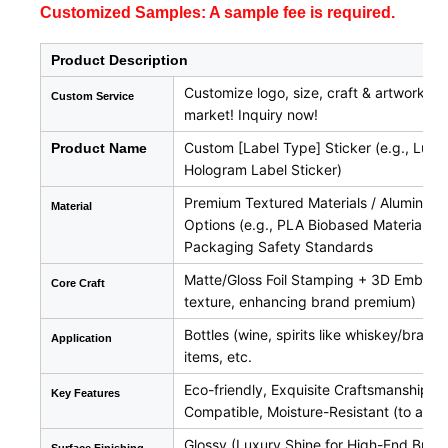
Customized Samples: A sample fee is required.
Product Description
Customize logo, size, craft & artwork fo
Custom Service
market! Inquiry now!
Custom [Label Type] Sticker (e.g., Luxur
Product Name
Hologram Label Sticker)
Premium Textured Materials / Aluminum Fo
Material
Options (e.g., PLA Biobased Material, B
Packaging Safety Standards
Matte/Gloss Foil Stamping + 3D Embossin
Core Craft
texture, enhancing brand premium)
Bottles (wine, spirits like whiskey/bra
Application
items, etc.
Eco-friendly, Exquisite Craftsmanship, 
Key Features
Compatible, Moisture-Resistant (to adap
Glossy (Luxury Shine for High-End Brands