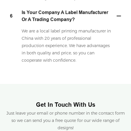
Is Your Company A Label Manufacturer
6
Or A Trading Company?
We are a local label printing manufacturer in
China with 20 years of professional
production experience. We have advantages
in both quality and price, so you can
cooperate with confidence.
Get In Touch With Us
Just leave your email or phone number in the contact form
so we can send you a free quote for our wide range of
designs!