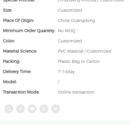
Special Process:
Embossing Process / Customized
Size:
Customized
Place Of Origin:
China Guangdong
Minimum Order Quantity:
No MOQ
Color:
Customized
Material Science:
PVC Material / Customized
Packing:
Plastic Bag or Carton
Delivery Time:
7-10day
Model:
/
Transaction Mode:
Online transaction