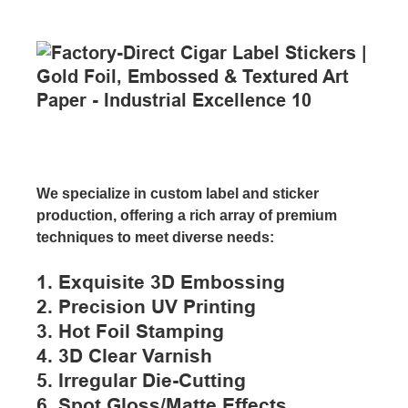
We specialize in custom label and sticker
production, offering a rich array of premium
techniques to meet diverse needs:
1. Exquisite 3D Embossing
2. Precision UV Printing
3. Hot Foil Stamping
4. 3D Clear Varnish
5. Irregular Die-Cutting
6. Spot Gloss/matte Effects