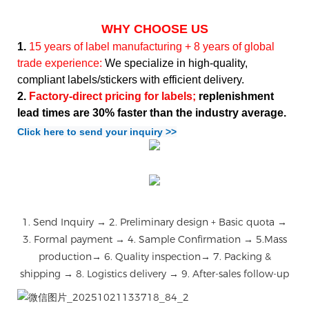
WHY CHOOSE US
1.
15 years of label manufacturing + 8 years of global
trade experience:
We specialize in high-quality,
compliant labels/stickers with efficient delivery.
2.
Factory-direct pricing for labels;
replenishment
lead times are 30% faster than the industry average.
Click here to send your inquiry >>
1. Send Inquiry → 2. Preliminary design + Basic quota →
3. Formal payment → 4. Sample Confirmation → 5.Mass
production→ 6. Quality inspection→ 7. Packing &
shipping → 8. Logistics delivery → 9. After-sales follow-up
微信图片_20251021133718_84_2