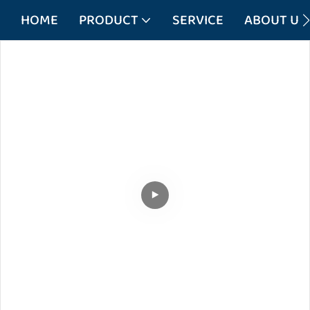
HOME
PRODUCT
SERVICE
ABOUT US