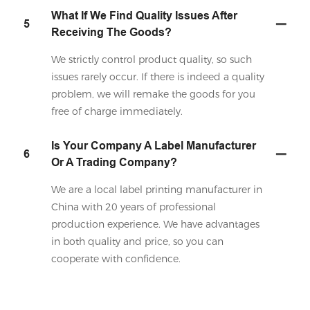
What If We Find Quality Issues After
5
Receiving The Goods?
We strictly control product quality, so such
issues rarely occur. If there is indeed a quality
problem, we will remake the goods for you
free of charge immediately.
Is Your Company A Label Manufacturer
6
Or A Trading Company?
We are a local label printing manufacturer in
China with 20 years of professional
production experience. We have advantages
in both quality and price, so you can
cooperate with confidence.