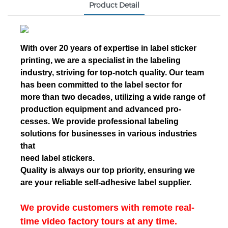
Product Detail
With over 20 years of expertise in label sticker
printing, we are a specialist in the labeling
industry, striving for top-notch quality. Our team
has been committed to the label sector for
more than two decades, utilizing a wide range of
production equipment and advanced pro-
cesses. We provide professional labeling
solutions for businesses in various industries
that
need label stickers.
Quality is always our top priority, ensuring we
are your reliable self-adhesive label supplier.
We provide customers with remote real-
time video factory tours at any time.