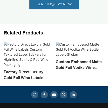
SEND INQUIRY NOW
Related Products
Custom Embossed Matte
Gold Foil Vodka Wine
Factory Direct Luxury
Bottle Labels Sticker
Gold Foil Wine Labels
Custom Textured Label
Stickers For High-End
Spirits & Red Wine
Packaging