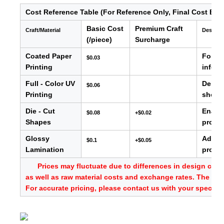
Cost Reference Table (For Reference Only, Final Cost Bas
Basic Cost
Premium Craft
Craft/Material
Descrip
(/piece)
Surcharge
Coated Paper
For ba
$0.03
Printing
info, e
Full - Color UV
Delive
$0.06
Printing
showc
Die - Cut
Enable
$0.08
+$0.02
Shapes
produc
Glossy
Adds s
$0.1
+$0.05
Lamination
provid
Prices may fluctuate due to differences in design comp
as well as raw material costs and exchange rates. The abo
For accurate pricing, please contact us with your specific