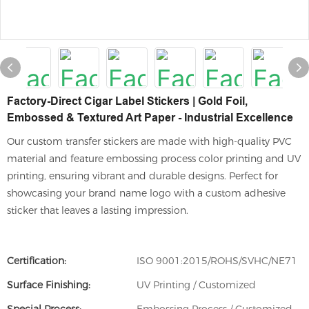
Factory-Direct Cigar Label Stickers | Gold Foil,
Embossed & Textured Art Paper - Industrial Excellence
Our custom transfer stickers are made with high-quality PVC
material and feature embossing process color printing and UV
printing, ensuring vibrant and durable designs. Perfect for
showcasing your brand name logo with a custom adhesive
sticker that leaves a lasting impression.
Certification:
ISO 9001:2015/ROHS/SVHC/NE71
Surface Finishing:
UV Printing / Customized