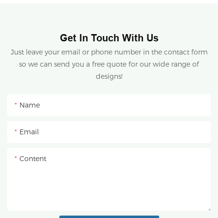
Get In Touch With Us
Just leave your email or phone number in the contact form
so we can send you a free quote for our wide range of
designs!
Name
Email
Content