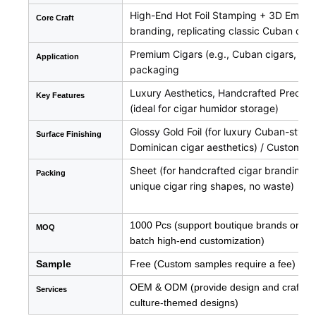
High-End Hot Foil Stamping + 3D Embossin
Core Craft
branding, replicating classic Cuban cig
Premium Cigars (e.g., Cuban cigars, Domi
Application
packaging
Luxury Aesthetics, Handcrafted Precision
Key Features
(ideal for cigar humidor storage)
Glossy Gold Foil (for luxury Cuban-style
Surface
Finishing
Dominican cigar aesthetics) / Custom Art
Sheet (for handcrafted cigar branding, 
Packing
unique cigar ring shapes, no waste)
1000 Pcs (support boutique brands or new 
MOQ
batch high-end customization)
Sample
Free (Custom samples require a fee)
OEM & ODM (provide design and craftsman
Services
culture-themed designs)