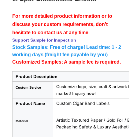
For more detailed product information or to
discuss your custom requirements, don't
hesitate to contact us at any time.
Support Sample for Inspection
Stock Samples: Free of charge! Lead time: 1 - 2
working days (freight fee payable by you).
Customized Samples: A sample fee is required.
Product Description
Customize logo, size, craft & artwork for 
Custom Service
market! Inquiry now!
Custom Cigar Band Labels
Product Name
Artistic Textured Paper / Gold Foil / Em
Material
Packaging Safety & Luxury Aesthetics