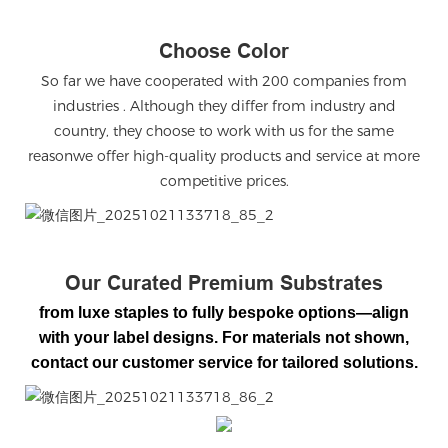
Choose Color
So far we have cooperated with 200 companies from
industries . Although they differ from industry and
country, they choose to work with us for the same
reasonwe offer high-quality products and service at more
competitive prices.
微信图片_20251021133718_85_2
Our Curated Premium Substrates
from luxe staples to fully bespoke options—align
with your label designs. For materials not shown,
contact our customer service for tailored solutions.
微信图片_20251021133718_86_2