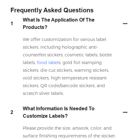
Frequently Asked Questions
What Is The Application Of The
1
Products?
We offer customization for various label
stickers, including holographic anti-
counterfeit stickers, cosmetic labels, bottle
labels,
food label
s, gold foil stamping
stickers, die-cut stickers, warning stickers,
void stickers, high-temperature resistant
stickers, QR code/barcode stickers, and
scratch silver labels.
What Information Is Needed To
2
Customize Labels?
Please provide the size, artwork, color, and
surface finishing requirements of the sticker.