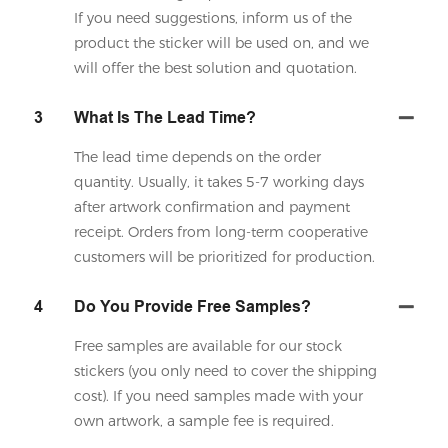
If you need suggestions, inform us of the
product the sticker will be used on, and we
will offer the best solution and quotation.
3
What Is The Lead Time?
The lead time depends on the order
quantity. Usually, it takes 5-7 working days
after artwork confirmation and payment
receipt. Orders from long-term cooperative
customers will be prioritized for production.
4
Do You Provide Free Samples?
Free samples are available for our stock
stickers (you only need to cover the shipping
cost). If you need samples made with your
own artwork, a sample fee is required.