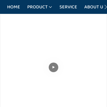
HOME
PRODUCT
SERVICE
ABOUT US