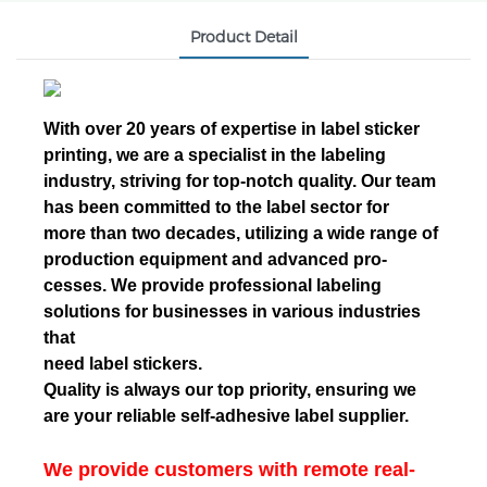
Product Detail
With over 20 years of expertise in label sticker
printing, we are a specialist in the labeling
industry, striving for top-notch quality. Our team
has been committed to the label sector for
more than two decades, utilizing a wide range of
production equipment and advanced pro-
cesses. We provide professional labeling
solutions for businesses in various industries
that
need label stickers.
Quality is always our top priority, ensuring we
are your reliable self-adhesive label supplier.
We provide customers with remote real-