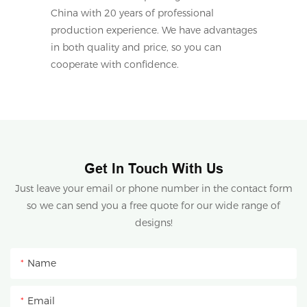
China with 20 years of professional
production experience. We have advantages
in both quality and price, so you can
cooperate with confidence.
Get In Touch With Us
Just leave your email or phone number in the contact form
so we can send you a free quote for our wide range of
designs!
Name
Email