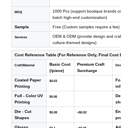
1000 Pcs (support boutique brands or new 
MOQ
batch high-end customization)
Sample
Free (Custom samples require a fee)
OEM & ODM (provide design and craftsman
Services
culture-themed designs)
Cost Reference Table (For Reference Only, Final Cost Bas
Basic Cost
Premium Craft
Craft/Material
Descrip
(/piece)
Surcharge
Coated Paper
For ba
$0.03
Printing
info, e
Full - Color UV
Delive
$0.06
Printing
showc
Die - Cut
Enable
$0.08
+$0.02
Shapes
produc
Glossy
Adds s