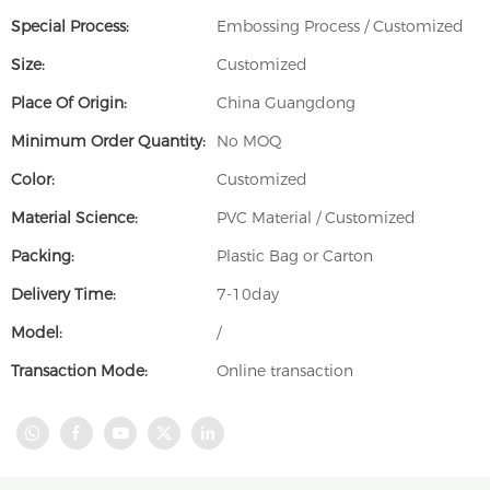
Special Process:
Embossing Process / Customized
Size:
Customized
Place Of Origin:
China Guangdong
Minimum Order Quantity:
No MOQ
Color:
Customized
Material Science:
PVC Material / Customized
Packing:
Plastic Bag or Carton
Delivery Time:
7-10day
Model:
/
Transaction Mode:
Online transaction