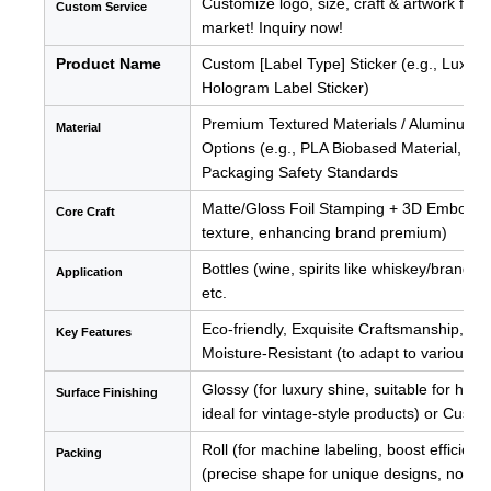
Customize logo, size, craft & artwork for 
Custom Service
market! Inquiry now!
Product Name
Custom [Label Type] Sticker (e.g., Luxury 
Hologram Label Sticker)
Premium Textured Materials / Aluminum Fo
Material
Options (e.g., PLA Biobased Material, Ba
Packaging Safety Standards
Matte/Gloss Foil Stamping + 3D Embossing 
Core Craft
texture, enhancing brand premium)
Bottles (wine, spirits like whiskey/brandy
Application
etc.
Eco-friendly, Exquisite Craftsmanship, L
Key Features
Moisture-Resistant (to adapt to various 
Glossy (for luxury shine, suitable for high
Surface
Finishing
ideal for vintage-style products) or Custo
Roll (for machine labeling, boost efficien
Packing
(precise shape for unique designs, no was