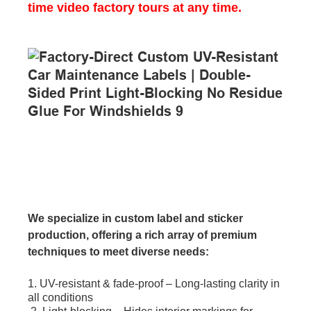
time video factory tours at any time.
We specialize in custom label and sticker
production, offering a rich array of premium
techniques to meet diverse needs:
1. UV-resistant & fade-proof – Long-lasting clarity in
all conditions