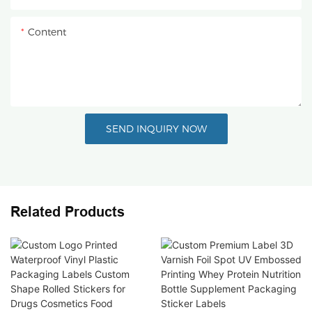
Content
SEND INQUIRY NOW
Related Products