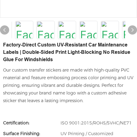
Factory-Direct Custom UV-Resistant Car Maintenance
Labels | Double-Sided Print Light-Blocking No Residue
Glue For Windshields
Our custom transfer stickers are made with high-quality PVC
material and feature embossing process color printing and UV
printing, ensuring vibrant and durable designs. Perfect for
showcasing your brand name logo with a custom adhesive
sticker that leaves a lasting impression.
Certification:
ISO 9001:2015/ROHS/SVHC/NE71
Surface Finishing:
UV Printing / Customized