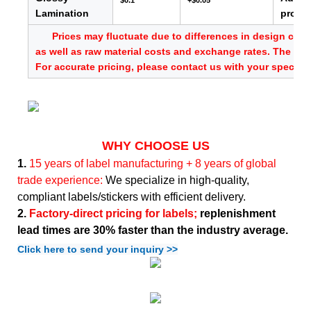
$0.1
+$0.05
Lamination
provid
Prices may fluctuate due to differences in design comp
as well as raw material costs and exchange rates. The abo
For accurate pricing, please contact us with your specific
WHY CHOOSE US
1.
15 years of label manufacturing + 8 years of global
trade experience:
We specialize in high-quality,
compliant labels/stickers with efficient delivery.
2.
Factory-direct pricing for labels;
replenishment
lead times are 30% faster than the industry average.
Click here to send your inquiry >>