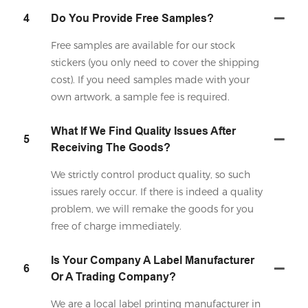
4
Do You Provide Free Samples?
Free samples are available for our stock
stickers (you only need to cover the shipping
cost). If you need samples made with your
own artwork, a sample fee is required.
What If We Find Quality Issues After
5
Receiving The Goods?
We strictly control product quality, so such
issues rarely occur. If there is indeed a quality
problem, we will remake the goods for you
free of charge immediately.
Is Your Company A Label Manufacturer
6
Or A Trading Company?
We are a local label printing manufacturer in