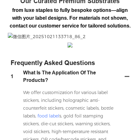
Our Curated Premium Substrates
from luxe staples to fully bespoke options—align
with your label designs. For materials not shown,
contact our customer service for tailored solutions.
微信图片_20251021133718_86_2
Frequently Asked Questions
What Is The Application Of The
1
Products?
We offer customization for various label
stickers, including holographic anti-
counterfeit stickers, cosmetic labels, bottle
labels,
food label
s, gold foil stamping
stickers, die-cut stickers, warning stickers,
void stickers, high-temperature resistant
stickers, QR code/barcode stickers, and