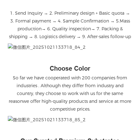
1. Send Inquiry → 2. Preliminary design + Basic quota →
3. Formal payment → 4. Sample Confirmation → 5.Mass
production→ 6. Quality inspection→ 7. Packing &
shipping → 8. Logistics delivery → 9. After-sales follow-up
微信图片_20251021133718_84_2
Choose Color
So far we have cooperated with 200 companies from
industries . Although they differ from industry and
country, they choose to work with us for the same
reasonwe offer high-quality products and service at more
competitive prices.
微信图片_20251021133718_85_2