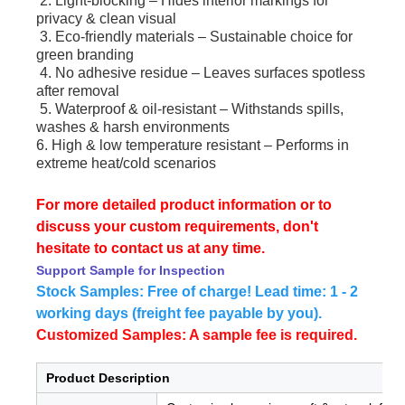
2. Light-blocking – Hides interior markings for
privacy & clean visual
3. Eco-friendly materials – Sustainable choice for
green branding
4. No adhesive residue – Leaves surfaces spotless
after removal
5. Waterproof & oil-resistant – Withstands spills,
washes & harsh environments
6. High & low temperature resistant – Performs in
extreme heat/cold scenarios
For more detailed product information or to
discuss your custom requirements, don't
hesitate to contact us at any time.
Support Sample for Inspection
Stock Samples: Free of charge! Lead time: 1 - 2
working days (freight fee payable by you).
Customized Samples: A sample fee is required.
Product Description