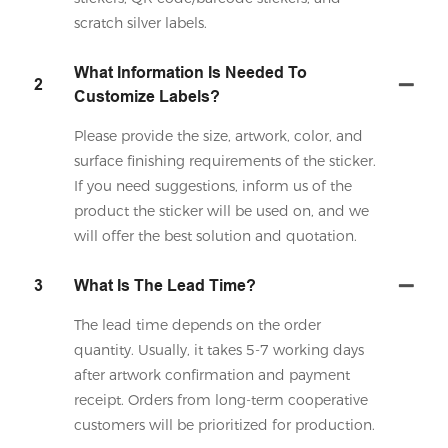
scratch silver labels.
What Information Is Needed To
2
Customize Labels?
Please provide the size, artwork, color, and
surface finishing requirements of the sticker.
If you need suggestions, inform us of the
product the sticker will be used on, and we
will offer the best solution and quotation.
3
What Is The Lead Time?
The lead time depends on the order
quantity. Usually, it takes 5-7 working days
after artwork confirmation and payment
receipt. Orders from long-term cooperative
customers will be prioritized for production.