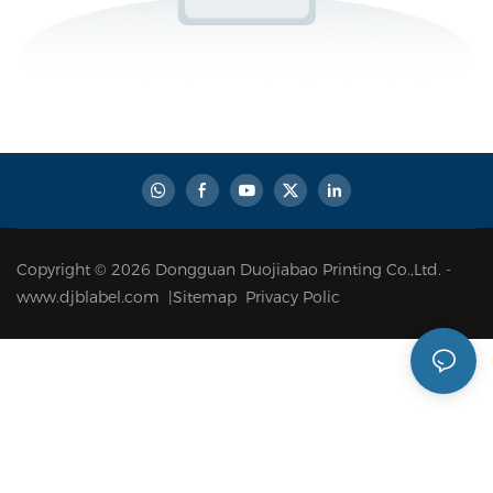
Copyright © 2026 Dongguan Duojiabao Printing Co.,Ltd. -
www.djblabel.com |
Sitemap
Privacy Polic