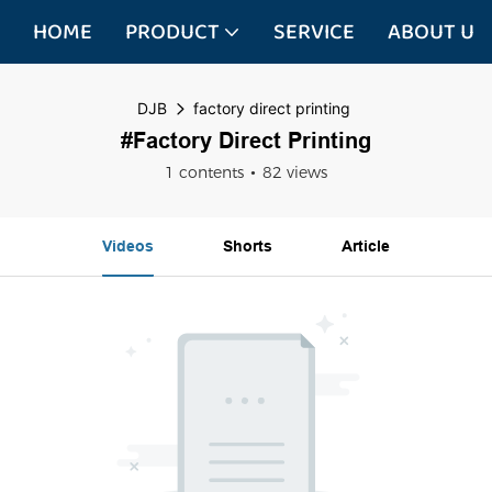
HOME
PRODUCT
SERVICE
ABOUT US
DJB
factory direct printing
#factory Direct Printing
1 contents
82 views
Videos
Shorts
Article