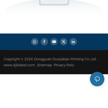
Copyright © 2026 Dongguan Duojiabao Printing Co.,Ltd. -
www.djblabel.com |
Sitemap
Privacy Polic