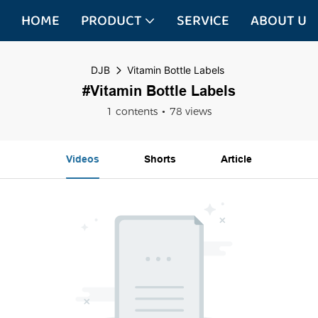
HOME
PRODUCT
SERVICE
ABOUT US
DJB
Vitamin Bottle Labels
#Vitamin Bottle Labels
1 contents
78 views
Videos
Shorts
Article