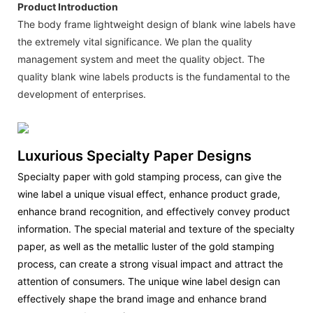
Product Introduction
The body frame lightweight design of blank wine labels have
the extremely vital significance. We plan the quality
management system and meet the quality object. The
quality blank wine labels products is the fundamental to the
development of enterprises.
Luxurious Specialty Paper Designs
Specialty paper with gold stamping process, can give the
wine label a unique visual effect, enhance product grade,
enhance brand recognition, and effectively convey product
information. The special material and texture of the specialty
paper, as well as the metallic luster of the gold stamping
process, can create a strong visual impact and attract the
attention of consumers. The unique wine label design can
effectively shape the brand image and enhance brand