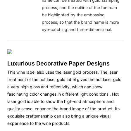
name can be treated with gold stamping
process, and the outline of the font can
be highlighted by the embossing
process, so that the brand name is more
eye-catching and three-dimensional.
Luxurious Decorative Paper Designs
This wine label also uses the laser gold process. The laser
treatment of the hot laser gold label gives the hot laser gold
a very high gloss and reflectivity, which can show
fascinating color changes in different light conditions ‌. Hot
laser gold is able to show the high-end atmosphere and
quality sense, enhance the brand image of the product. Its
exquisite craftsmanship can also bring a unique visual
experience to the wine products.