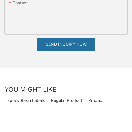
Content
SEND INQUIRY NOW
YOU MIGHT LIKE
Epoxy Resin Labels
Regular Product
Product