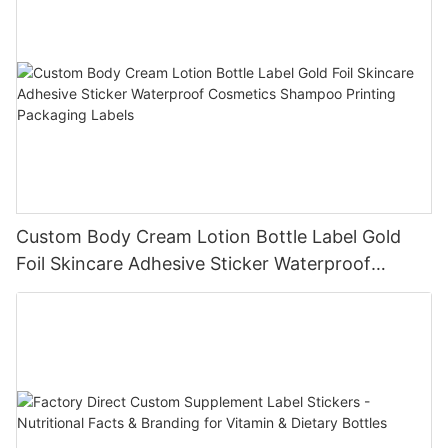
Custom Body Cream Lotion Bottle Label Gold
Foil Skincare Adhesive Sticker Waterproof
Cosmetics Shampoo Printing Packaging Labels