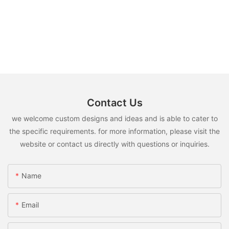
Contact Us
we welcome custom designs and ideas and is able to cater to
the specific requirements. for more information, please visit the
website or contact us directly with questions or inquiries.
Name
Email