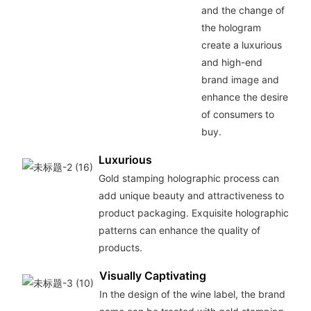
and the change of
the hologram
create a luxurious
and high-end
brand image and
enhance the desire
of consumers to
buy.
Luxurious
Gold stamping holographic process can
add unique beauty and attractiveness to
product packaging. Exquisite holographic
patterns can enhance the quality of
products.
Visually Captivating
In the design of the wine label, the brand