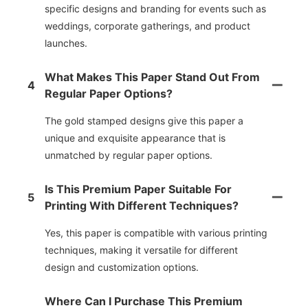
specific designs and branding for events such as
weddings, corporate gatherings, and product
launches.
What Makes This Paper Stand Out From
4
Regular Paper Options?
The gold stamped designs give this paper a
unique and exquisite appearance that is
unmatched by regular paper options.
Is This Premium Paper Suitable For
5
Printing With Different Techniques?
Yes, this paper is compatible with various printing
techniques, making it versatile for different
design and customization options.
Where Can I Purchase This Premium