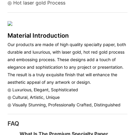
◎ Hot laser gold Process
Material Introduction
Our products are made of high quality specialty paper, both
durable and luxurious, with laser gold, hot red gold process
and embossing process. These designs add a touch of
elegance and sophistication to any project or presentation.
The result is a truly exquisite finish that will enhance the
aesthetic appeal of any artwork or design.
◎ Luxurious, Elegant, Sophisticated
◎ Cultural, Artistic, Unique
◎ Visually Stunning, Professionally Crafted, Distinguished
FAQ
What Is The Premium Specialty Paper