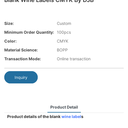
Blank Wine Labels CMYK By DJB
Size:
Custom
Minimum Order Quantity:
100pcs
Color:
CMYK
Material Science:
BOPP
Transaction Mode:
Online transaction
Inquiry
Product Detail
Product details of the blank
wine label
s