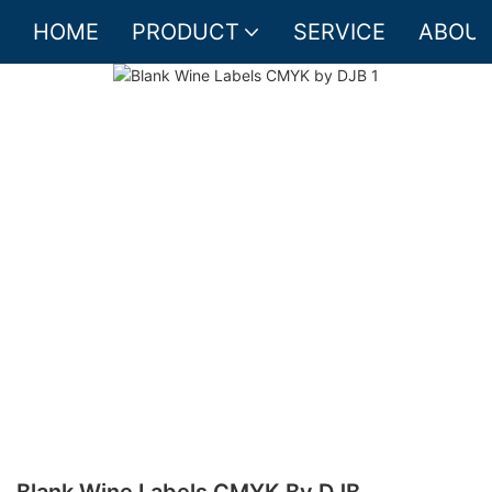
HOME
PRODUCT
SERVICE
ABOUT