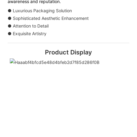
awareness and reputation.
● Luxurious Packaging Solution
● Sophisticated Aesthetic Enhancement
● Attention to Detail
● Exquisite Artistry
Product Display