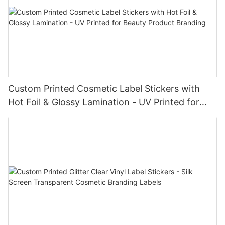
Custom Printed Cosmetic Label Stickers with
Hot Foil & Glossy Lamination - UV Printed for
Beauty Product Branding