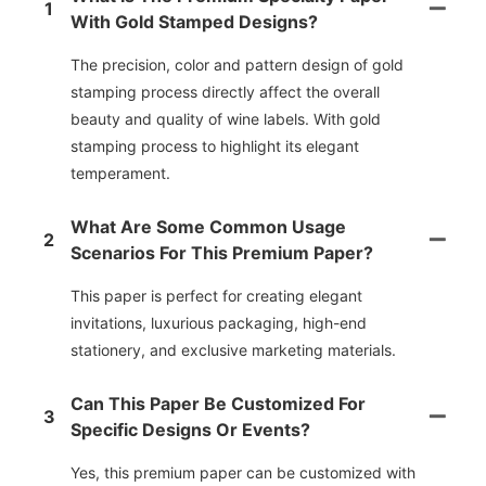
1
With Gold Stamped Designs?
The precision, color and pattern design of gold
stamping process directly affect the overall
beauty and quality of wine labels. With gold
stamping process to highlight its elegant
temperament.
What Are Some Common Usage
2
Scenarios For This Premium Paper?
This paper is perfect for creating elegant
invitations, luxurious packaging, high-end
stationery, and exclusive marketing materials.
Can This Paper Be Customized For
3
Specific Designs Or Events?
Yes, this premium paper can be customized with