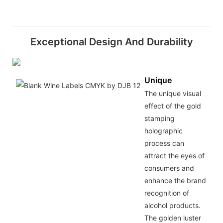
Exceptional Design And Durability
Unique
The unique visual
effect of the gold
stamping
holographic
process can
attract the eyes of
consumers and
enhance the brand
recognition of
alcohol products.
The golden luster