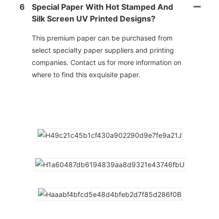
6
Special Paper With Hot Stamped And
Silk Screen UV Printed Designs?
This premium paper can be purchased from
select specialty paper suppliers and printing
companies. Contact us for more information on
where to find this exquisite paper.