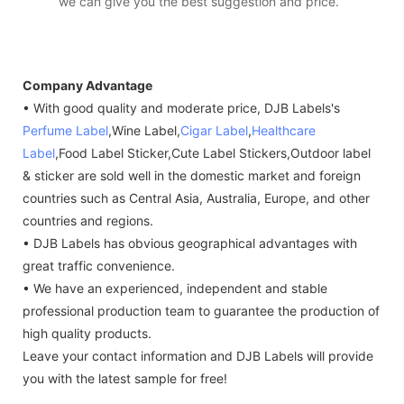
we can give you the best suggestion and price.
Company Advantage
• With good quality and moderate price, DJB Labels's
Perfume Label
,Wine Label,
Cigar Label
,
Healthcare
Label
,Food Label Sticker,Cute Label Stickers,Outdoor label
& sticker are sold well in the domestic market and foreign
countries such as Central Asia, Australia, Europe, and other
countries and regions.
• DJB Labels has obvious geographical advantages with
great traffic convenience.
• We have an experienced, independent and stable
professional production team to guarantee the production of
high quality products.
Leave your contact information and DJB Labels will provide
you with the latest sample for free!