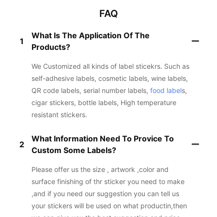
FAQ
What Is The Application Of The
1
Products?
We Customized all kinds of label sticekrs. Such as
self-adhesive labels, cosmetic labels, wine labels,
QR code labels, serial number labels,
food label
s,
cigar stickers, bottle labels, High temperature
resistant stickers.
What Information Need To Provice To
2
Custom Some Labels?
Please offer us the size , artwork ,color and
surface finishing of thr sticker you need to make
,and if you need our suggestion you can tell us
your stickers will be used on what productin,then