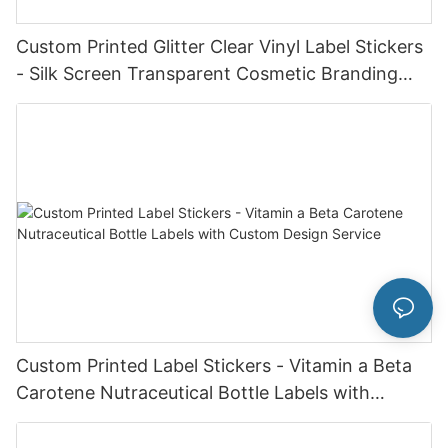
Custom Printed Glitter Clear Vinyl Label Stickers
- Silk Screen Transparent Cosmetic Branding
Labels
Custom Printed Label Stickers - Vitamin a Beta
Carotene Nutraceutical Bottle Labels with
Custom Design Service