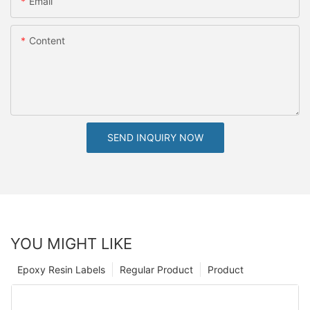
Email
Content
SEND INQUIRY NOW
YOU MIGHT LIKE
Epoxy Resin Labels
Regular Product
Product