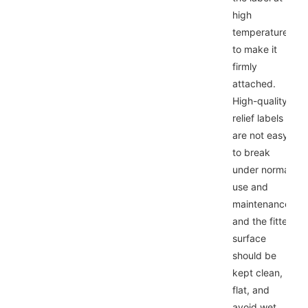
high
temperature
to make it
firmly
attached.
High-quality
relief labels
are not easy
to break
under normal
use and
maintenance,
and the fitted
surface
should be
kept clean,
flat, and
avoid wet