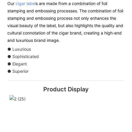
Our
cigar label
s are made from a combination of foil
stamping and embossing processes. The combination of foil
stamping and embossing process not only enhances the
visual beauty of the label, but also highlights the quality and
cultural connotation of the cigar brand, creating a high-end
and luxurious brand image.
● Luxurious
● Sophisticated
● Elegant
● Superior
Product Display