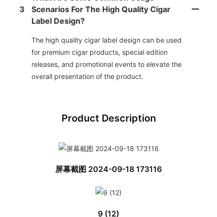
3
Scenarios For The High Quality Cigar
Label Design?
The high quality cigar label design can be used
for premium cigar products, special edition
releases, and promotional events to elevate the
overall presentation of the product.
Product Description
屏幕截图 2024-09-18 173116
9 (12)