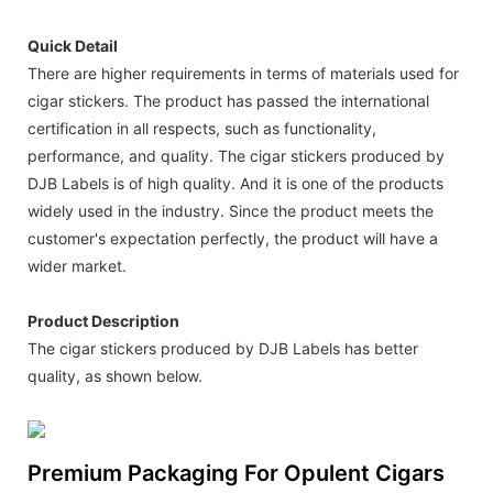
Quick Detail
There are higher requirements in terms of materials used for
cigar stickers. The product has passed the international
certification in all respects, such as functionality,
performance, and quality. The cigar stickers produced by
DJB Labels is of high quality. And it is one of the products
widely used in the industry. Since the product meets the
customer's expectation perfectly, the product will have a
wider market.
Product Description
The cigar stickers produced by DJB Labels has better
quality, as shown below.
Premium Packaging For Opulent Cigars