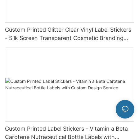
Custom Printed Glitter Clear Vinyl Label Stickers
- Silk Screen Transparent Cosmetic Branding
Labels
Custom Printed Label Stickers - Vitamin a Beta
Carotene Nutraceutical Bottle Labels with