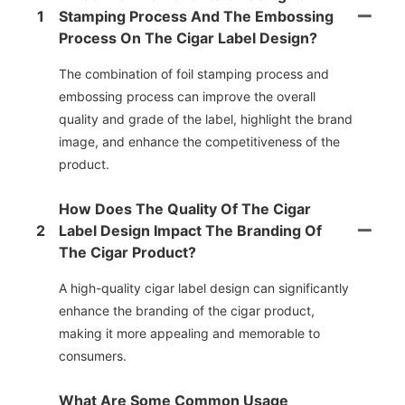
1
Stamping Process And The Embossing
Process On The Cigar Label Design?
The combination of foil stamping process and
embossing process can improve the overall
quality and grade of the label, highlight the brand
image, and enhance the competitiveness of the
product.
How Does The Quality Of The Cigar
2
Label Design Impact The Branding Of
The Cigar Product?
A high-quality cigar label design can significantly
enhance the branding of the cigar product,
making it more appealing and memorable to
consumers.
What Are Some Common Usage