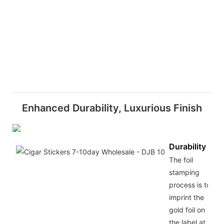
Enhanced Durability, Luxurious Finish
Durability
The foil
stamping
process is to
imprint the
gold foil on
the label at