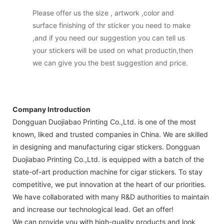
Please offer us the size , artwork ,color and
surface finishing of thr sticker you need to make
,and if you need our suggestion you can tell us
your stickers will be used on what productin,then
we can give you the best suggestion and price.
Company Introduction
Dongguan Duojiabao Printing Co.,Ltd. is one of the most
known, liked and trusted companies in China. We are skilled
in designing and manufacturing cigar stickers. Dongguan
Duojiabao Printing Co.,Ltd. is equipped with a batch of the
state-of-art production machine for cigar stickers. To stay
competitive, we put innovation at the heart of our priorities.
We have collaborated with many R&D authorities to maintain
and increase our technological lead. Get an offer!
We can provide you with high-quality products and look