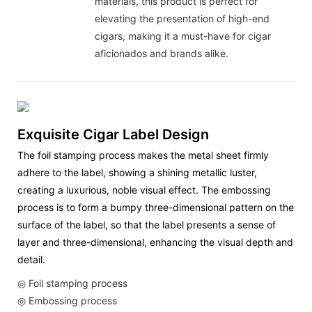
materials, this product is perfect for
elevating the presentation of high-end
cigars, making it a must-have for cigar
aficionados and brands alike.
Exquisite Cigar Label Design
The foil stamping process makes the metal sheet firmly
adhere to the label, showing a shining metallic luster,
creating a luxurious, noble visual effect. The embossing
process is to form a bumpy three-dimensional pattern on the
surface of the label, so that the label presents a sense of
layer and three-dimensional, enhancing the visual depth and
detail.
◎
Foil stamping process
◎ Embossing process