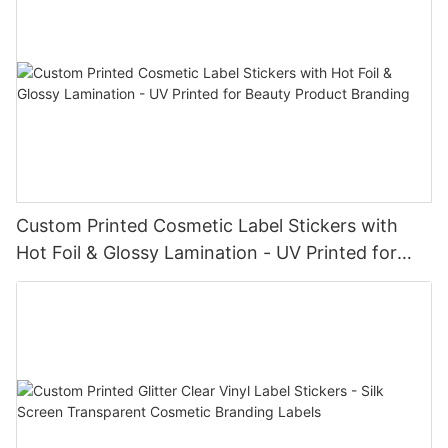
Custom Printed Cosmetic Label Stickers with
Hot Foil & Glossy Lamination - UV Printed for
Beauty Product Branding