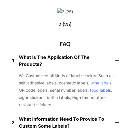
2 (25)
FAQ
What Is The Application Of The
1
Products?
We Customized all kinds of label sticekrs. Such as
self-adhesive labels, cosmetic labels,
wine label
s,
QR code labels, serial number labels,
food label
s,
cigar stickers, bottle labels, High temperature
resistant stickers.
What Information Need To Provice To
2
Custom Some Labels?