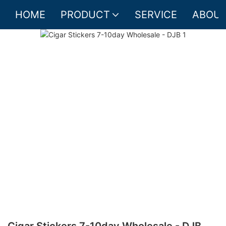
HOME
PRODUCT
SERVICE
ABOUT