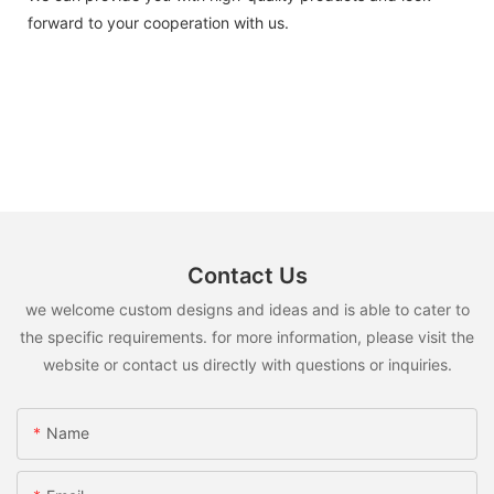
forward to your cooperation with us.
Contact Us
we welcome custom designs and ideas and is able to cater to
the specific requirements. for more information, please visit the
website or contact us directly with questions or inquiries.
Name