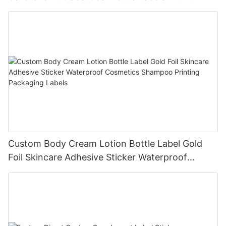
Custom Design Service
Custom Body Cream Lotion Bottle Label Gold
Foil Skincare Adhesive Sticker Waterproof
Cosmetics Shampoo Printing Packaging Labels