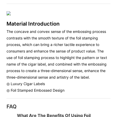
Material Introduction
The concave and convex sense of the embossing process
contrasts with the smooth texture of the foil stamping
process, which can bring a richer tactile experience to
consumers and enhance the sense of product value. The
use of foil stamping process to highlight the pattern or text
name of the cigar label, and combined with the embossing
process to create a three-dimensional sense, enhance the
three-dimensional sense and artistry of the label.
◎ Luxury Cigar Labels
◎ Foil Stamped Embossed Design
FAQ
What Are The Benefits Of Using Foil