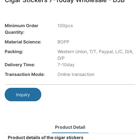
Cigar Stickers 7-10day Wholesale - DJB
Minimum Order
100pcs
Quantity:
Material Science:
BOPP
Packing:
Western Union, T/T, Paypal, L/C, D/A,
D/P
Delivery Time:
7-10day
Transaction Mode:
Online transaction
Inquiry
Product Detail
Product details of the cigar stickers