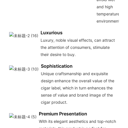
and high
temperature
environments.
Luxurious
Luxury, noble visual effects, can attract
the attention of consumers, stimulate
their desire to buy.
Sophistication
Unique craftsmanship and exquisite
design enhance the overall value of the
cigar label, which in turn enhances the
sense of value and brand image of the
cigar product.
Premium Presentation
With its elegant aesthetics and top-notch