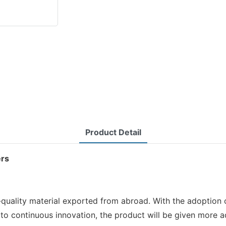
Product Detail
ers
quality material exported from abroad. With the adoption o
to continuous innovation, the product will be given more a