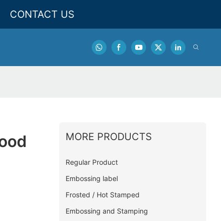
CONTACT US
MORE PRODUCTS
Food
Regular Product
Embossing label
Frosted / Hot Stamped
Embossing and Stamping