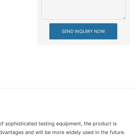
SEND INQUIRY NOW
f sophisticated testing equipment, the product is
dvantages and will be more widely used in the future.