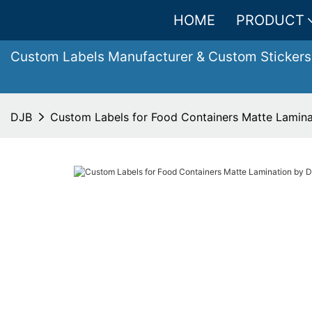
HOME
PRODUCT
Custom Labels Manufacturer & Custom Stickers
DJB
Custom Labels for Food Containers Matte Lamin