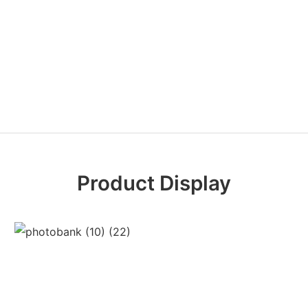
Product Display