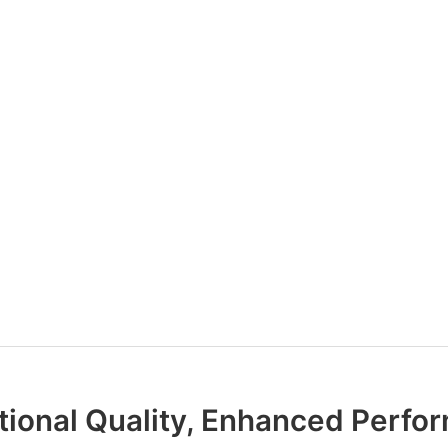
tional Quality, Enhanced Perfo