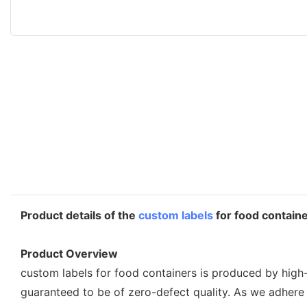
Product details of the
custom labels
for food contain
Product Overview
custom labels for food containers is produced by high-
guaranteed to be of zero-defect quality. As we adhere 