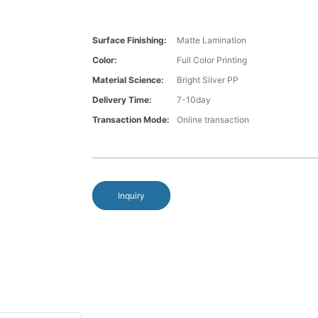
Surface Finishing:
Matte Lamination
Color:
Full Color Printing
Material Science:
Bright Silver PP
Delivery Time:
7-10day
Transaction Mode:
Online transaction
Inquiry