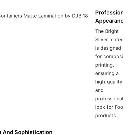
Professional
Appearance
The Bright
Silver material
is designed
for composite
printing,
ensuring a
high-quality
and
professional
look for Food
products.
 And Sophistication