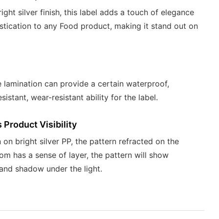
right silver finish, this label adds a touch of elegance
stication to any Food product, making it stand out on
 lamination can provide a certain waterproof,
sistant, wear-resistant ability for the label.
Product Visibility
 on bright silver PP, the pattern refracted on the
om has a sense of layer, the pattern will show
 and shadow under the light.