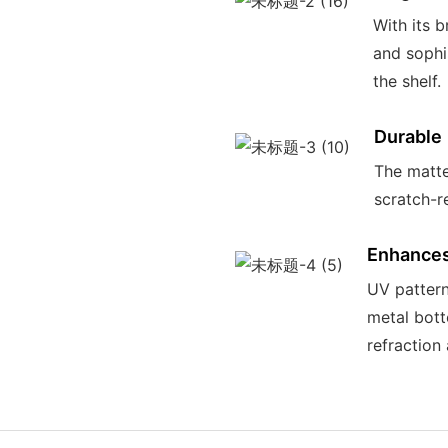
With its b
and sophi
the shelf.
Durable
The matte
scratch-re
Enhances 
UV pattern
metal bott
refraction