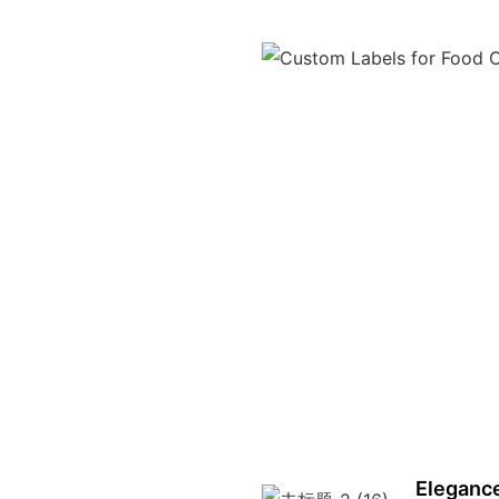
Elegance