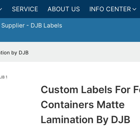
SERVICE
ABOUT US
INFO CENTER
 Supplier
- DJB Labels
ation by DJB
Custom Labels For 
Containers Matte
Lamination By DJB