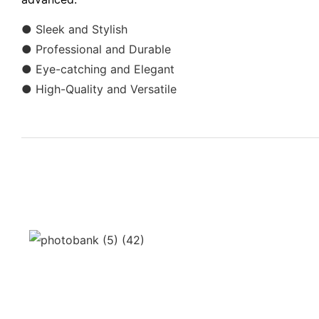
● Sleek and Stylish
● Professional and Durable
● Eye-catching and Elegant
● High-Quality and Versatile