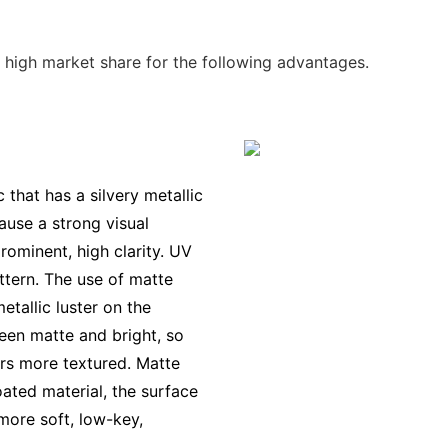
 high market share for the following advantages.
c that has a silvery metallic
ause a strong visual
rominent, high clarity. UV
attern. The use of matte
etallic luster on the
ween matte and bright, so
rs more textured. Matte
oated material, the surface
 more soft, low-key,