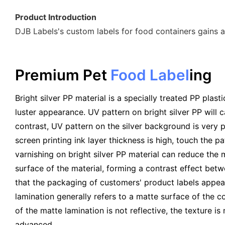
Product Introduction
DJB Labels's custom labels for food containers gains a
Premium Pet
Food Label
Ing
Bright silver PP material is a specially treated PP plasti
luster appearance. UV pattern on bright silver PP will c
contrast, UV pattern on the silver background is very p
screen printing ink layer thickness is high, touch the p
varnishing on bright silver PP material can reduce the m
surface of the material, forming a contrast effect bet
that the packaging of customers' product labels appea
lamination generally refers to a matte surface of the c
of the matte lamination is not reflective, the texture is
advanced.