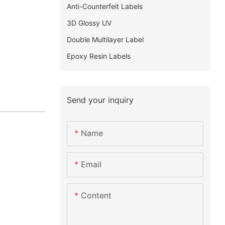
Anti-Counterfeit Labels
3D Glossy UV
Double Multilayer Label
Epoxy Resin Labels
Send your inquiry
Name
Email
Content