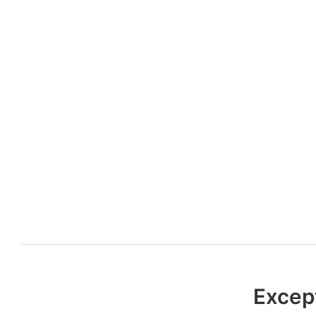
Excep