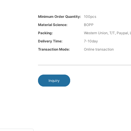
Minimum Order Quantity:
100pcs
Material Science:
BOPP
Packing:
Western Union, T/T, Paypal, 
Delivery Time:
7-10day
Transaction Mode:
Online transaction
Inquiry