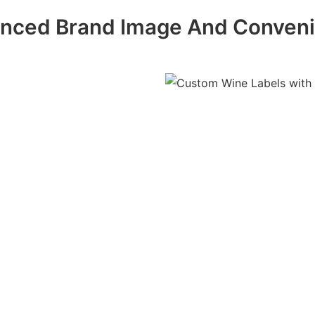
nced Brand Image And Conven