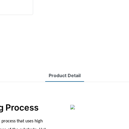
Product Detail
g Process
 process that uses high