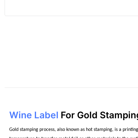
Wine Label
For Gold Stampin
Gold stamping process, also known as hot stamping, is a printing