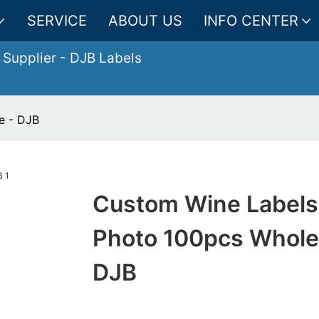
SERVICE
ABOUT US
INFO CENTER
 Supplier
- DJB Labels
e - DJB
Custom Wine Labels
Photo 100pcs Whole
DJB