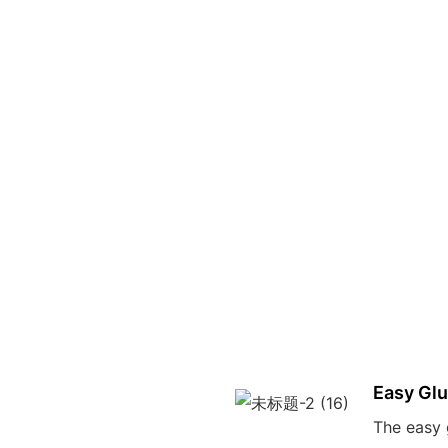
Easy Gl
The easy 