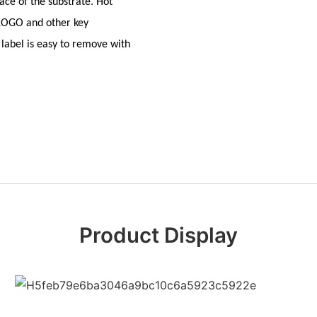
ace of the substrate. Hot
 LOGO and other key
label is easy to remove with
Product Display