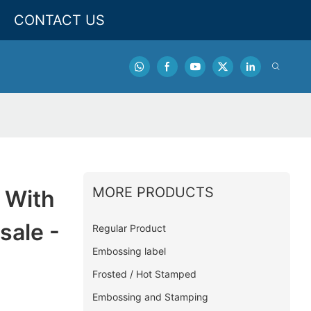
CONTACT US
MORE PRODUCTS
 With
sale -
Regular Product
Embossing label
Frosted / Hot Stamped
Embossing and Stamping