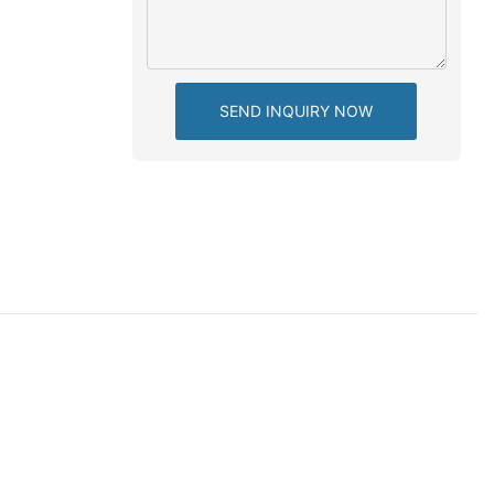
SEND INQUIRY NOW