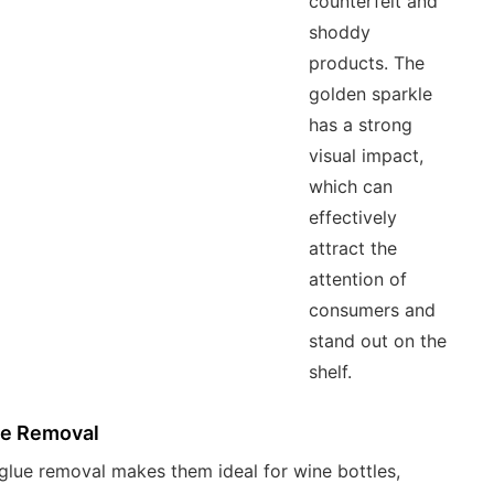
counterfeit and
shoddy
products. The
golden sparkle
has a strong
visual impact,
which can
effectively
attract the
attention of
consumers and
stand out on the
shelf.
ue Removal
glue removal makes them ideal for wine bottles,