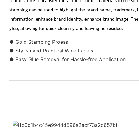
temperature to transfer metal foil or other materials to the surf
stamping can be used to highlight the brand name, trademark,
information, enhance brand identity, enhance brand image. The 
glue, allowing for quick cleaning and leaving no residue.
● Gold Stamping Proess
● Stylish and Practical Wine Labels
● Easy Glue Removal for Hassle-free Application