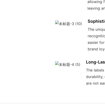
allowing 
leaving a
Sophist
The uniqu
recogniti
easier fo
brand loya
Long-Last
The labels
durability
are not eas