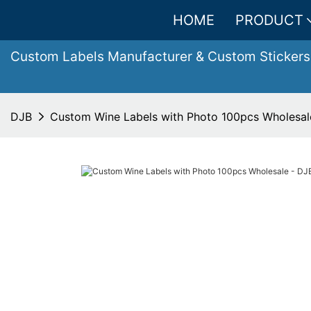
HOME
PRODUCT
Custom Labels Manufacturer & Custom Stickers
DJB
Custom Wine Labels with Photo 100pcs Wholesal