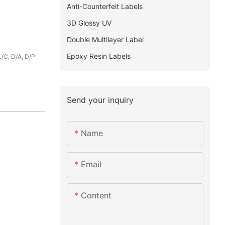
Anti-Counterfeit Labels
3D Glossy UV
Double Multilayer Label
Epoxy Resin Labels
L/C, D/A, D/P
Send your inquiry
Name
Email
Content