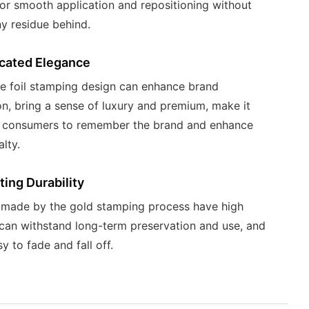
for smooth application and repositioning without
ny residue behind.
icated Elegance
e foil stamping design can enhance brand
on, bring a sense of luxury and premium, make it
r consumers to remember the brand and enhance
lty.
ing Durability
 made by the gold stamping process have high
, can withstand long-term preservation and use, and
y to fade and fall off.