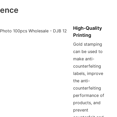
ience
High-Quality
Printing
Gold stamping
can be used to
make anti-
counterfeiting
labels, improve
the anti-
counterfeiting
performance of
products, and
prevent