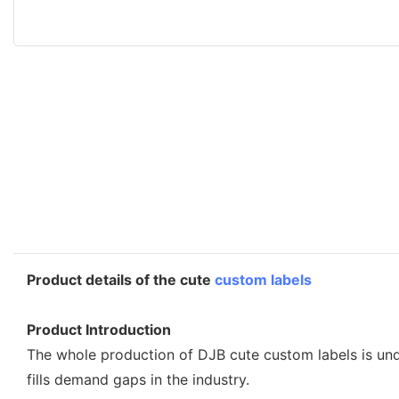
Product details of the cute
custom labels
Product Introduction
The whole production of DJB cute custom labels is unde
fills demand gaps in the industry.