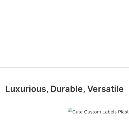
Luxurious, Durable, Versatile