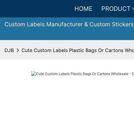
HOME
PRODUCT
Custom Labels Manufacturer & Custom Stickers
DJB
Cute Custom Labels Plastic Bags Or Cartons Who