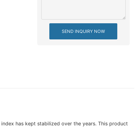
SEND INQUIRY NOW
index has kept stabilized over the years. This product