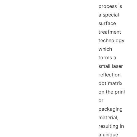
process is
a special
surface
treatment
technology,
which
forms a
small laser
reflection
dot matrix
on the print
or
packaging
material,
resulting in
a unique