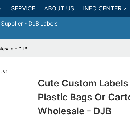
SERVICE
ABOUT US
INFO CENTER
 Supplier
- DJB Labels
lesale - DJB
Cute Custom Labels
Plastic Bags Or Car
Wholesale - DJB