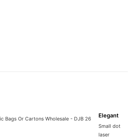
Elegant
Small dot
laser