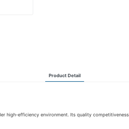
Product Detail
r high-efficiency environment. Its quality competitiveness 