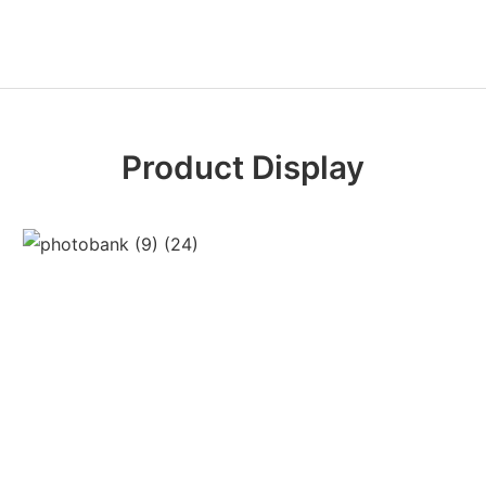
Product Display