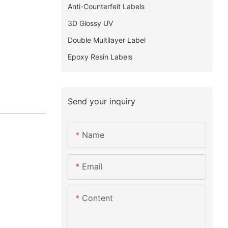
Anti-Counterfeit Labels
3D Glossy UV
Double Multilayer Label
Epoxy Resin Labels
Send your inquiry
Name
Email
Content