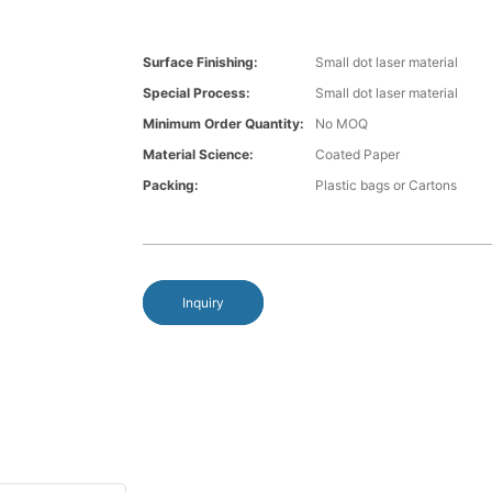
Surface Finishing:
Small dot laser material
Special Process:
Small dot laser material
Minimum Order Quantity:
No MOQ
Material Science:
Coated Paper
Packing:
Plastic bags or Cartons
Inquiry