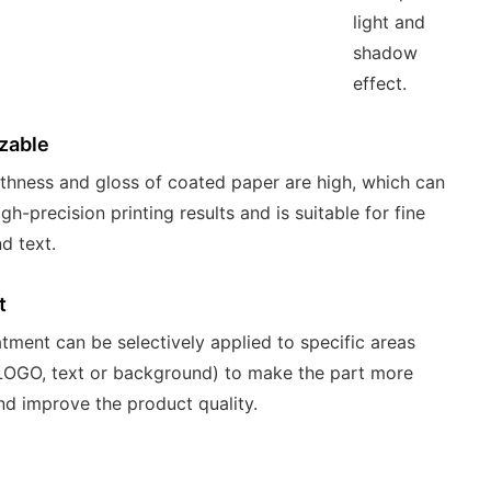
light and
shadow
effect.
zable
hness and gloss of coated paper are high, which can
gh-precision printing results and is suitable for fine
d text.
t
atment can be selectively applied to specific areas
LOGO, text or background) to make the part more
nd improve the product quality.