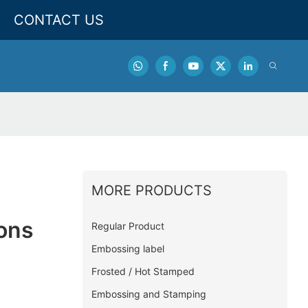
CONTACT US
MORE PRODUCTS
tons
Regular Product
Embossing label
Frosted / Hot Stamped
Embossing and Stamping