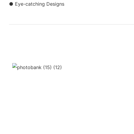
● Eye-catching Designs