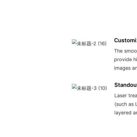
Customi
The smoot
provide hi
images an
Standou
Laser tre
(such as 
layered a