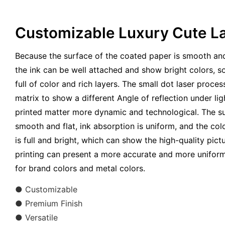
Customizable Luxury Cute La
Because the surface of the coated paper is smooth and
the ink can be well attached and show bright colors, so
full of color and rich layers. The small dot laser proces
matrix to show a different Angle of reflection under lig
printed matter more dynamic and technological. The su
smooth and flat, ink absorption is uniform, and the colo
is full and bright, which can show the high-quality pict
printing can present a more accurate and more uniform 
for brand colors and metal colors.
● Customizable
● Premium Finish
● Versatile