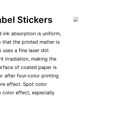
bel Stickers
 ink absorption is uniform,
 that the printed matter is
s uses a fine laser dot
ht irradiation, making the
rface of coated paper is
r after four-color printing
ure effect. Spot color
color effect, especially