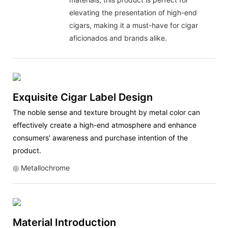
elevating the presentation of high-end
cigars, making it a must-have for cigar
aficionados and brands alike.
Exquisite Cigar Label Design
The noble sense and texture brought by metal color can
effectively create a high-end atmosphere and enhance
consumers' awareness and purchase intention of the
product.
◎ Metallochrome
Material Introduction