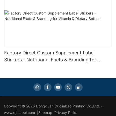
Factory Direct Custom Supplement Label
Stickers - Nutritional Facts & Branding for
Vitamin & Dietary Bottles
Copyright © 2026 Dongguan Duojiabao Printing Co.,Ltd. -
www.djblabel.com |
Sitemap
Privacy Polic