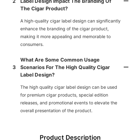
2
Label Design Impact The Branding Of
The Cigar Product?
A high-quality cigar label design can significantly
enhance the branding of the cigar product,
making it more appealing and memorable to
consumers.
What Are Some Common Usage
3
Scenarios For The High Quality Cigar
Label Design?
The high quality cigar label design can be used
for premium cigar products, special edition
releases, and promotional events to elevate the
overall presentation of the product.
Product Description