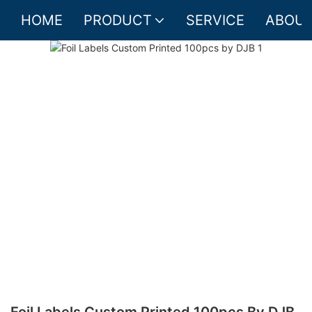
HOME
PRODUCT
SERVICE
ABOUT