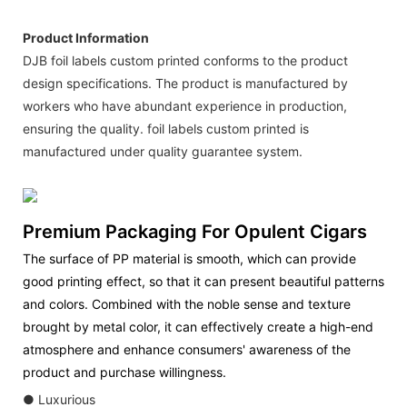
Product Information
DJB foil labels custom printed conforms to the product
design specifications. The product is manufactured by
workers who have abundant experience in production,
ensuring the quality. foil labels custom printed is
manufactured under quality guarantee system.
Premium Packaging For Opulent Cigars
The surface of PP material is smooth, which can provide
good printing effect, so that it can present beautiful patterns
and colors. Combined with the noble sense and texture
brought by metal color, it can effectively create a high-end
atmosphere and enhance consumers' awareness of the
product and purchase willingness.
● Luxurious