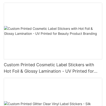
Custom Printed Cosmetic Label Stickers with
Hot Foil & Glossy Lamination - UV Printed for
Beauty Product Branding