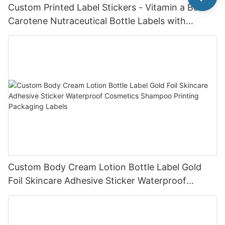
Custom Printed Label Stickers - Vitamin a Beta
Carotene Nutraceutical Bottle Labels with
Custom Design Service
Custom Body Cream Lotion Bottle Label Gold
Foil Skincare Adhesive Sticker Waterproof
Cosmetics Shampoo Printing Packaging Labels