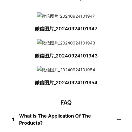
微信图片_20240924101947
微信图片_20240924101943
微信图片_20240924101954
FAQ
What Is The Application Of The
1
Products?