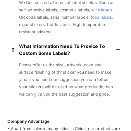
We Customized all kinds of label sticekrs. Such as
self-adhesive labels, cosmetic labels,
wine label
s,
QR code labels, serial number labels,
food label
s,
cigar stickers, bottle labels, High temperature
resistant stickers.
What Information Need To Provice To
2
Custom Some Labels?
Please offer us the size , artwork ,color and
surface finishing of thr sticker you need to make
,and if you need our suggestion you can tell us
your stickers will be used on what productin,then
we can give you the best suggestion and price.
Company Advantage
• Apart from sales in many cities in China, our products are