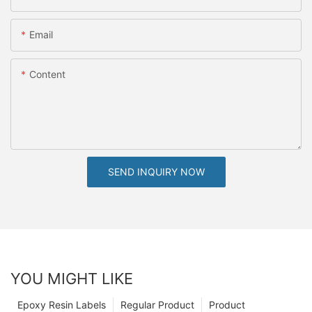
Email
Content
SEND INQUIRY NOW
YOU MIGHT LIKE
Epoxy Resin Labels
Regular Product
Product