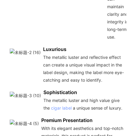
maintain
clarity and
integrity in
long-term
use.
Luxurious
The metallic luster and reflective effect
can create a unique visual impact in the
label design, making the label more eye-
catching and easy to identify.
Sophistication
The metallic luster and high value give
the
cigar label
a unique sense of luxury.
Premium Presentation
With its elegant aesthetics and top-notch
materials, this product is perfect for