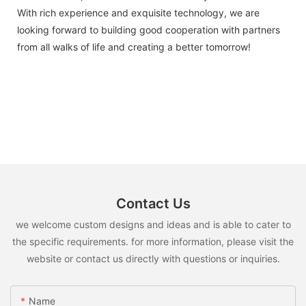
With rich experience and exquisite technology, we are
looking forward to building good cooperation with partners
from all walks of life and creating a better tomorrow!
Contact Us
we welcome custom designs and ideas and is able to cater to
the specific requirements. for more information, please visit the
website or contact us directly with questions or inquiries.
Name