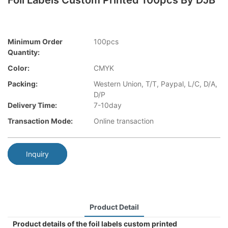
Foil Labels Custom Printed 100pcs By DJB
Minimum Order
100pcs
Quantity:
Color:
CMYK
Packing:
Western Union, T/T, Paypal, L/C, D/A,
D/P
Delivery Time:
7-10day
Transaction Mode:
Online transaction
Inquiry
Product Detail
Product details of the foil labels custom printed