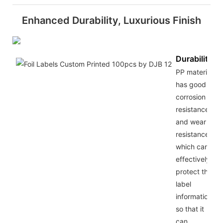
Enhanced Durability, Luxurious Finish
Durability
PP material
has good
corrosion
resistance
and wear
resistance,
which can
effectively
protect the
label
information,
so that it
can