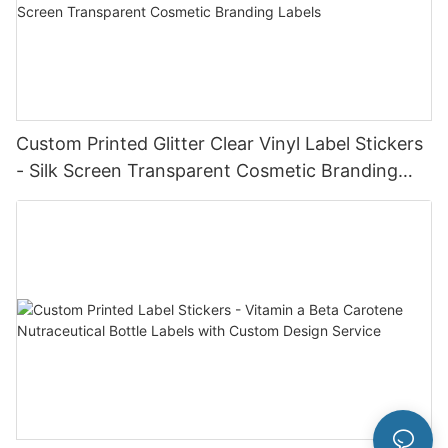
Custom Printed Glitter Clear Vinyl Label Stickers
- Silk Screen Transparent Cosmetic Branding
Labels