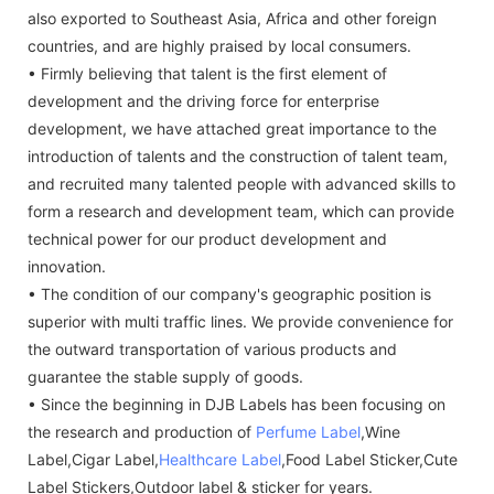
also exported to Southeast Asia, Africa and other foreign
countries, and are highly praised by local consumers.
• Firmly believing that talent is the first element of
development and the driving force for enterprise
development, we have attached great importance to the
introduction of talents and the construction of talent team,
and recruited many talented people with advanced skills to
form a research and development team, which can provide
technical power for our product development and
innovation.
• The condition of our company's geographic position is
superior with multi traffic lines. We provide convenience for
the outward transportation of various products and
guarantee the stable supply of goods.
• Since the beginning in DJB Labels has been focusing on
the research and production of
Perfume Label
,Wine
Label,Cigar Label,
Healthcare Label
,Food Label Sticker,Cute
Label Stickers,Outdoor label & sticker for years.