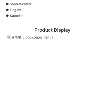
● Sophisticated
● Elegant
● Superior
Product Display