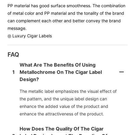
PP material has good surface smoothness. The combination
of metal color and PP material and the tonality of the brand
can complement each other and better convey the brand
message.
◎ Luxury Cigar Labels
FAQ
What Are The Benefits Of Using
1
Metallochrome On The Cigar Label
Design?
The metallic label emphasizes the visual effect of
the pattern, and the unique label design can
enhance the added value of the product and
enhance the attractiveness of the product.
How Does The Quality Of The Cigar