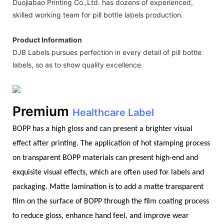
Duojiabao Printing Co.,Ltd. has dozens of experienced,
skilled working team for pill bottle labels production.
Product Information
DJB Labels pursues perfection in every detail of pill bottle
labels, so as to show quality excellence.
Premium
Healthcare Label
BOPP has a high gloss and can present a brighter visual
effect after printing. The application of hot stamping process
on transparent BOPP materials can present high-end and
exquisite visual effects, which are often used for labels and
packaging. Matte lamination is to add a matte transparent
film on the surface of BOPP through the film coating process
to reduce gloss, enhance hand feel, and improve wear