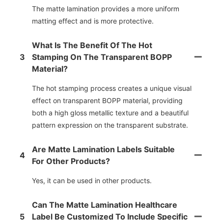
The matte lamination provides a more uniform
matting effect and is more protective.
What Is The Benefit Of The Hot
3
Stamping On The Transparent BOPP
Material?
The hot stamping process creates a unique visual
effect on transparent BOPP material, providing
both a high gloss metallic texture and a beautiful
pattern expression on the transparent substrate.
Are Matte Lamination Labels Suitable
4
For Other Products?
Yes, it can be used in other products.
Can The Matte Lamination Healthcare
5
Label Be Customized To Include Specific