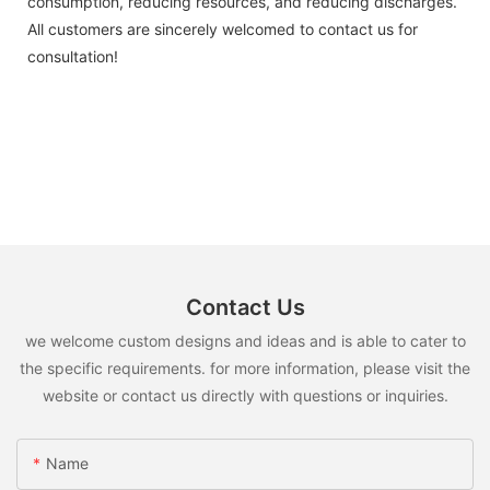
consumption, reducing resources, and reducing discharges.
All customers are sincerely welcomed to contact us for
consultation!
Contact Us
we welcome custom designs and ideas and is able to cater to
the specific requirements. for more information, please visit the
website or contact us directly with questions or inquiries.
Name