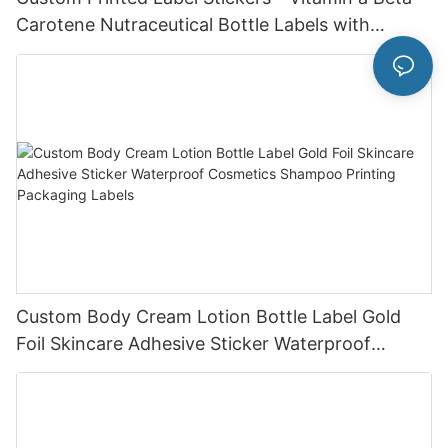
Carotene Nutraceutical Bottle Labels with
Custom Design Service
Custom Body Cream Lotion Bottle Label Gold
Foil Skincare Adhesive Sticker Waterproof
Cosmetics Shampoo Printing Packaging Labels