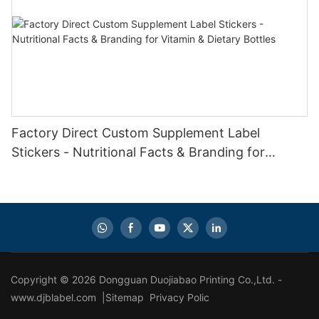
Factory Direct Custom Supplement Label
Stickers - Nutritional Facts & Branding for
Vitamin & Dietary Bottles
Copyright © 2026 Dongguan Duojiabao Printing Co.,Ltd. -
www.djblabel.com |
Sitemap
Privacy Polic