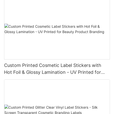
Custom Printed Cosmetic Label Stickers with
Hot Foil & Glossy Lamination - UV Printed for
Beauty Product Branding