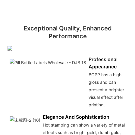
Exceptional Quality, Enhanced
Performance
Professional
Appearance
BOPP has a high
gloss and can
present a brighter
visual effect after
printing.
Elegance And Sophistication
Hot stamping can show a variety of metal
effects such as bright gold, dumb gold,