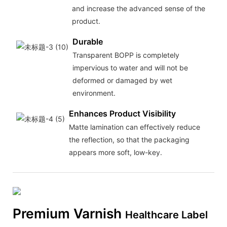
and increase the advanced sense of the
product.
Durable
Transparent BOPP is completely
impervious to water and will not be
deformed or damaged by wet
environment.
Enhances Product Visibility
Matte lamination can effectively reduce
the reflection, so that the packaging
appears more soft, low-key.
Premium Varnish
Healthcare Label