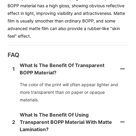
BOPP material has a high gloss, showing obvious reflective
effect in light, improving visibility and attractiveness. Matte
film is usually smoother than ordinary BOPP, and some
advanced matte film can also provide a rubber-like "skin
feel" effect.
FAQ
What Is The Benefit Of Transparent
1
BOPP Material?
The color of the print will often appear lighter and
more transparent than on paper or opaque
materials.
What Is The Benefit Of Using
2
Transparent BOPP Material With Matte
Lamination?