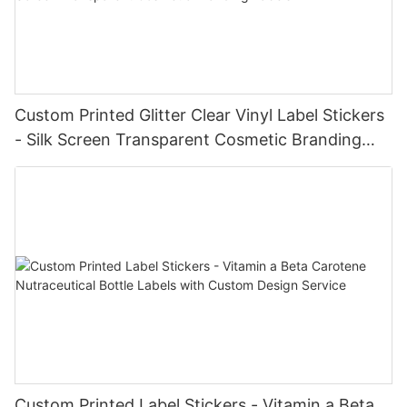
Custom Printed Glitter Clear Vinyl Label Stickers
- Silk Screen Transparent Cosmetic Branding
Labels
Custom Printed Label Stickers - Vitamin a Beta