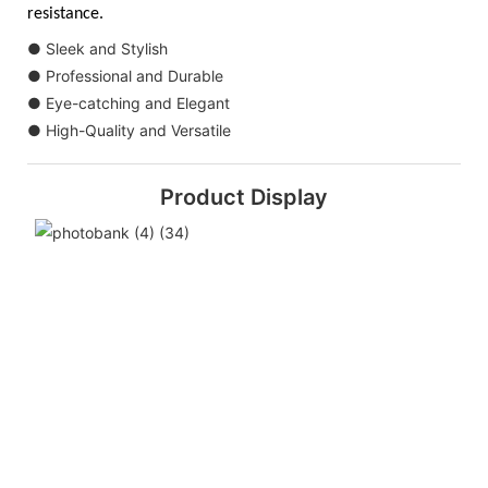
resistance.
● Sleek and Stylish
● Professional and Durable
● Eye-catching and Elegant
● High-Quality and Versatile
Product Display