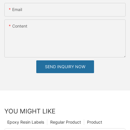
Email
Content
SEND INQUIRY NOW
YOU MIGHT LIKE
Epoxy Resin Labels
Regular Product
Product