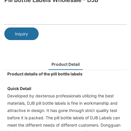
Pill Bottle Labels Wholesale - DJB
Inquiry
Product Detail
Product details of the pill bottle labels
Quick Detail
Developed by dexterous professionals utilizing the best
materials, DJB pill bottle labels is fine in workmanship and
attractive in design. It has gone through strict quality test
before it is packed. The pill bottle labels of DJB Labels can
meet the different needs of different customers. Dongguan