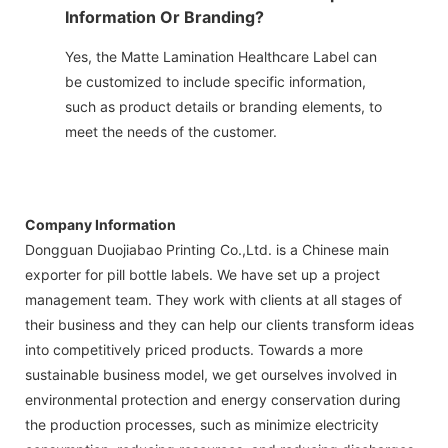
Information Or Branding?
Yes, the Matte Lamination Healthcare Label can
be customized to include specific information,
such as product details or branding elements, to
meet the needs of the customer.
Company Information
Dongguan Duojiabao Printing Co.,Ltd. is a Chinese main
exporter for pill bottle labels. We have set up a project
management team. They work with clients at all stages of
their business and they can help our clients transform ideas
into competitively priced products. Towards a more
sustainable business model, we get ourselves involved in
environmental protection and energy conservation during
the production processes, such as minimize electricity