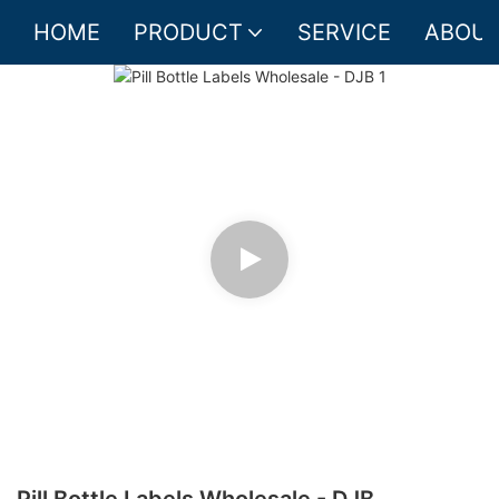
HOME
PRODUCT
SERVICE
ABOUT