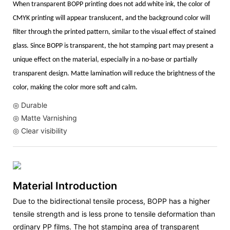
When transparent BOPP printing does not add white ink, the color of
CMYK printing will appear translucent, and the background color will
filter through the printed pattern, similar to the visual effect of stained
glass. Since BOPP is transparent, the hot stamping part may present a
unique effect on the material, especially in a no-base or partially
transparent design. Matte lamination will reduce the brightness of the
color, making the color more soft and calm.
◎ Durable
◎ Matte Varnishing
◎ Clear visibility
Material Introduction
Due to the bidirectional tensile process, BOPP has a higher
tensile strength and is less prone to tensile deformation than
ordinary PP films. The hot stamping area of transparent