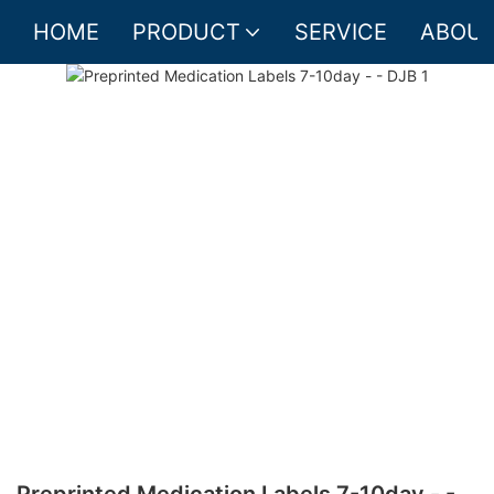
HOME
PRODUCT
SERVICE
ABOUT