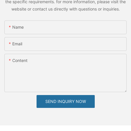
the specific requirements. for more information, please visit the
website or contact us directly with questions or inquiries.
Name
Email
Content
SEND INQUIRY NOW