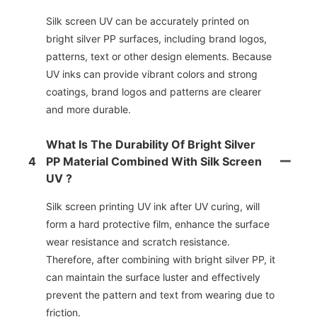
Silk screen UV can be accurately printed on
bright silver PP surfaces, including brand logos,
patterns, text or other design elements. Because
UV inks can provide vibrant colors and strong
coatings, brand logos and patterns are clearer
and more durable.
What Is The Durability Of Bright Silver
4
PP Material Combined With Silk Screen
UV ?
Silk screen printing UV ink after UV curing, will
form a hard protective film, enhance the surface
wear resistance and scratch resistance.
Therefore, after combining with bright silver PP, it
can maintain the surface luster and effectively
prevent the pattern and text from wearing due to
friction.