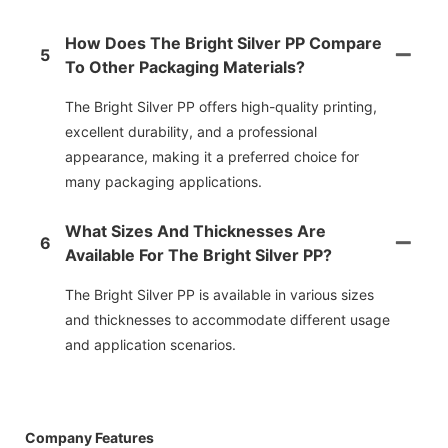
How Does The Bright Silver PP Compare
5
To Other Packaging Materials?
The Bright Silver PP offers high-quality printing,
excellent durability, and a professional
appearance, making it a preferred choice for
many packaging applications.
What Sizes And Thicknesses Are
6
Available For The Bright Silver PP?
The Bright Silver PP is available in various sizes
and thicknesses to accommodate different usage
and application scenarios.
Company Features