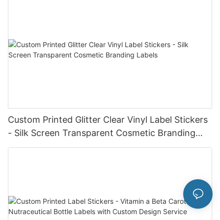
Custom Printed Glitter Clear Vinyl Label Stickers
- Silk Screen Transparent Cosmetic Branding
Labels