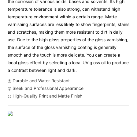
the corrosion of various acids, bases and solvents. Its high
temperature tolerance is also strong, can withstand high
temperature environment within a certain range. Matte
varnishing surfaces are less likely to show fingerprints, stains
and scratches, making them more resistant to dirt in daily
use. Due to the high gloss properties of the gloss varnishing,
the surface of the gloss varnishing coating is generally
smooth and the touch is more delicate. You can create a
local gloss effect by selecting a local UV gloss oil to produce
a contrast between light and dark.
◎ Durable and Water-Resistant
◎ Sleek and Professional Appearance
◎ High-Quality Print and Matte Finish