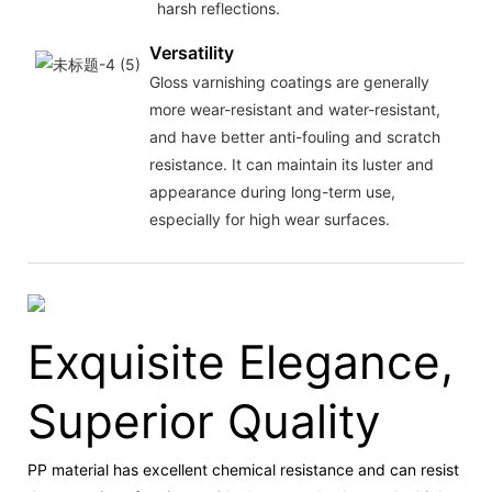
harsh reflections.
Versatility
Gloss varnishing coatings are generally
more wear-resistant and water-resistant,
and have better anti-fouling and scratch
resistance. It can maintain its luster and
appearance during long-term use,
especially for high wear surfaces.
Exquisite Elegance,
Superior Quality
PP material has excellent chemical resistance and can resist