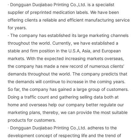
· Dongguan Duojiabao Printing Co.,Ltd. is a specialist
supplier of preprinted medication labels. We have been
offering clients a reliable and efficient manufacturing service
for years.
· The company has established its large marketing channels
throughout the world. Currently, we have established a
stable and firm position in the U.S.A, Asia, and European
markets. With the expected increasing markets overseas,
the company has made a new record of numerous clients'
demands throughout the world. The company predicts that
the demands will continue to increase in the coming years.
So far, the company has gained a large group of customers.
Doing a traffic count and gathering selling data both at
home and overseas help our company better regulate our
marketing plans, thereby, we can provide the most suitable
products for customers.
· Dongguan Duojiabao Printing Co.,Ltd. adheres to the
development concept of respecting life and the trend of