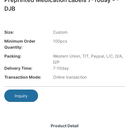
Preprinted Medication Labels 7-10day - -
DJB
Size:
Custom
Minimum Order
100pcs
Quantity:
Packing:
Western Union, T/T, Paypal, L/C, D/A,
D/P
Delivery Time:
7-10day
Transaction Mode:
Online transaction
Inquiry
Product Detail