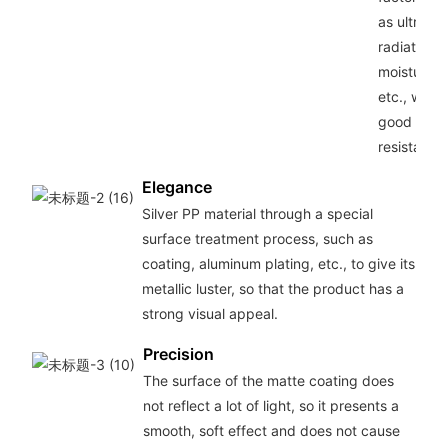
as ultravio
radiation,
moisture,
etc., with
good weat
resistance
Elegance
Silver PP material through a special
surface treatment process, such as
coating, aluminum plating, etc., to give its
metallic luster, so that the product has a
strong visual appeal.
Precision
The surface of the matte coating does
not reflect a lot of light, so it presents a
smooth, soft effect and does not cause