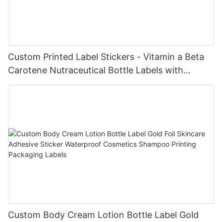
Custom Printed Label Stickers - Vitamin a Beta
Carotene Nutraceutical Bottle Labels with
Custom Design Service
Custom Body Cream Lotion Bottle Label Gold