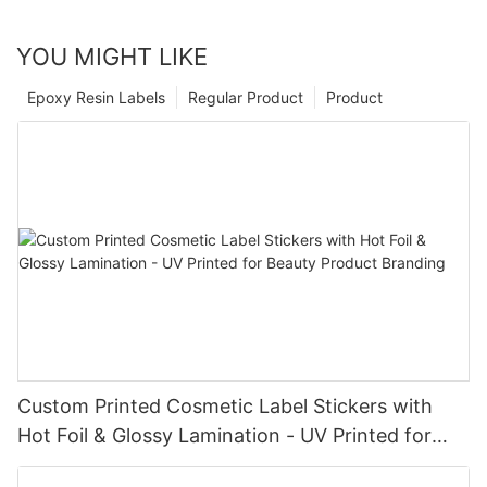
YOU MIGHT LIKE
Epoxy Resin Labels
Regular Product
Product
Custom Printed Cosmetic Label Stickers with
Hot Foil & Glossy Lamination - UV Printed for
Beauty Product Branding