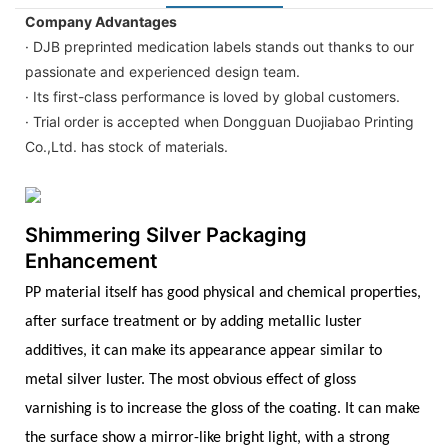
Company Advantages
· DJB preprinted medication labels stands out thanks to our
passionate and experienced design team.
· Its first-class performance is loved by global customers.
· Trial order is accepted when Dongguan Duojiabao Printing
Co.,Ltd. has stock of materials.
Shimmering Silver Packaging
Enhancement
PP material itself has good physical and chemical properties,
after surface treatment or by adding metallic luster
additives, it can make its appearance appear similar to
metal silver luster. The most obvious effect of gloss
varnishing is to increase the gloss of the coating. It can make
the surface show a mirror-like bright light, with a strong