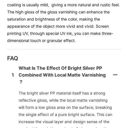
coating is usually mild, giving a more natural and rustic feel.
The high gloss of the gloss varnishing can enhance the
saturation and brightness of the color, making the
appearance of the object more vivid and vivid. Screen
printing UV, through special UV ink, you can make three-
dimensional touch or granular effect.
FAQ
What Is The Effect Of Bright Silver PP
1
Combined With Local Matte Varnishing
？
The bright silver PP material itself has a strong
reflective gloss, while the local matte varnishing
will form a low gloss area on the surface, breaking
the single effect of a pure bright surface. This can
increase the visual layer and design sense of the