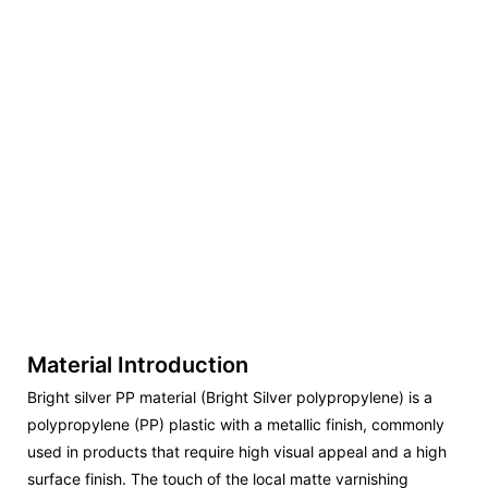
Material Introduction
Bright silver PP material (Bright Silver polypropylene) is a
polypropylene (PP) plastic with a metallic finish, commonly
used in products that require high visual appeal and a high
surface finish. The touch of the local matte varnishing