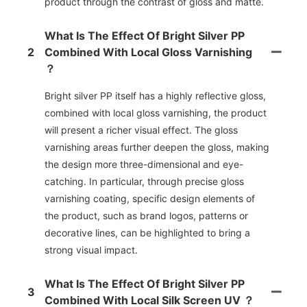
product through the contrast of gloss and matte.
What Is The Effect Of Bright Silver PP
2
Combined With Local Gloss Varnishing
？
Bright silver PP itself has a highly reflective gloss,
combined with local gloss varnishing, the product
will present a richer visual effect. The gloss
varnishing areas further deepen the gloss, making
the design more three-dimensional and eye-
catching. In particular, through precise gloss
varnishing coating, specific design elements of
the product, such as brand logos, patterns or
decorative lines, can be highlighted to bring a
strong visual impact.
What Is The Effect Of Bright Silver PP
3
Combined With Local Silk Screen UV ？