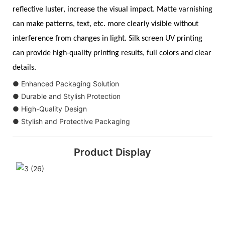
reflective luster, increase the visual impact. Matte varnishing
can make patterns, text, etc. more clearly visible without
interference from changes in light. Silk screen UV printing
can provide high-quality printing results, full colors and clear
details.
● Enhanced Packaging Solution
● Durable and Stylish Protection
● High-Quality Design
● Stylish and Protective Packaging
Product Display