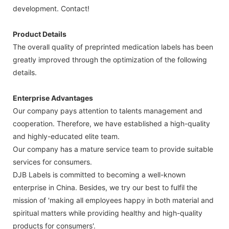
development. Contact!
Product Details
The overall quality of preprinted medication labels has been
greatly improved through the optimization of the following
details.
Enterprise Advantages
Our company pays attention to talents management and
cooperation. Therefore, we have established a high-quality
and highly-educated elite team.
Our company has a mature service team to provide suitable
services for consumers.
DJB Labels is committed to becoming a well-known
enterprise in China. Besides, we try our best to fulfil the
mission of 'making all employees happy in both material and
spiritual matters while providing healthy and high-quality
products for consumers'.