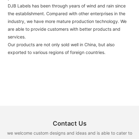
DJB Labels has been through years of wind and rain since
the establishment. Compared with other enterprises in the
industry, we have more mature production technology. We
are able to provide customers with better products and
services.
Our products are not only sold well in China, but also
exported to various regions of foreign countries.
Contact Us
we welcome custom designs and ideas and is able to cater to