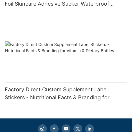
Foil Skincare Adhesive Sticker Waterproof
Cosmetics Shampoo Printing Packaging Labels
Factory Direct Custom Supplement Label
Stickers - Nutritional Facts & Branding for
Vitamin & Dietary Bottles