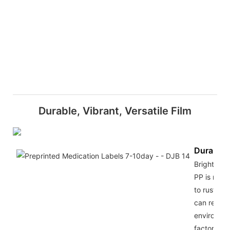
Durable, Vibrant, Versatile Film
Durabilit
Bright silv
PP is not 
to rust, an
can resist
environme
factors su