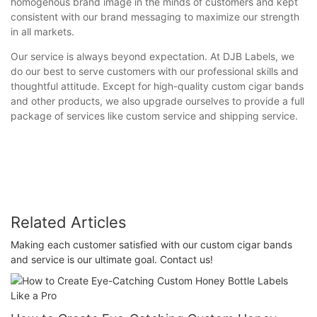
homogenous brand image in the minds of customers and kept
consistent with our brand messaging to maximize our strength
in all markets.
Our service is always beyond expectation. At DJB Labels, we
do our best to serve customers with our professional skills and
thoughtful attitude. Except for high-quality custom cigar bands
and other products, we also upgrade ourselves to provide a full
package of services like custom service and shipping service.
Related Articles
Making each customer satisfied with our custom cigar bands
and service is our ultimate goal. Contact us!