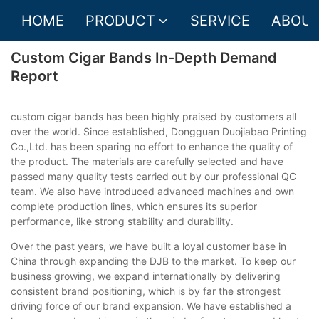
HOME
PRODUCT
SERVICE
ABOUT
Custom Cigar Bands In-Depth Demand
Report
custom cigar bands has been highly praised by customers all
over the world. Since established, Dongguan Duojiabao Printing
Co.,Ltd. has been sparing no effort to enhance the quality of
the product. The materials are carefully selected and have
passed many quality tests carried out by our professional QC
team. We also have introduced advanced machines and own
complete production lines, which ensures its superior
performance, like strong stability and durability.
Over the past years, we have built a loyal customer base in
China through expanding the DJB to the market. To keep our
business growing, we expand internationally by delivering
consistent brand positioning, which is by far the strongest
driving force of our brand expansion. We have established a