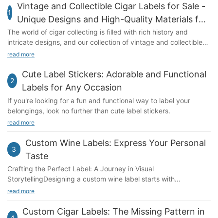
Vintage and Collectible Cigar Labels for Sale -
1
Unique Designs and High-Quality Materials for
Sale - Unique Designs and High-Quality
The world of cigar collecting is filled with rich history and
intricate designs, and our collection of vintage and collectible
Materials
cigar labels showcases some of the best examples of this art
read more
form.
Cute Label Stickers: Adorable and Functional
2
Labels for Any Occasion
If you're looking for a fun and functional way to label your
belongings, look no further than cute label stickers.
read more
Custom Wine Labels: Express Your Personal
3
Taste
Crafting the Perfect Label: A Journey in Visual
StorytellingDesigning a custom wine label starts with
understanding the vision behind your creation. Consider the
read more
theme, imagery, and typography that align with your
personality and preferences. A bold, rustic design might evoke
Custom Cigar Labels: The Missing Pattern in
4