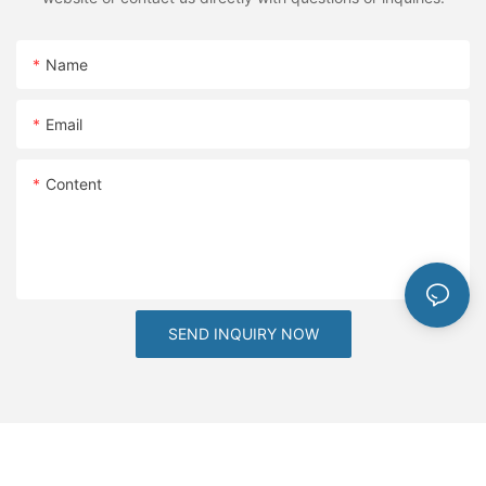
Name
Email
Content
SEND INQUIRY NOW