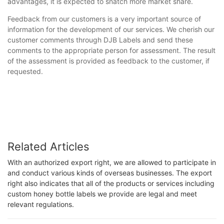
advantages, it is expected to snatch more market share.
Feedback from our customers is a very important source of
information for the development of our services. We cherish our
customer comments through DJB Labels and send these
comments to the appropriate person for assessment. The result
of the assessment is provided as feedback to the customer, if
requested.
Related Articles
With an authorized export right, we are allowed to participate in
and conduct various kinds of overseas businesses. The export
right also indicates that all of the products or services including
custom honey bottle labels we provide are legal and meet
relevant regulations.