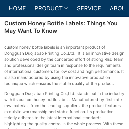
HOME
PRODUCT
SERVICE
ABOUT
Custom Honey Bottle Labels: Things You
May Want To Know
custom honey bottle labels is an important product of
Dongguan Duojiabao Printing Co.,Ltd.. It is an innovative design
solution developed by the concerted effort of strong R&D team
and professional design team in response to the requirements
of international customers for low cost and high performance. It
is also manufactured by using the innovative production
technique which ensures the stable quality of the product.
Dongguan Duojiabao Printing Co.,Ltd. stands out in the industry
with its custom honey bottle labels. Manufactured by first-rate
raw materials from the leading suppliers, the product features
exquisite workmanship and stable function. Its production
strictly adheres to the latest international standards,
highlighting the quality control in the whole process. With these