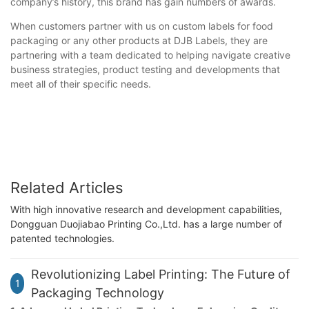
company’s history, this brand has gain numbers of awards.
When customers partner with us on custom labels for food
packaging or any other products at DJB Labels, they are
partnering with a team dedicated to helping navigate creative
business strategies, product testing and developments that
meet all of their specific needs.
Related Articles
With high innovative research and development capabilities,
Dongguan Duojiabao Printing Co.,Ltd. has a large number of
patented technologies.
Revolutionizing Label Printing: The Future of
1
Packaging Technology