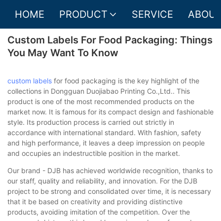
HOME
PRODUCT
SERVICE
ABOUT
Custom Labels For Food Packaging: Things
You May Want To Know
custom labels
for food packaging is the key highlight of the
collections in Dongguan Duojiabao Printing Co.,Ltd.. This
product is one of the most recommended products on the
market now. It is famous for its compact design and fashionable
style. Its production process is carried out strictly in
accordance with international standard. With fashion, safety
and high performance, it leaves a deep impression on people
and occupies an indestructible position in the market.
Our brand - DJB has achieved worldwide recognition, thanks to
our staff, quality and reliability, and innovation. For the DJB
project to be strong and consolidated over time, it is necessary
that it be based on creativity and providing distinctive
products, avoiding imitation of the competition. Over the