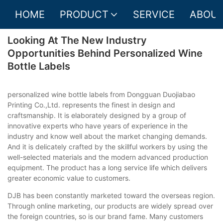
HOME
PRODUCT
SERVICE
ABOUT
Looking At The New Industry
Opportunities Behind Personalized Wine
Bottle Labels
personalized wine bottle labels from Dongguan Duojiabao
Printing Co.,Ltd. represents the finest in design and
craftsmanship. It is elaborately designed by a group of
innovative experts who have years of experience in the
industry and know well about the market changing demands.
And it is delicately crafted by the skillful workers by using the
well-selected materials and the modern advanced production
equipment. The product has a long service life which delivers
greater economic value to customers.
DJB has been constantly marketed toward the overseas region.
Through online marketing, our products are widely spread over
the foreign countries, so is our brand fame. Many customers