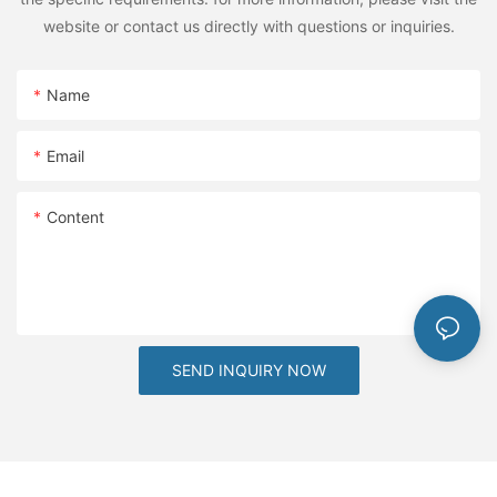
traction, allowing for customization at the comfort of your
website or contact us directly with questions or inquiries.
home.The future of notebook labels looks bright, with more
innovative designs and options to explore. Stay ahead of the
curve by embracing these trends and keeping your labels fresh
Name
and exciting.Embrace the Joy of Adorable LabelsIn conclusion,
adorable notebook labels offer a unique way to enhance
Email
organization while adding charm to our daily lives. By exploring
various design styles, experimenting with themes, and
balancing functionality with aesthetics, you can find labels that
Content
suit your personality and preferences.Remember, the joy of
organization isn't just about neatness; it's about making life
more enjoyable. With adorably designed labels, you can
transform your space into a place of productivity and
happiness. So, take the plunge into the world of cute labels and
see how they can elevate your organization to new heights.
SEND INQUIRY NOW