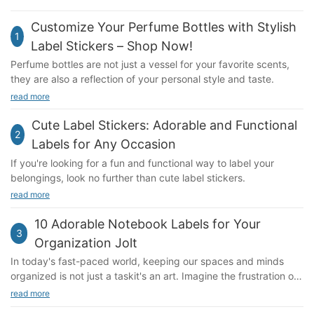
Customize Your Perfume Bottles with Stylish
1
Label Stickers – Shop Now!
Perfume bottles are not just a vessel for your favorite scents,
they are also a reflection of your personal style and taste.
read more
Cute Label Stickers: Adorable and Functional
2
Labels for Any Occasion
If you're looking for a fun and functional way to label your
belongings, look no further than cute label stickers.
read more
10 Adorable Notebook Labels for Your
3
Organization Jolt
In today's fast-paced world, keeping our spaces and minds
organized is not just a taskit's an art. Imagine the frustration of
a cluttered desk or the stress of juggling multiple
read more
responsibilities. These everyday challenges can sap our