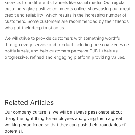
know us from different channels like social media. Our regular
customers give positive comments online, showcasing our great
credit and reliability, which results in the increasing number of
customers. Some customers are recommended by their friends
who put their deep trust on us.
We will strive to provide customers with something worthful
through every service and product including personalized wine
bottle labels, and help customers perceive DJB Labels as
progressive, refined and engaging platform providing values.
Related Articles
Our company culture is: we will be always passionate about
doing the right thing for employees and giving them a great
working experience so that they can push their boundaries of
potential.