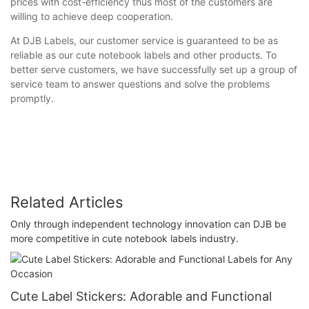
prices with cost-efficiency thus most of the customers are
willing to achieve deep cooperation.
At DJB Labels, our customer service is guaranteed to be as
reliable as our cute notebook labels and other products. To
better serve customers, we have successfully set up a group of
service team to answer questions and solve the problems
promptly.
Related Articles
Only through independent technology innovation can DJB be
more competitive in cute notebook labels industry.
Cute Label Stickers: Adorable and Functional