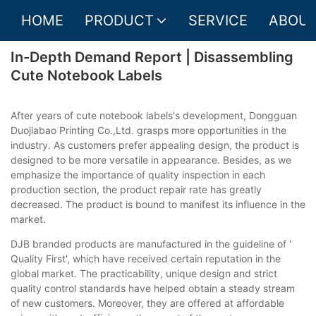
HOME
PRODUCT
SERVICE
ABOUT
In-Depth Demand Report | Disassembling
Cute Notebook Labels
After years of cute notebook labels's development, Dongguan
Duojiabao Printing Co.,Ltd. grasps more opportunities in the
industry. As customers prefer appealing design, the product is
designed to be more versatile in appearance. Besides, as we
emphasize the importance of quality inspection in each
production section, the product repair rate has greatly
decreased. The product is bound to manifest its influence in the
market.
DJB branded products are manufactured in the guideline of '
Quality First', which have received certain reputation in the
global market. The practicability, unique design and strict
quality control standards have helped obtain a steady stream
of new customers. Moreover, they are offered at affordable