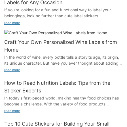
Labels for Any Occasion
If you're looking for a fun and functional way to label your
belongings, look no further than cute label stickers.
read more
Craft Your Own Personalized Wine Labels from
Home
In the world of wine, every bottle tells a storyits age, its origin,
its unique character. But have you ever thought about adding a
personal touch to your collection? Personalized wine labels can
read more
transform a simple bottle into a work of art, reflecting your
personality, your memories, or even your travels. Whether
How to Read Nutrition Labels: Tips from the
you're a collector, a host, or simply someone who loves to
Sticker Experts
celebrate, these labels are a way to make every sip more
In today's fast-paced world, making healthy food choices has
meaningful. In this guide, we'll walk you through the process of
become a challenge. With the variety of food products
creating your own personalized wine labels from home, from
available, its easy to lose track of whats in our bodies and how
the materials you'll need to the tips for designing the perfect
read more
our diet impacts our health. Enter nutrition label stickers:
label.Introduction to Personalized Wine LabelsPersonalized
powerful tools that provide essential information to help us
wine labels are custom-designed labels that you can apply to
Top 10 Cute Stickers for Building Your Small