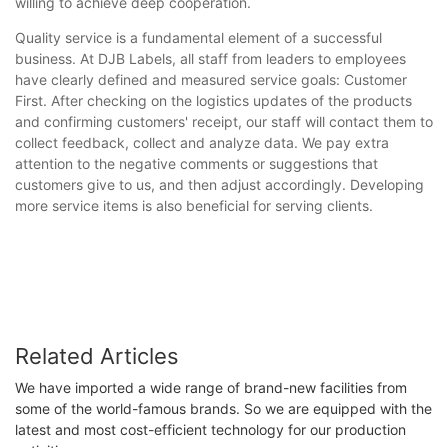
willing to achieve deep cooperation.
Quality service is a fundamental element of a successful
business. At DJB Labels, all staff from leaders to employees
have clearly defined and measured service goals: Customer
First. After checking on the logistics updates of the products
and confirming customers' receipt, our staff will contact them to
collect feedback, collect and analyze data. We pay extra
attention to the negative comments or suggestions that
customers give to us, and then adjust accordingly. Developing
more service items is also beneficial for serving clients.
Related Articles
We have imported a wide range of brand-new facilities from
some of the world-famous brands. So we are equipped with the
latest and most cost-efficient technology for our production