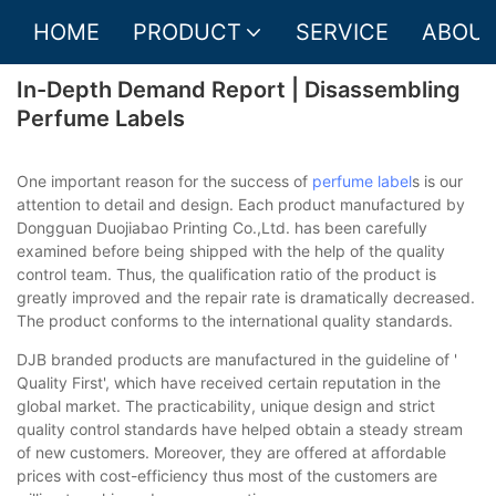
HOME
PRODUCT
SERVICE
ABOUT
In-Depth Demand Report | Disassembling
Perfume Labels
One important reason for the success of
perfume label
s is our
attention to detail and design. Each product manufactured by
Dongguan Duojiabao Printing Co.,Ltd. has been carefully
examined before being shipped with the help of the quality
control team. Thus, the qualification ratio of the product is
greatly improved and the repair rate is dramatically decreased.
The product conforms to the international quality standards.
DJB branded products are manufactured in the guideline of '
Quality First', which have received certain reputation in the
global market. The practicability, unique design and strict
quality control standards have helped obtain a steady stream
of new customers. Moreover, they are offered at affordable
prices with cost-efficiency thus most of the customers are