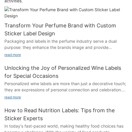
activities.
Transform Your Perfume Brand with Custom
Sticker Label Design
Packaging and labels in the perfume industry serve a dual
purpose: they enhance the brands image and provide
functional information to the customer. Well-designed labels can
read more
make your perfume more appealing, highlight its unique
qualities, and create a memorable experience. A distinctive
Unlocking the Joy of Personalized Wine Labels
label can also reflect your brands story, personality, and values,
for Special Occasions
making it stand out in a crowded market.Crafting a Unique
Personalized wine labels are more than just a decorative touch;
Brand Identity Through Custom Sticker Label DesignCustom
they are expressions of personal connection and celebration.
sticker labels offer a unique opportunity to breathe life into your
As the demand for custom gifts grows, so does the appeal of
brands identity. By integrating elements such as your logo,
read more
these labels. They allow the gift-giver to convey their personal
color scheme, and overall theme, these labels can tell a
story, making each wine bottle a unique keepsake. The use of
compelling story. For instance, a brand with a sophisticated and
How to Read Nutrition Labels: Tips from the
vibrant colors, fonts, and design elements can enhance the
elegant identity might use refined typography and high-quality
Sticker Experts
visual appeal, turning a simple bottle into a meaningful artifact.
images, while a playful and whimsical brand might opt for bold,
In today's fast-paced world, making healthy food choices has
Tools like Adobe Illustrator or Canva make this process
colorful graphics.Creating a unique brand identity through